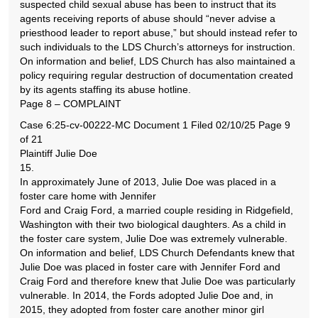
suspected child sexual abuse has been to instruct that its
agents receiving reports of abuse should “never advise a
priesthood leader to report abuse,” but should instead refer to
such individuals to the LDS Church’s attorneys for instruction.
On information and belief, LDS Church has also maintained a
policy requiring regular destruction of documentation created
by its agents staffing its abuse hotline.
Page 8 – COMPLAINT
Case 6:25-cv-00222-MC Document 1 Filed 02/10/25 Page 9
of 21
Plaintiff Julie Doe
15.
In approximately June of 2013, Julie Doe was placed in a
foster care home with Jennifer
Ford and Craig Ford, a married couple residing in Ridgefield,
Washington with their two biological daughters. As a child in
the foster care system, Julie Doe was extremely vulnerable.
On information and belief, LDS Church Defendants knew that
Julie Doe was placed in foster care with Jennifer Ford and
Craig Ford and therefore knew that Julie Doe was particularly
vulnerable. In 2014, the Fords adopted Julie Doe and, in
2015, they adopted from foster care another minor girl