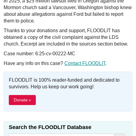
In 2025, a $25 million lawsuit filed in Oregon against the
Mormon church said a Vancouver, Washington bishop knew
about abuse allegations against Ford but failed to report
them to police.
Thanks to your donations and support, FLOODLIT has
obtained a copy of the civil complaint against the LDS
church. Excerpt are included in the sources section below.
Case number: 6:25-cv-00222-MC
Have any info on this case?
Contact FLOODLIT
.
FLOODLIT is 100% reader-funded and dedicated to
survivors. Help us keep our work going!
Donate »
Search the FLOODLIT Database
Search Button
Search