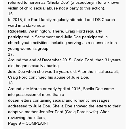
referred to herein as “Sheila Doe” (a pseudonym for a known
victim of child sexual abuse not a party to this action).
16.
In 2015, the Ford family regularly attended an LDS Church
ward in a stake near
Ridgefield, Washington. There, Craig Ford regularly
participated in Sacrament and Julie Doe participated in
church youth activities, including serving as a counselor in a
young women’s group.
17.
Around the end of December 2015, Craig Ford, then 31 years
old, began sexually abusing
Julie Doe when she was 15 years old. After the initial assault,
Craig Ford continued his abuse of Julie Doe.
18.
Around late March or early April of 2016, Sheila Doe came
into possession of more than a
dozen letters containing sexual and romantic messages
addressed to Julie Doe. Sheila Doe showed the letters to their
adoptive mother Jennifer Ford (Craig Ford’s wife). After
reviewing the letters,
Page 9 – COMPLAINT