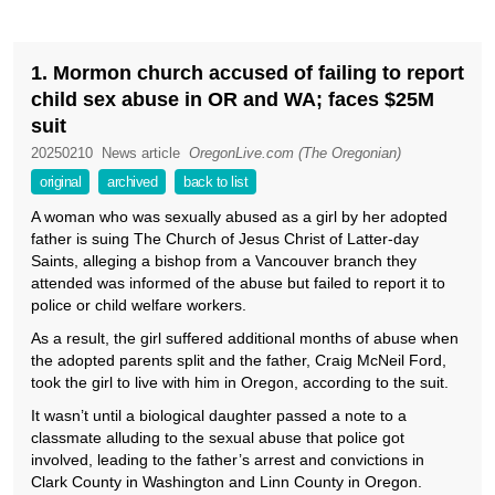
1. Mormon church accused of failing to report
child sex abuse in OR and WA; faces $25M
suit
20250210
News article
OregonLive.com (The Oregonian)
original
archived
back to list
A woman who was sexually abused as a girl by her adopted
father is suing The Church of Jesus Christ of Latter-day
Saints, alleging a bishop from a Vancouver branch they
attended was informed of the abuse but failed to report it to
police or child welfare workers.
As a result, the girl suffered additional months of abuse when
the adopted parents split and the father, Craig McNeil Ford,
took the girl to live with him in Oregon, according to the suit.
It wasn’t until a biological daughter passed a note to a
classmate alluding to the sexual abuse that police got
involved, leading to the father’s arrest and convictions in
Clark County in Washington and Linn County in Oregon.