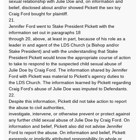
sexual relationship with Julie Doe and, on information and
belief, disclosed about and/or showed Pickett the sex toy
Craig Ford bought for plaintiff.
21.
Jennifer Ford went to Stake President Pickett with the
information set out in paragraphs 18
through 20, above, at least in part, because of his role as a
leader in and agent of the LDS Church (a Bishop and/or
Stake President) and with the understanding that Stake
President Pickett would know the appropriate course of action
to take to respond to the suspected child sexual abuse of
Julie Doe by Craig Ford. The information shared by Jennifer
Ford with Pickett was material to Pickett’s agency duties to
the LDS Church. The information learned by Pickett regarding
Craig Ford’s abuse of Julie Doe was imputed to Defendants.
22.
Despite this information, Pickett did not take action to report
the abuse to civil authorities,
investigate, intervene, or otherwise prevent or protect against
any further child sexual abuse of Julie Doe by Craig Ford. On
information and belief, Pickett also did not advise Jennifer
Ford to report the abuse. On information and belief, Pickett
expressly or implicitly attributed responsibility (in whole or