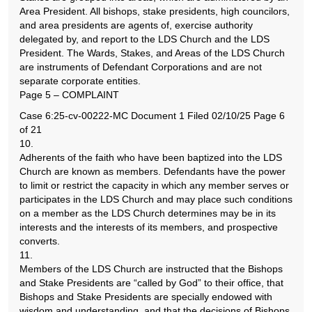
Area President. All bishops, stake presidents, high councilors,
and area presidents are agents of, exercise authority
delegated by, and report to the LDS Church and the LDS
President. The Wards, Stakes, and Areas of the LDS Church
are instruments of Defendant Corporations and are not
separate corporate entities.
Page 5 – COMPLAINT
Case 6:25-cv-00222-MC Document 1 Filed 02/10/25 Page 6
of 21
10.
Adherents of the faith who have been baptized into the LDS
Church are known as members. Defendants have the power
to limit or restrict the capacity in which any member serves or
participates in the LDS Church and may place such conditions
on a member as the LDS Church determines may be in its
interests and the interests of its members, and prospective
converts.
11.
Members of the LDS Church are instructed that the Bishops
and Stake Presidents are “called by God” to their office, that
Bishops and Stake Presidents are specially endowed with
wisdom and understanding, and that the decisions of Bishops