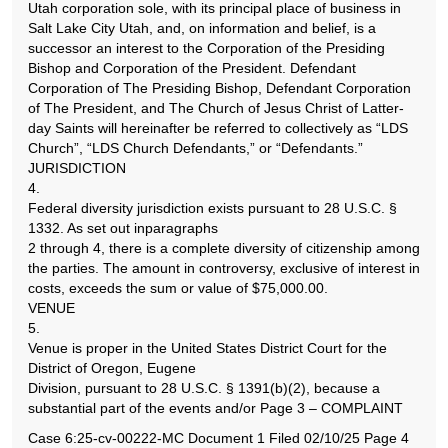
Utah corporation sole, with its principal place of business in
Salt Lake City Utah, and, on information and belief, is a
successor an interest to the Corporation of the Presiding
Bishop and Corporation of the President. Defendant
Corporation of The Presiding Bishop, Defendant Corporation
of The President, and The Church of Jesus Christ of Latter-
day Saints will hereinafter be referred to collectively as “LDS
Church”, “LDS Church Defendants,” or “Defendants.”
JURISDICTION
4.
Federal diversity jurisdiction exists pursuant to 28 U.S.C. §
1332. As set out inparagraphs
2 through 4, there is a complete diversity of citizenship among
the parties. The amount in controversy, exclusive of interest in
costs, exceeds the sum or value of $75,000.00.
VENUE
5.
Venue is proper in the United States District Court for the
District of Oregon, Eugene
Division, pursuant to 28 U.S.C. § 1391(b)(2), because a
substantial part of the events and/or Page 3 – COMPLAINT
Case 6:25-cv-00222-MC Document 1 Filed 02/10/25 Page 4