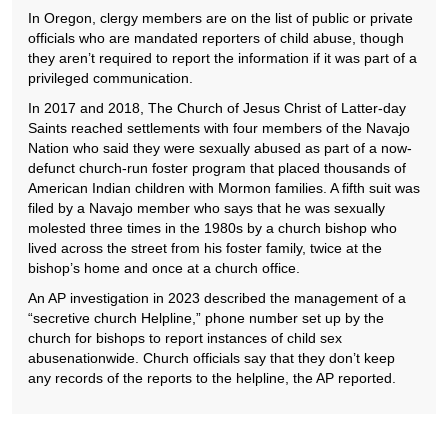
In Oregon, clergy members are on the list of public or private
officials who are mandated reporters of child abuse, though
they aren’t required to report the information if it was part of a
privileged communication.
In 2017 and 2018, The Church of Jesus Christ of Latter-day
Saints reached settlements with four members of the Navajo
Nation who said they were sexually abused as part of a now-
defunct church-run foster program that placed thousands of
American Indian children with Mormon families. A fifth suit was
filed by a Navajo member who says that he was sexually
molested three times in the 1980s by a church bishop who
lived across the street from his foster family, twice at the
bishop’s home and once at a church office.
An AP investigation in 2023 described the management of a
“secretive church Helpline,” phone number set up by the
church for bishops to report instances of child sex
abusenationwide. Church officials say that they don’t keep
any records of the reports to the helpline, the AP reported.