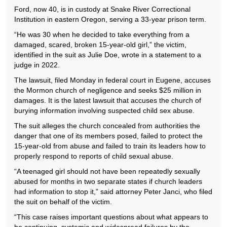
Ford, now 40, is in custody at Snake River Correctional
Institution in eastern Oregon, serving a 33-year prison term.
“He was 30 when he decided to take everything from a
damaged, scared, broken 15-year-old girl,” the victim,
identified in the suit as Julie Doe, wrote in a statement to a
judge in 2022.
The lawsuit, filed Monday in federal court in Eugene, accuses
the Mormon church of negligence and seeks $25 million in
damages. It is the latest lawsuit that accuses the church of
burying information involving suspected child sex abuse.
The suit alleges the church concealed from authorities the
danger that one of its members posed, failed to protect the
15-year-old from abuse and failed to train its leaders how to
properly respond to reports of child sexual abuse.
“A teenaged girl should not have been repeatedly sexually
abused for months in two separate states if church leaders
had information to stop it,” said attorney Peter Janci, who filed
the suit on behalf of the victim.
“This case raises important questions about what appears to