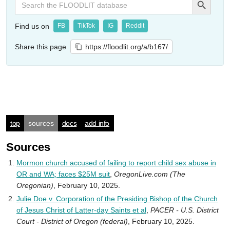
for:
Find us on
FB
TikTok
IG
Reddit
Share this page
https://floodlit.org/a/b167/
top
sources
docs
add info
Sources
Mormon church accused of failing to report child sex abuse in
OR and WA; faces $25M suit
,
OregonLive.com (The
Oregonian)
, February 10, 2025.
Julie Doe v. Corporation of the Presiding Bishop of the Church
of Jesus Christ of Latter-day Saints et al
,
PACER - U.S. District
Court - District of Oregon (federal)
, February 10, 2025.