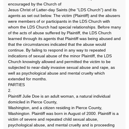
encouraged by the Church of
Jesus Christ of Latter-day Saints (the “LDS Church”) and its
agents as set out below. The victim (Plaintiff) and the abusers
were members of or participants in the LDS Church with
whom the LDS Church had special relationships. Before many
of the acts of abuse suffered by Plaintiff, the LDS Church
learned through its agents that Plaintiff was being abused and
that the circumstances indicated that the abuse would
continue. By failing to respond in any way to repeated
indications of sexual abuse of the minor Plaintiff, the LDS
Church knowingly allowed and permitted the victim to be
subjected to near-daily invasive sexual abuse and rape, as
well as psychological abuse and mental cruelty which
extended for months.
PARTIES
2.
Plaintiff Julie Doe is an adult woman, a natural individual
domiciled in Pierce County,
Washington, and a citizen residing in Pierce County,
Washington. Plaintiff was born in August of 2000. Plaintiff is a
victim of severe and repeated child sexual abuse,
psychological abuse, and mental cruelty and is proceeding