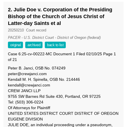
2. Julie Doe v. Corporation of the Presiding
Bishop of the Church of Jesus Christ of
Latter-day Saints et al
20250210
Court record
PACER - U.S. District Court - District of Oregon (federal)
original
archived
back to list
Case 6:25-cv-00222-MC Document 1 Filed 02/10/25 Page 1
of 21
Peter B. Janci, OSB No. 074249
peter@crewjanci.com
Kendall M. H. Spinella, OSB No. 214446
kendall@crewjanci.com
CREW JANCI LLP
9755 SW Barnes Rd Suite 430, Portland, OR 97225
Tel: (503) 306-0224
Of Attorneys for Plaintiff
UNITED STATES DISTRICT COURT DISTRICT OF OREGON
EUGENE DIVISION
JULIE DOE, an individual proceeding under a pseudonym,