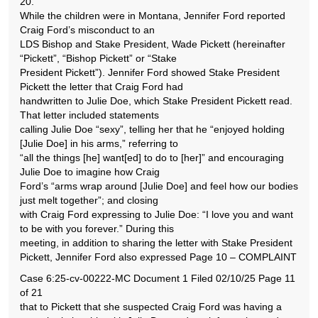
20.
While the children were in Montana, Jennifer Ford reported
Craig Ford’s misconduct to an
LDS Bishop and Stake President, Wade Pickett (hereinafter
“Pickett”, “Bishop Pickett” or “Stake
President Pickett”). Jennifer Ford showed Stake President
Pickett the letter that Craig Ford had
handwritten to Julie Doe, which Stake President Pickett read.
That letter included statements
calling Julie Doe “sexy”, telling her that he “enjoyed holding
[Julie Doe] in his arms,” referring to
“all the things [he] want[ed] to do to [her]” and encouraging
Julie Doe to imagine how Craig
Ford’s “arms wrap around [Julie Doe] and feel how our bodies
just melt together”; and closing
with Craig Ford expressing to Julie Doe: “I love you and want
to be with you forever.” During this
meeting, in addition to sharing the letter with Stake President
Pickett, Jennifer Ford also expressed Page 10 – COMPLAINT
Case 6:25-cv-00222-MC Document 1 Filed 02/10/25 Page 11
of 21
that to Pickett that she suspected Craig Ford was having a