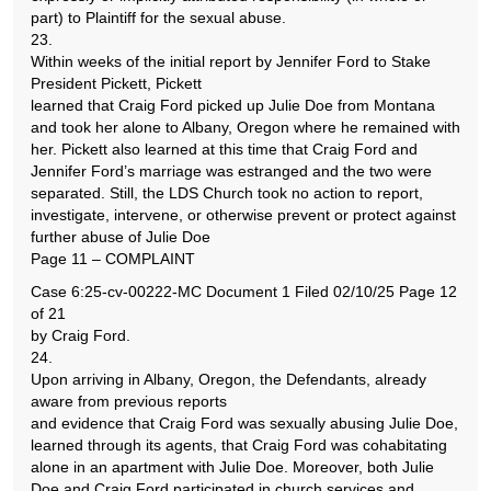
part) to Plaintiff for the sexual abuse.
23.
Within weeks of the initial report by Jennifer Ford to Stake
President Pickett, Pickett
learned that Craig Ford picked up Julie Doe from Montana
and took her alone to Albany, Oregon where he remained with
her. Pickett also learned at this time that Craig Ford and
Jennifer Ford’s marriage was estranged and the two were
separated. Still, the LDS Church took no action to report,
investigate, intervene, or otherwise prevent or protect against
further abuse of Julie Doe
Page 11 – COMPLAINT
Case 6:25-cv-00222-MC Document 1 Filed 02/10/25 Page 12
of 21
by Craig Ford.
24.
Upon arriving in Albany, Oregon, the Defendants, already
aware from previous reports
and evidence that Craig Ford was sexually abusing Julie Doe,
learned through its agents, that Craig Ford was cohabitating
alone in an apartment with Julie Doe. Moreover, both Julie
Doe and Craig Ford participated in church services and