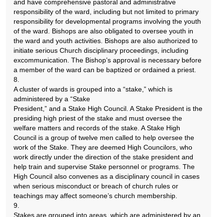
and have comprehensive pastoral and administrative
responsibility of the ward, including but not limited to primary
responsibility for developmental programs involving the youth
of the ward. Bishops are also obligated to oversee youth in
the ward and youth activities. Bishops are also authorized to
initiate serious Church disciplinary proceedings, including
excommunication. The Bishop’s approval is necessary before
a member of the ward can be baptized or ordained a priest.
8.
A cluster of wards is grouped into a “stake,” which is
administered by a “Stake
President,” and a Stake High Council. A Stake President is the
presiding high priest of the stake and must oversee the
welfare matters and records of the stake. A Stake High
Council is a group of twelve men called to help oversee the
work of the Stake. They are deemed High Councilors, who
work directly under the direction of the stake president and
help train and supervise Stake personnel or programs. The
High Council also convenes as a disciplinary council in cases
when serious misconduct or breach of church rules or
teachings may affect someone’s church membership.
9.
Stakes are grouped into areas, which are administered by an