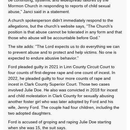
be continuing, systemic and widespread failures by the
Mormon Church in responding to reports of child sexual
abuse,” Janci said in a statement.
A church spokesperson didn’t immediately respond to the
allegations, but the church’s website says, “The Church’s
position is that abuse cannot be tolerated in any form and that
those who abuse will be accountable before God.”
The site adds: “The Lord expects us to do everything we can
to prevent abuse and to protect and help victims. No one is
expected to endure abusive behavior.”
Ford pleaded guilty in 2021 in Linn County Circuit Court to
four counts of first-degree rape and one count of incest. In
2022, he pleaded guilty to four more counts of rape and
incest in Clark County Superior Court. Those two cases
involved Julie Doe. He also was convicted in 2018 for incest
and child molestation in Clark County for sexually abusing
another foster girl who was later adopted by Ford and his
wife, Jenny Ford. The couple had four children, including the
two adopted daughters.
Ford is accused of groping and raping Julie Doe starting
when she was 15, the suit says.