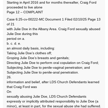
Starting in April 2016 and for months thereafter, Craig Ford
proceeded to live alone
Page 12 – COMPLAINT
Case 6:25-cv-00222-MC Document 1 Filed 02/10/25 Page 13
of 21
with Julie Doe in the Albany Area. Craig Ford sexually abused
Julie Doe during this
period on a.
b. c. d. e.
an almost daily basis, including:
Taking Julie Doe’s clothes off;
Groping Julie Doe’s breasts and genitals;
Directing Julie Doe to perform oral copulation on Craig Ford;
Subjecting Julie Doe to penile-vaginal penetration; and
Subjecting Julie Doe to penile-anal penetration.
26.
information and belief, after LDS Church Defendants learned
that Craig Ford was
On
sexually abusing Julie Doe, LDS Church Defendants
expressly or implicitly attributed responsibility to Julie Doe (a
minor), at least in part, for the sexual abuse she had suffered.