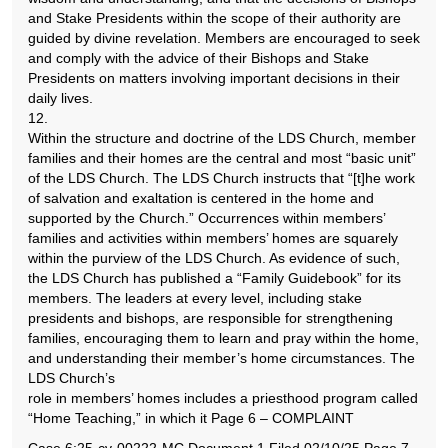
and Stake Presidents within the scope of their authority are
guided by divine revelation. Members are encouraged to seek
and comply with the advice of their Bishops and Stake
Presidents on matters involving important decisions in their
daily lives.
12.
Within the structure and doctrine of the LDS Church, member
families and their homes are the central and most “basic unit”
of the LDS Church. The LDS Church instructs that “[t]he work
of salvation and exaltation is centered in the home and
supported by the Church.” Occurrences within members’
families and activities within members’ homes are squarely
within the purview of the LDS Church. As evidence of such,
the LDS Church has published a “Family Guidebook” for its
members. The leaders at every level, including stake
presidents and bishops, are responsible for strengthening
families, encouraging them to learn and pray within the home,
and understanding their member’s home circumstances. The
LDS Church’s
role in members’ homes includes a priesthood program called
“Home Teaching,” in which it Page 6 – COMPLAINT