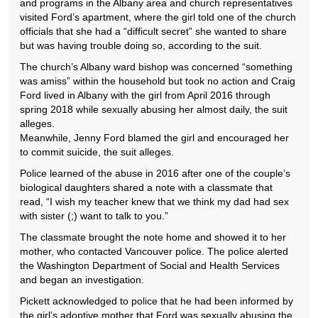
and programs in the Albany area and church representatives
visited Ford’s apartment, where the girl told one of the church
officials that she had a “difficult secret” she wanted to share
but was having trouble doing so, according to the suit.
The church’s Albany ward bishop was concerned “something
was amiss” within the household but took no action and Craig
Ford lived in Albany with the girl from April 2016 through
spring 2018 while sexually abusing her almost daily, the suit
alleges.
Meanwhile, Jenny Ford blamed the girl and encouraged her
to commit suicide, the suit alleges.
Police learned of the abuse in 2016 after one of the couple’s
biological daughters shared a note with a classmate that
read, “I wish my teacher knew that we think my dad had sex
with sister (;) want to talk to you.”
The classmate brought the note home and showed it to her
mother, who contacted Vancouver police. The police alerted
the Washington Department of Social and Health Services
and began an investigation.
Pickett acknowledged to police that he had been informed by
the girl’s adoptive mother that Ford was sexually abusing the