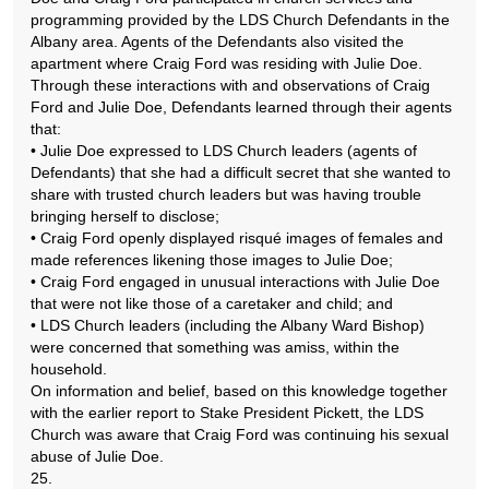
programming provided by the LDS Church Defendants in the
Albany area. Agents of the Defendants also visited the
apartment where Craig Ford was residing with Julie Doe.
Through these interactions with and observations of Craig
Ford and Julie Doe, Defendants learned through their agents
that:
• Julie Doe expressed to LDS Church leaders (agents of
Defendants) that she had a difficult secret that she wanted to
share with trusted church leaders but was having trouble
bringing herself to disclose;
• Craig Ford openly displayed risqué images of females and
made references likening those images to Julie Doe;
• Craig Ford engaged in unusual interactions with Julie Doe
that were not like those of a caretaker and child; and
• LDS Church leaders (including the Albany Ward Bishop)
were concerned that something was amiss, within the
household.
On information and belief, based on this knowledge together
with the earlier report to Stake President Pickett, the LDS
Church was aware that Craig Ford was continuing his sexual
abuse of Julie Doe.
25.