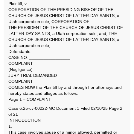
Plaintiff, v.
CORPORATION OF THE PRESIDING BISHOP OF THE
CHURCH OF JESUS CHRIST OF LATTER-DAY SAINTS, a
Utah corporation sole; CORPORATION OF
THE PRESIDENT OF THE CHURCH OF JESUS CHRIST OF
LATTER-DAY SAINTS, a Utah corporation sole; and, THE
CHURCH OF JESUS CHRIST OF LATTER-DAY SAINTS, a
Utah corporation sole,
Defendants.
CASE NO. _________________
COMPLAINT
(Negligence)
JURY TRIAL DEMANDED
COMPLAINT
COMES NOW the Plaintiff by and through her attorneys and
hereby states and alleges as follows:
Page 1 – COMPLAINT
Case 6:25-cv-00222-MC Document 1 Filed 02/10/25 Page 2
of 21
INTRODUCTION
1.
This case involves abuse of a minor allowed, permitted or