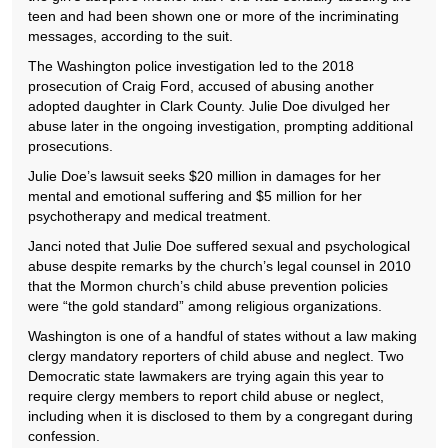
teen and had been shown one or more of the incriminating
messages, according to the suit.
The Washington police investigation led to the 2018
prosecution of Craig Ford, accused of abusing another
adopted daughter in Clark County. Julie Doe divulged her
abuse later in the ongoing investigation, prompting additional
prosecutions.
Julie Doe’s lawsuit seeks $20 million in damages for her
mental and emotional suffering and $5 million for her
psychotherapy and medical treatment.
Janci noted that Julie Doe suffered sexual and psychological
abuse despite remarks by the church’s legal counsel in 2010
that the Mormon church’s child abuse prevention policies
were “the gold standard” among religious organizations.
Washington is one of a handful of states without a law making
clergy mandatory reporters of child abuse and neglect. Two
Democratic state lawmakers are trying again this year to
require clergy members to report child abuse or neglect,
including when it is disclosed to them by a congregant during
confession.