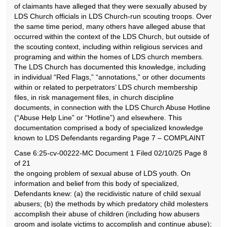
of claimants have alleged that they were sexually abused by
LDS Church officials in LDS Church-run scouting troops. Over
the same time period, many others have alleged abuse that
occurred within the context of the LDS Church, but outside of
the scouting context, including within religious services and
programing and within the homes of LDS church members.
The LDS Church has documented this knowledge, including
in individual “Red Flags,” “annotations,” or other documents
within or related to perpetrators’ LDS church membership
files, in risk management files, in church discipline
documents, in connection with the LDS Church Abuse Hotline
(“Abuse Help Line” or “Hotline”) and elsewhere. This
documentation comprised a body of specialized knowledge
known to LDS Defendants regarding Page 7 – COMPLAINT
Case 6:25-cv-00222-MC Document 1 Filed 02/10/25 Page 8
of 21
the ongoing problem of sexual abuse of LDS youth. On
information and belief from this body of specialized,
Defendants knew: (a) the recidivistic nature of child sexual
abusers; (b) the methods by which predatory child molesters
accomplish their abuse of children (including how abusers
groom and isolate victims to accomplish and continue abuse);