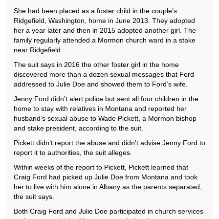
She had been placed as a foster child in the couple’s
Ridgefield, Washington, home in June 2013. They adopted
her a year later and then in 2015 adopted another girl. The
family regularly attended a Mormon church ward in a stake
near Ridgefield.
The suit says in 2016 the other foster girl in the home
discovered more than a dozen sexual messages that Ford
addressed to Julie Doe and showed them to Ford’s wife.
Jenny Ford didn’t alert police but sent all four children in the
home to stay with relatives in Montana and reported her
husband’s sexual abuse to Wade Pickett, a Mormon bishop
and stake president, according to the suit.
Pickett didn’t report the abuse and didn’t advise Jenny Ford to
report it to authorities, the suit alleges.
Within weeks of the report to Pickett, Pickett learned that
Craig Ford had picked up Julie Doe from Montana and took
her to live with him alone in Albany as the parents separated,
the suit says.
Both Craig Ford and Julie Doe participated in church services