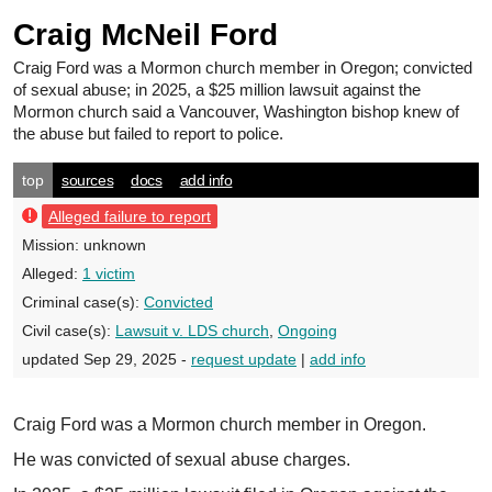
Craig McNeil Ford
Craig Ford
was a Mormon church member in Oregon; convicted
of sexual abuse; in 2025, a $25 million lawsuit against the
Mormon church said a Vancouver, Washington bishop knew of
the abuse but failed to report to police.
top
sources
docs
add info
Alleged failure to report
Mission:
unknown
Alleged:
1 victim
Criminal case(s):
Convicted
Civil case(s):
Lawsuit v. LDS church
,
Ongoing
updated Sep 29, 2025 -
request update
|
add info
Craig Ford was a Mormon church member in Oregon.
He was convicted of sexual abuse charges.