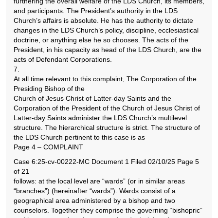
furthering the overall welfare of the LDS Church, its members,
and participants. The President’s authority in the LDS
Church’s affairs is absolute. He has the authority to dictate
changes in the LDS Church’s policy, discipline, ecclesiastical
doctrine, or anything else he so chooses. The acts of the
President, in his capacity as head of the LDS Church, are the
acts of Defendant Corporations.
7.
At all time relevant to this complaint, The Corporation of the
Presiding Bishop of the
Church of Jesus Christ of Latter-day Saints and the
Corporation of the President of the Church of Jesus Christ of
Latter-day Saints administer the LDS Church’s multilevel
structure. The hierarchical structure is strict. The structure of
the LDS Church pertinent to this case is as
Page 4 – COMPLAINT
Case 6:25-cv-00222-MC Document 1 Filed 02/10/25 Page 5
of 21
follows: at the local level are “wards” (or in similar areas
“branches”) (hereinafter “wards”). Wards consist of a
geographical area administered by a bishop and two
counselors. Together they comprise the governing “bishopric”