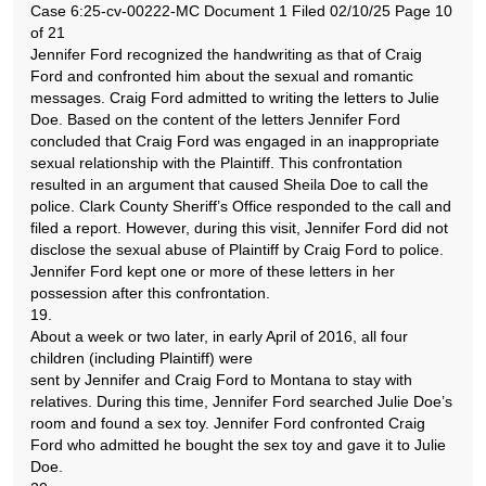
Case 6:25-cv-00222-MC Document 1 Filed 02/10/25 Page 10
of 21
Jennifer Ford recognized the handwriting as that of Craig
Ford and confronted him about the sexual and romantic
messages. Craig Ford admitted to writing the letters to Julie
Doe. Based on the content of the letters Jennifer Ford
concluded that Craig Ford was engaged in an inappropriate
sexual relationship with the Plaintiff. This confrontation
resulted in an argument that caused Sheila Doe to call the
police. Clark County Sheriff’s Office responded to the call and
filed a report. However, during this visit, Jennifer Ford did not
disclose the sexual abuse of Plaintiff by Craig Ford to police.
Jennifer Ford kept one or more of these letters in her
possession after this confrontation.
19.
About a week or two later, in early April of 2016, all four
children (including Plaintiff) were
sent by Jennifer and Craig Ford to Montana to stay with
relatives. During this time, Jennifer Ford searched Julie Doe’s
room and found a sex toy. Jennifer Ford confronted Craig
Ford who admitted he bought the sex toy and gave it to Julie
Doe.