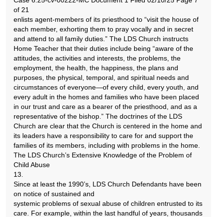
Case 6:25-cv-00222-MC Document 1 Filed 02/10/25 Page 7
of 21
enlists agent-members of its priesthood to “visit the house of
each member, exhorting them to pray vocally and in secret
and attend to all family duties.” The LDS Church instructs
Home Teacher that their duties include being “aware of the
attitudes, the activities and interests, the problems, the
employment, the health, the happiness, the plans and
purposes, the physical, temporal, and spiritual needs and
circumstances of everyone—of every child, every youth, and
every adult in the homes and families who have been placed
in our trust and care as a bearer of the priesthood, and as a
representative of the bishop.” The doctrines of the LDS
Church are clear that the Church is centered in the home and
its leaders have a responsibility to care for and support the
families of its members, including with problems in the home.
The LDS Church’s Extensive Knowledge of the Problem of
Child Abuse
13.
Since at least the 1990’s, LDS Church Defendants have been
on notice of sustained and
systemic problems of sexual abuse of children entrusted to its
care. For example, within the last handful of years, thousands