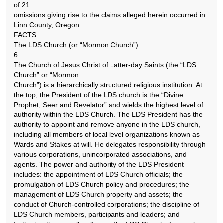
of 21
omissions giving rise to the claims alleged herein occurred in
Linn County, Oregon.
FACTS
The LDS Church (or “Mormon Church”)
6.
The Church of Jesus Christ of Latter-day Saints (the “LDS
Church” or “Mormon
Church”) is a hierarchically structured religious institution. At
the top, the President of the LDS church is the “Divine
Prophet, Seer and Revelator” and wields the highest level of
authority within the LDS Church. The LDS President has the
authority to appoint and remove anyone in the LDS church,
including all members of local level organizations known as
Wards and Stakes at will. He delegates responsibility through
various corporations, unincorporated associations, and
agents. The power and authority of the LDS President
includes: the appointment of LDS Church officials; the
promulgation of LDS Church policy and procedures; the
management of LDS Church property and assets; the
conduct of Church-controlled corporations; the discipline of
LDS Church members, participants and leaders; and