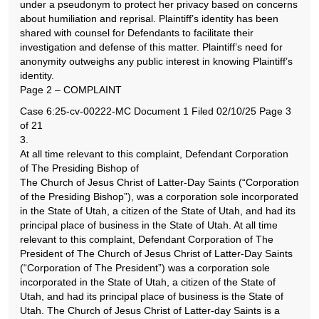
under a pseudonym to protect her privacy based on concerns
about humiliation and reprisal. Plaintiff’s identity has been
shared with counsel for Defendants to facilitate their
investigation and defense of this matter. Plaintiff’s need for
anonymity outweighs any public interest in knowing Plaintiff’s
identity.
Page 2 – COMPLAINT
Case 6:25-cv-00222-MC Document 1 Filed 02/10/25 Page 3
of 21
3.
At all time relevant to this complaint, Defendant Corporation
of The Presiding Bishop of
The Church of Jesus Christ of Latter-Day Saints (“Corporation
of the Presiding Bishop”), was a corporation sole incorporated
in the State of Utah, a citizen of the State of Utah, and had its
principal place of business in the State of Utah. At all time
relevant to this complaint, Defendant Corporation of The
President of The Church of Jesus Christ of Latter-Day Saints
(“Corporation of The President”) was a corporation sole
incorporated in the State of Utah, a citizen of the State of
Utah, and had its principal place of business is the State of
Utah. The Church of Jesus Christ of Latter-day Saints is a