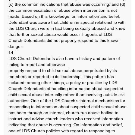
(c) the common indications that abuse was occurring; and (d)
the common escalation of abuse when intervention is not
made. Based on this knowledge, on information and belief,
Defendant was aware that children in special relationship with
the LDS Church were in fact being sexually abused and knew
that further sexual abuse would occur if agents of LDS
Church Defendants did not properly respond to this known
danger.
14.
LDS Church Defendants also have a history and pattern of
failing to report and otherwise
properly respond to child sexual abuse perpetrated by its
members or reported to its leadership. This pattern has
included, among other things, a policy or practice by LDS
Church Defendants of handling information about suspected
child sexual abuse internally rather than involving outside civil
authorities. One of the LDS Church’s internal mechanisms for
responding to information about suspected child sexual abuse
has been through an internal, church-run abuse hotline to
instruct and advise church leaders who received information
indicating that abuse is occurring. On information and belief,
one of LDS Church policies with regard to responding to