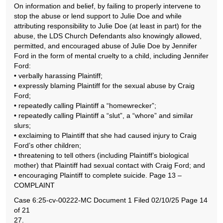
On information and belief, by failing to properly intervene to
stop the abuse or lend support to Julie Doe and while
attributing responsibility to Julie Doe (at least in part) for the
abuse, the LDS Church Defendants also knowingly allowed,
permitted, and encouraged abuse of Julie Doe by Jennifer
Ford in the form of mental cruelty to a child, including Jennifer
Ford:
• verbally harassing Plaintiff;
• expressly blaming Plaintiff for the sexual abuse by Craig
Ford;
• repeatedly calling Plaintiff a “homewrecker”;
• repeatedly calling Plaintiff a “slut”, a “whore” and similar
slurs;
• exclaiming to Plaintiff that she had caused injury to Craig
Ford’s other children;
• threatening to tell others (including Plaintiff’s biological
mother) that Plaintiff had sexual contact with Craig Ford; and
• encouraging Plaintiff to complete suicide. Page 13 –
COMPLAINT
Case 6:25-cv-00222-MC Document 1 Filed 02/10/25 Page 14
of 21
27.