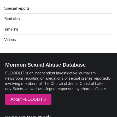
Special reports
Statistics
Timeline
Videos
Mormon Sexual Abuse Database
FLOODLIT is an independent investigative journalism
newsroom reporting on allegations of sexual crimes reportedly
involving members of The Church of Jesus Christ of Latter-
day Saints, as well as alleged responses by church officials.
About FLOODLIT »