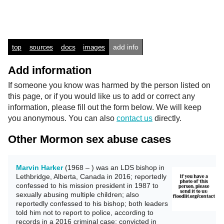
top
sources
docs
images
add info
Add information
If someone you know was harmed by the person listed on
this page, or if you would like us to add or correct any
information, please fill out the form below. We will keep
you anonymous. You can also
contact us
directly.
Other Mormon sex abuse cases
Marvin Harker
(1968 – ) was an LDS bishop in
Lethbridge, Alberta, Canada in 2016; reportedly
confessed to his mission president in 1987 to
sexually abusing multiple children; also
reportedly confessed to his bishop; both leaders
told him not to report to police, according to
records in a 2016 criminal case; convicted in