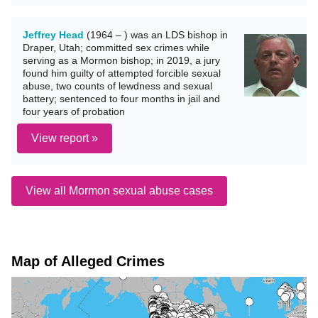
Jeffrey Head
(1964 – ) was an LDS bishop in
Draper, Utah; committed sex crimes while
serving as a Mormon bishop; in 2019, a jury
found him guilty of attempted forcible sexual
abuse, two counts of lewdness and sexual
battery; sentenced to four months in jail and
four years of probation
View report »
View all Mormon sexual abuse cases
Map of Alleged Crimes