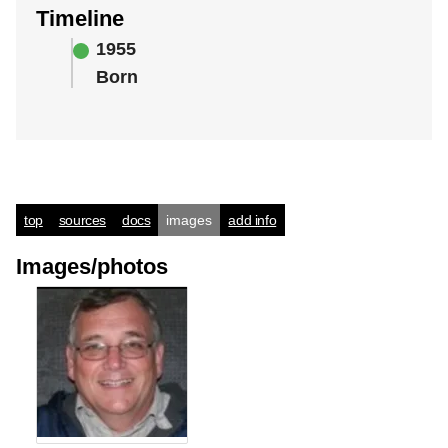
Timeline
1955
Born
top
sources
docs
images
add info
Images/photos