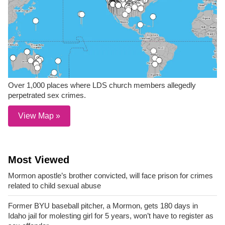
Over 1,000 places where LDS church members allegedly
perpetrated sex crimes.
View Map »
Most Viewed
Mormon apostle’s brother convicted, will face prison for crimes
related to child sexual abuse
Former BYU baseball pitcher, a Mormon, gets 180 days in
Idaho jail for molesting girl for 5 years, won’t have to register as