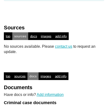
Sources
top
sources
docs
images
add info
No sources available. Please
contact us
to request an
update.
top
sources
docs
images
add info
Documents
Have docs or info?
Add information
Criminal case documents