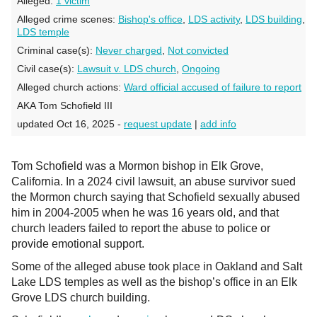
Alleged:
1 victim
Alleged crime scenes:
Bishop's office
,
LDS activity
,
LDS building
,
LDS temple
Criminal case(s):
Never charged
,
Not convicted
Civil case(s):
Lawsuit v. LDS church
,
Ongoing
Alleged church actions:
Ward official accused of failure to report
AKA Tom Schofield III
updated Oct 16, 2025 -
request update
|
add info
Tom Schofield was a Mormon bishop in Elk Grove,
California. In a 2024 civil lawsuit, an abuse survivor sued
the Mormon church saying that Schofield sexually abused
him in 2004-2005 when he was 16 years old, and that
church leaders failed to report the abuse to police or
provide emotional support.
Some of the alleged abuse took place in Oakland and Salt
Lake LDS temples as well as the bishop’s office in an Elk
Grove LDS church building.