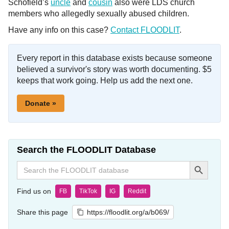
Schofield’s
uncle
and
cousin
also were LDS church
members who allegedly sexually abused children.
Have any info on this case?
Contact FLOODLIT
.
Every report in this database exists because someone
believed a survivor's story was worth documenting. $5
keeps that work going. Help us add the next one.
Donate »
Search the FLOODLIT Database
Search Button
Search
for:
Find us on
FB
TikTok
IG
Reddit
Share this page
https://floodlit.org/a/b069/