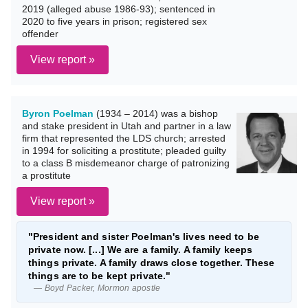
2019 (alleged abuse 1986-93); sentenced in
2020 to five years in prison; registered sex
offender
View report »
Byron Poelman
(1934 – 2014) was a bishop
and stake president in Utah and partner in a law
firm that represented the LDS church; arrested
in 1994 for soliciting a prostitute; pleaded guilty
to a class B misdemeanor charge of patronizing
a prostitute
View report »
"President and sister Poelman's lives need to be
private now. [...] We are a family. A family keeps
things private. A family draws close together. These
things are to be kept private."
— Boyd Packer, Mormon apostle