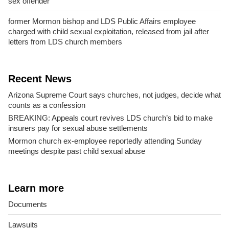
sex offender
former Mormon bishop and LDS Public Affairs employee
charged with child sexual exploitation, released from jail after
letters from LDS church members
Recent News
Arizona Supreme Court says churches, not judges, decide what
counts as a confession
BREAKING: Appeals court revives LDS church’s bid to make
insurers pay for sexual abuse settlements
Mormon church ex-employee reportedly attending Sunday
meetings despite past child sexual abuse
Learn more
Documents
Lawsuits