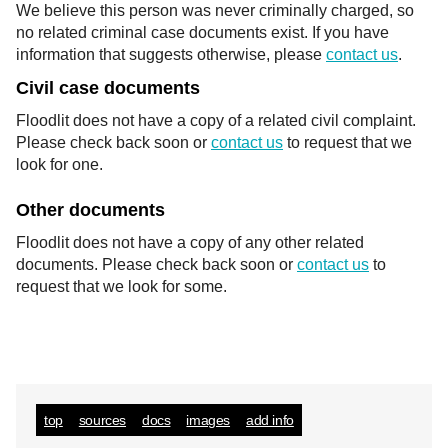
We believe this person was never criminally charged, so
no related criminal case documents exist. If you have
information that suggests otherwise, please
contact us
.
Civil case documents
Floodlit does not have a copy of a related civil complaint.
Please check back soon or
contact us
to request that we
look for one.
Other documents
Floodlit does not have a copy of any other related
documents. Please check back soon or
contact us
to
request that we look for some.
top
sources
docs
images
add info