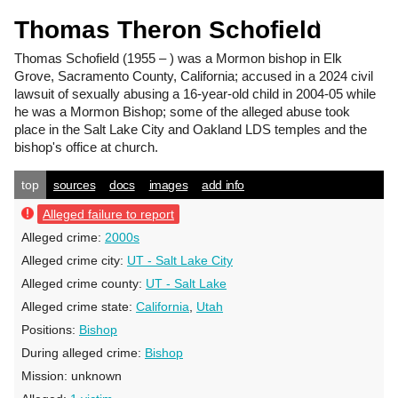
Thomas Theron Schofield
Thomas Schofield
(1955 – ) was a Mormon bishop in Elk
Grove, Sacramento County, California; accused in a 2024 civil
lawsuit of sexually abusing a 16-year-old child in 2004-05 while
he was a Mormon Bishop; some of the alleged abuse took
place in the Salt Lake City and Oakland LDS temples and the
bishop's office at church.
top
sources
docs
images
add info
Alleged failure to report
Alleged crime:
2000s
Alleged crime city:
UT - Salt Lake City
Alleged crime county:
UT - Salt Lake
Alleged crime state:
California
,
Utah
Positions:
Bishop
During alleged crime:
Bishop
Mission:
unknown