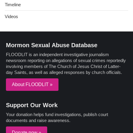
Timeline
Videos
Mormon Sexual Abuse Database
FLOODLIT is an independent investigative journalism
newsroom reporting on allegations of sexual crimes reportedly
involving members of The Church of Jesus Christ of Latter-
day Saints, as well as alleged responses by church officials.
About FLOODLIT »
Support Our Work
Your donation helps fund investigations, publish court
documents and raise awareness.
Donate now »