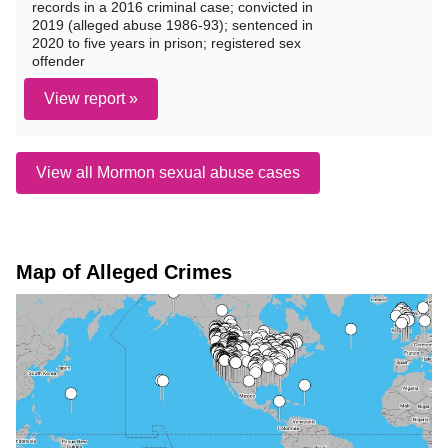
records in a 2016 criminal case; convicted in
2019 (alleged abuse 1986-93); sentenced in
2020 to five years in prison; registered sex
offender
View report »
View all Mormon sexual abuse cases
Map of Alleged Crimes