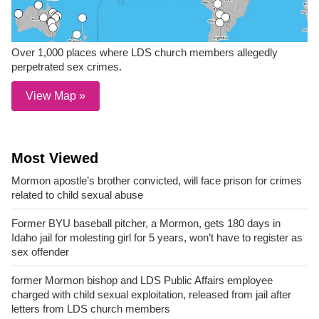
Over 1,000 places where LDS church members allegedly
perpetrated sex crimes.
View Map »
Most Viewed
Mormon apostle’s brother convicted, will face prison for crimes
related to child sexual abuse
Former BYU baseball pitcher, a Mormon, gets 180 days in
Idaho jail for molesting girl for 5 years, won’t have to register as
sex offender
former Mormon bishop and LDS Public Affairs employee
charged with child sexual exploitation, released from jail after
letters from LDS church members