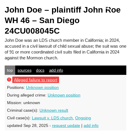
John Doe – plaintiff John Roe
WH 46 – San Diego
24CU008045C
John Doe
was an LDS church member in California; in 2024,
accused in a civil lawsuit of child sexual abuse; the suit was one
of 91 or more coordinated civil suits filed in California in 2024
against the Mormon church.
top
sources
docs
add info
Alleged failure to report
Positions:
Unknown position
During alleged crime:
Unknown position
Mission:
unknown
Criminal case(s):
Unknown result
Civil case(s):
Lawsuit v. LDS church
,
Ongoing
updated Sep 28, 2025 -
request update
|
add info