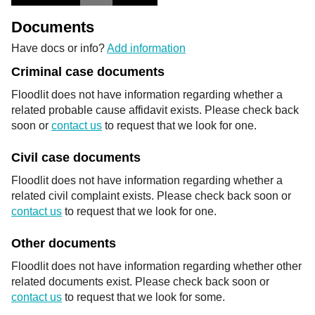
Documents
Have docs or info?
Add information
Criminal case documents
Floodlit does not have information regarding whether a
related probable cause affidavit exists. Please check back
soon or
contact us
to request that we look for one.
Civil case documents
Floodlit does not have information regarding whether a
related civil complaint exists. Please check back soon or
contact us
to request that we look for one.
Other documents
Floodlit does not have information regarding whether other
related documents exist. Please check back soon or
contact us
to request that we look for some.