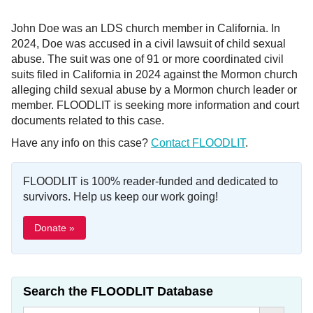
John Doe was an LDS church member in California. In
2024, Doe was accused in a civil lawsuit of child sexual
abuse. The suit was one of 91 or more coordinated civil
suits filed in California in 2024 against the Mormon church
alleging child sexual abuse by a Mormon church leader or
member. FLOODLIT is seeking more information and court
documents related to this case.
Have any info on this case?
Contact FLOODLIT
.
FLOODLIT is 100% reader-funded and dedicated to
survivors. Help us keep our work going!
Donate »
Search the FLOODLIT Database
Search Button
Search