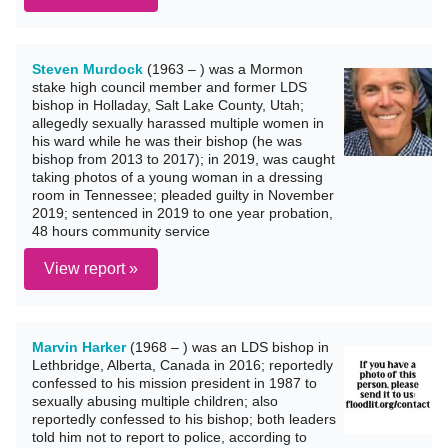
Steven Murdock
(1963 – ) was a Mormon
stake high council member and former LDS
bishop in Holladay, Salt Lake County, Utah;
allegedly sexually harassed multiple women in
his ward while he was their bishop (he was
bishop from 2013 to 2017); in 2019, was caught
taking photos of a young woman in a dressing
room in Tennessee; pleaded guilty in November
2019; sentenced in 2019 to one year probation,
48 hours community service
View report »
Marvin Harker
(1968 – ) was an LDS bishop in
Lethbridge, Alberta, Canada in 2016; reportedly
confessed to his mission president in 1987 to
sexually abusing multiple children; also
reportedly confessed to his bishop; both leaders
told him not to report to police, according to