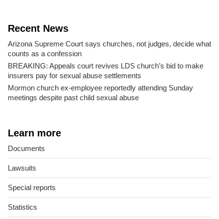
Recent News
Arizona Supreme Court says churches, not judges, decide what
counts as a confession
BREAKING: Appeals court revives LDS church’s bid to make
insurers pay for sexual abuse settlements
Mormon church ex-employee reportedly attending Sunday
meetings despite past child sexual abuse
Learn more
Documents
Lawsuits
Special reports
Statistics