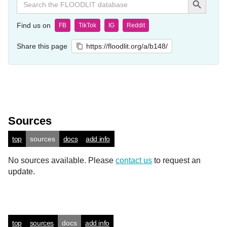
for:
Find us on
FB
TikTok
IG
Reddit
Share this page
https://floodlit.org/a/b148/
Sources
top
sources
docs
add info
No sources available. Please
contact us
to request an
update.
top
sources
docs
add info