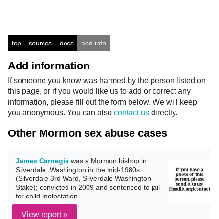
top
sources
docs
add info
Add information
If someone you know was harmed by the person listed on
this page, or if you would like us to add or correct any
information, please fill out the form below. We will keep
you anonymous. You can also
contact us
directly.
Other Mormon sex abuse cases
James Carnegie
was a Mormon bishop in
Silverdale, Washington in the mid-1980s
(Silverdale 3rd Ward, Silverdale Washington
Stake); convicted in 2009 and sentenced to jail
for child molestation
View report »