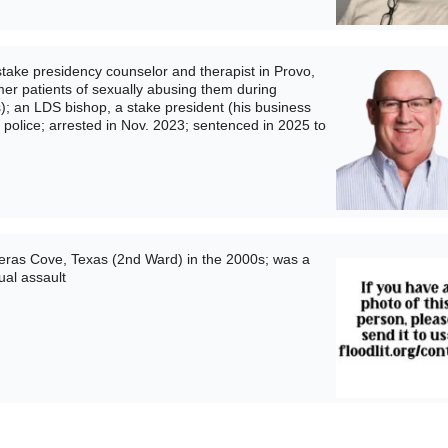
take presidency counselor and therapist in Provo,
mer patients of sexually abusing them during
); an LDS bishop, a stake president (his business
o police; arrested in Nov. 2023; sentenced in 2025 to
ras Cove, Texas (2nd Ward) in the 2000s; was a
ual assault