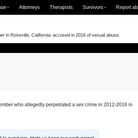
ase
Attorneys
Therapists
Survivors
Report ab
in Roseville, California; accused in 2016 of sexual abuse.
ber who allegedly perpetrated a sex crime in 2012-2016 in