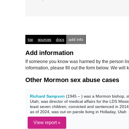
top
sources
docs
add info
Add information
If someone you know was harmed by the person listed
information, please fill out the form below. We wi
Other Mormon sex abuse cases
Richard Sampson
(1945 – ) was a Mormon bishop, st
Utah; was director of medical affairs for the LDS Miss
least seven children; convicted and sentenced in 2014 
as of 2024, was out on parole living in Holladay, Utah
View report »