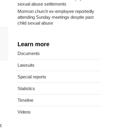
sexual abuse settlements
Mormon church ex-employee reportedly
attending Sunday meetings despite past
child sexual abuse
Learn more
Documents
Lawsuits
Special reports
Statistics
Timeline
Videos
t