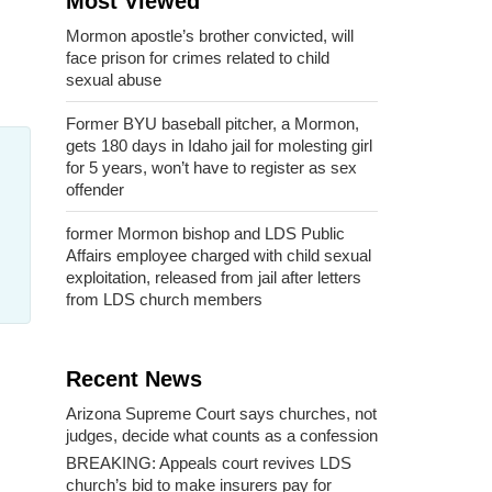
Most Viewed
Mormon apostle’s brother convicted, will
face prison for crimes related to child
sexual abuse
Former BYU baseball pitcher, a Mormon,
gets 180 days in Idaho jail for molesting girl
for 5 years, won’t have to register as sex
offender
former Mormon bishop and LDS Public
Affairs employee charged with child sexual
exploitation, released from jail after letters
from LDS church members
Recent News
Arizona Supreme Court says churches, not
judges, decide what counts as a confession
BREAKING: Appeals court revives LDS
church’s bid to make insurers pay for