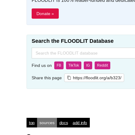
FLOODLIT is 100% reader-funded and dedicated t
Donate »
Search the FLOODLIT Database
Search
for:
Find us on
FB
TikTok
IG
Reddit
Share this page
https://floodlit.org/a/b323/
top
sources
docs
add info