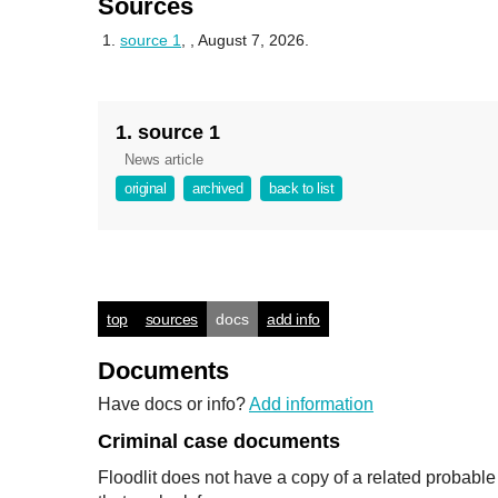
Sources
source 1
,
, August 7, 2026.
1. source 1
News article
original
archived
back to list
top
sources
docs
add info
Documents
Have docs or info?
Add information
Criminal case documents
Floodlit does not have a copy of a related probabl