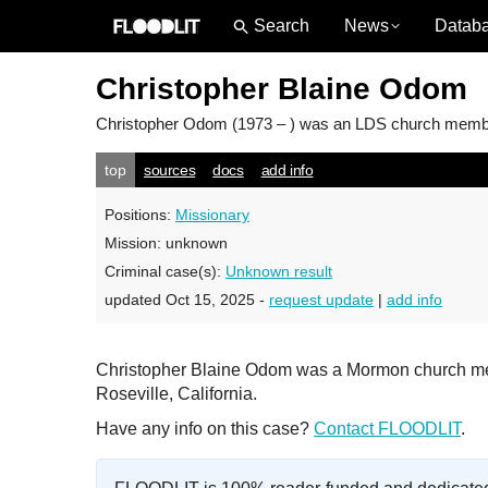
News
Datab
Christopher Blaine Odom
Christopher Odom
(1973 – ) was an LDS church member 
top
sources
docs
add info
Positions:
Missionary
Mission:
unknown
Criminal case(s):
Unknown result
updated Oct 15, 2025 -
request update
|
add info
Christopher Blaine Odom was a Mormon church mem
Roseville, California.
Have any info on this case?
Contact FLOODLIT
.