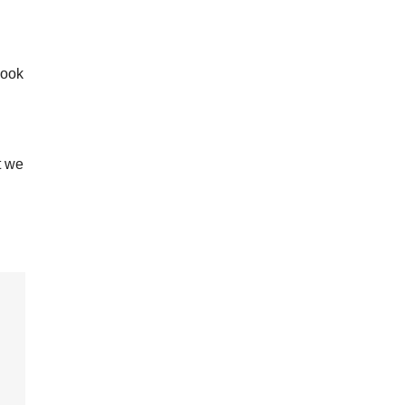
look
t we