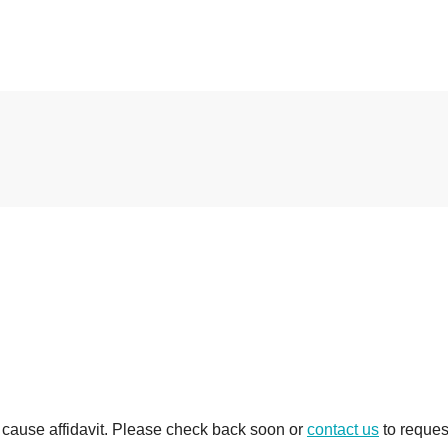
e cause affidavit. Please check back soon or
contact us
to reques