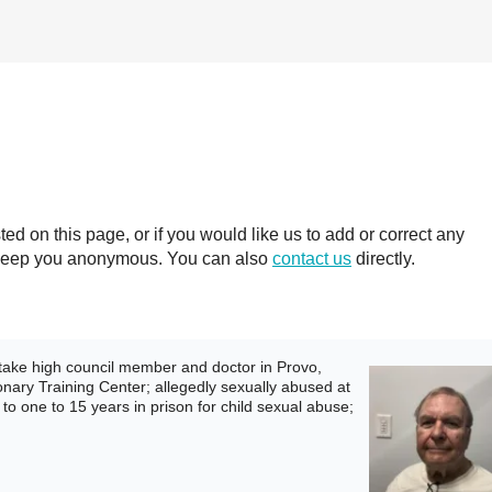
 on this page, or if you would like us to add or correct any
ll keep you anonymous. You can also
contact us
directly.
ake high council member and doctor in Provo,
ionary Training Center; allegedly sexually abused at
to one to 15 years in prison for child sexual abuse;