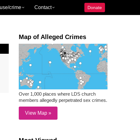
use/crime
Contact
Donate
Map of Alleged Crimes
Over 1,000 places where LDS church
members allegedly perpetrated sex crimes.
View Map »