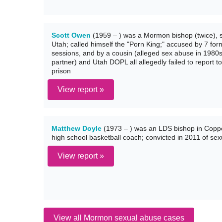
Scott Owen
(1959 – ) was a Mormon bishop (twice), s
Utah; called himself the "Porn King;" accused by 7 for
sessions, and by a cousin (alleged sex abuse in 1980s
partner) and Utah DOPL all allegedly failed to report t
prison
View report »
Matthew Doyle
(1973 – ) was an LDS bishop in Coppe
high school basketball coach; convicted in 2011 of sex
View report »
View all Mormon sexual abuse cases