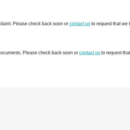
mplaint. Please check back soon or
contact us
to request that we 
d documents. Please check back soon or
contact us
to request tha