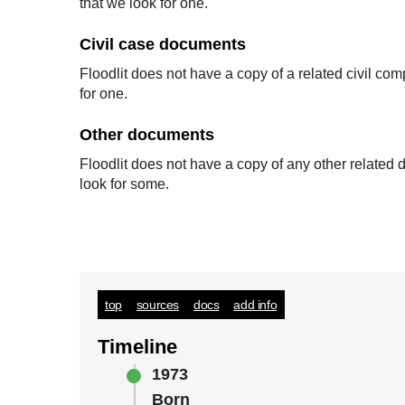
that we look for one.
Civil case documents
Floodlit does not have a copy of a related civil co
for one.
Other documents
Floodlit does not have a copy of any other relate
look for some.
top
sources
docs
add info
Timeline
1973
Born