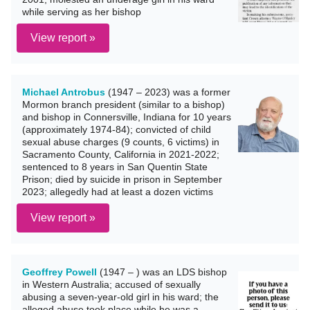
while serving as her bishop
View report »
Michael Antrobus
(1947 – 2023) was a former
Mormon branch president (similar to a bishop)
and bishop in Connersville, Indiana for 10 years
(approximately 1974-84); convicted of child
sexual abuse charges (9 counts, 6 victims) in
Sacramento County, California in 2021-2022;
sentenced to 8 years in San Quentin State
Prison; died by suicide in prison in September
2023; allegedly had at least a dozen victims
View report »
Geoffrey Powell
(1947 – ) was an LDS bishop
in Western Australia; accused of sexually
abusing a seven-year-old girl in his ward; the
alleged abuse took place while he was a