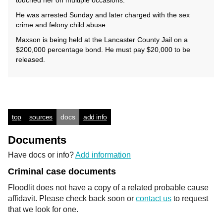
touched her on multiple occasions.
He was arrested Sunday and later charged with the sex
crime and felony child abuse.
Maxson is being held at the Lancaster County Jail on a
$200,000 percentage bond. He must pay $20,000 to be
released.
top
sources
docs
add info
Documents
Have docs or info?
Add information
Criminal case documents
Floodlit does not have a copy of a related probable cause
affidavit. Please check back soon or
contact us
to request
that we look for one.