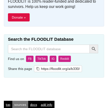
FLOODLIT is 100% reader-funded and dedicated to
survivors. Help us keep our work going!
Donate »
Search the FLOODLIT Database
Search Button
Search
for:
Find us on
FB
TikTok
IG
Reddit
Share this page
https://floodlit.org/a/b330/
top
sources
docs
add info