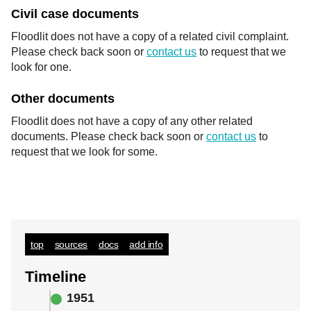
Civil case documents
Floodlit does not have a copy of a related civil complaint.
Please check back soon or
contact us
to request that we
look for one.
Other documents
Floodlit does not have a copy of any other related
documents. Please check back soon or
contact us
to
request that we look for some.
top
sources
docs
add info
Timeline
1951