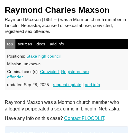
Raymond Charles Maxson
Raymond Maxson
(1951 – ) was a Mormon church member in
Lincoln, Nebraska; accused of sexual abuse; convicted;
registered sex offender.
top
sources
docs
add info
Positions:
Stake high council
Mission:
unknown
Criminal case(s):
Convicted
,
Registered sex
offender
updated Sep 28, 2025 -
request update
|
add info
Raymond Maxson was a Mormon church member who
allegedly perpetrated a sex crime in Lincoln, Nebraska.
Have any info on this case?
Contact FLOODLIT
.