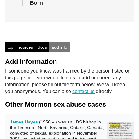
Born
top
sources
docs
add info
Add information
If someone you know was harmed by the person listed on
this page, or if you would like us to add or correct any
information, please fill out the form below. We will keep
you anonymous. You can also
contact us
directly.
Other Mormon sex abuse cases
James Hayes
(1956 – ) was an LDS bishop in
the Timmins - North Bay area, Ontario, Canada;
convicted of sexual exploitation in November
2001; molested an underage girl in his ward