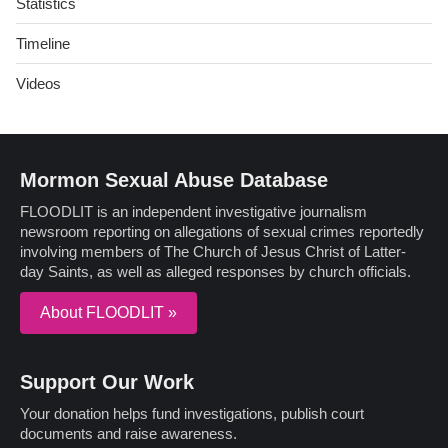
Statistics
Timeline
Videos
Mormon Sexual Abuse Database
FLOODLIT is an independent investigative journalism
newsroom reporting on allegations of sexual crimes reportedly
involving members of The Church of Jesus Christ of Latter-
day Saints, as well as alleged responses by church officials.
About FLOODLIT »
Support Our Work
Your donation helps fund investigations, publish court
documents and raise awareness.