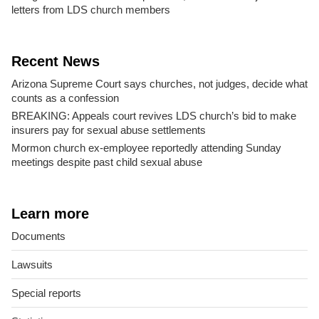
letters from LDS church members
Recent News
Arizona Supreme Court says churches, not judges, decide what
counts as a confession
BREAKING: Appeals court revives LDS church’s bid to make
insurers pay for sexual abuse settlements
Mormon church ex-employee reportedly attending Sunday
meetings despite past child sexual abuse
Learn more
Documents
Lawsuits
Special reports