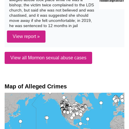
bishop; the victim twice complained to the LDS
church, but said she was not believed and was
chastised, and it was suggested she should
move away if she felt uncomfortable; in 2019,
he was sentenced to 12 months in jail
View report »
View all Mormon sexual abuse cases
Map of Alleged Crimes