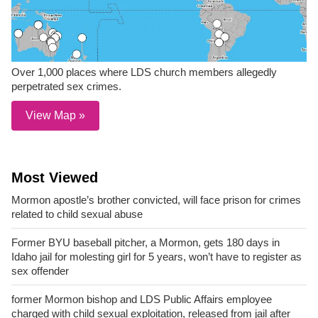
Over 1,000 places where LDS church members allegedly
perpetrated sex crimes.
View Map »
Most Viewed
Mormon apostle’s brother convicted, will face prison for crimes
related to child sexual abuse
Former BYU baseball pitcher, a Mormon, gets 180 days in
Idaho jail for molesting girl for 5 years, won’t have to register as
sex offender
former Mormon bishop and LDS Public Affairs employee
charged with child sexual exploitation, released from jail after