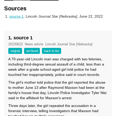
Sources
source 1
,
Lincoln Journal Star [Nebraska]
, June 22, 2022.
1. source 1
20220622
News article
Lincoln Journal Star [Nebraska]
original
archived
back to list
A 70-year-old Lincoln man was charged with two felonies,
including third-degree sexual assault of a child, less than a
week after a grade school-aged girl told police he had
touched her inappropriately, police said in court records.
The girl's mother told police that the girl reported the abuse
to mother June 13 after Raymond Maxson had been at the
family's house that day, Lincoln Police Investigator Tyler Nitz
said in the affidavit for Maxson's arrest.
Three days later, the girl repeated the accusation in a
forensic interview, telling investigators that Maxson had