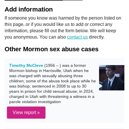
Add information
If someone you know was harmed by the person listed on
this page, or if you would like us to add or correct any
information, please fill out the form below. We will keep
you anonymous. You can also
contact us
directly.
Other Mormon sex abuse cases
Timothy McCleve
(1956 – ) was a former
Mormon bishop in Harrisville, Utah when he
was charged with sexually abusing three
children; some of the abuse took place while he
was bishop; sentenced in 2008 to up to 30
years in prison for child sexual abuse; in 2024,
charged in Utah with threatening a witness in a
parole violation investigation
View report »