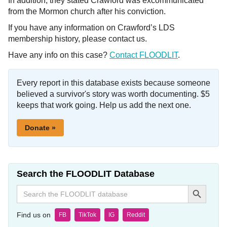
In addition, they stated Crawford was excommunicated
from the Mormon church after his conviction.
If you have any information on Crawford’s LDS
membership history, please contact us.
Have any info on this case?
Contact FLOODLIT
.
Every report in this database exists because someone
believed a survivor's story was worth documenting. $5
keeps that work going. Help us add the next one.
Donate »
Search the FLOODLIT Database
Search Button
Search
for:
Find us on
FB
TikTok
IG
Reddit