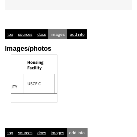
top
sources
docs
images
add info
Images/photos
top
sources
docs
images
add info