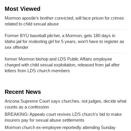
Most Viewed
Mormon apostle’s brother convicted, will face prison for crimes
related to child sexual abuse
Former BYU baseball pitcher, a Mormon, gets 180 days in
Idaho jail for molesting girl for 5 years, won’t have to register as
sex offender
former Mormon bishop and LDS Public Affairs employee
charged with child sexual exploitation, released from jail after
letters from LDS church members
Recent News
Arizona Supreme Court says churches, not judges, decide what
counts as a confession
BREAKING: Appeals court revives LDS church’s bid to make
insurers pay for sexual abuse settlements
Mormon church ex-employee reportedly attending Sunday