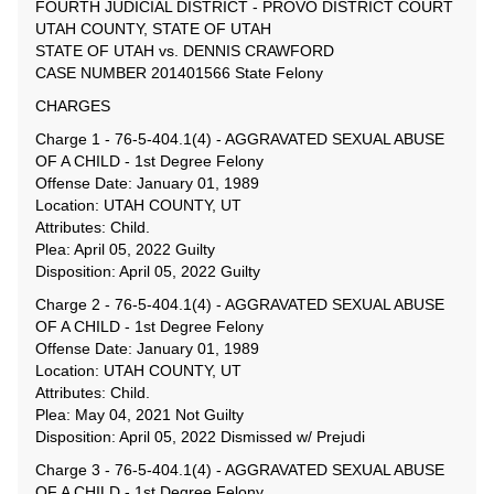
FOURTH JUDICIAL DISTRICT - PROVO DISTRICT COURT
UTAH COUNTY, STATE OF UTAH
STATE OF UTAH vs. DENNIS CRAWFORD
CASE NUMBER 201401566 State Felony
CHARGES
Charge 1 - 76-5-404.1(4) - AGGRAVATED SEXUAL ABUSE
OF A CHILD - 1st Degree Felony
Offense Date: January 01, 1989
Location: UTAH COUNTY, UT
Attributes: Child.
Plea: April 05, 2022 Guilty
Disposition: April 05, 2022 Guilty
Charge 2 - 76-5-404.1(4) - AGGRAVATED SEXUAL ABUSE
OF A CHILD - 1st Degree Felony
Offense Date: January 01, 1989
Location: UTAH COUNTY, UT
Attributes: Child.
Plea: May 04, 2021 Not Guilty
Disposition: April 05, 2022 Dismissed w/ Prejudi
Charge 3 - 76-5-404.1(4) - AGGRAVATED SEXUAL ABUSE
OF A CHILD - 1st Degree Felony