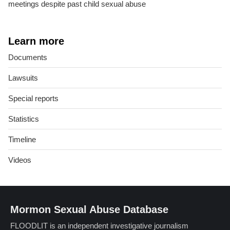
meetings despite past child sexual abuse
Learn more
Documents
Lawsuits
Special reports
Statistics
Timeline
Videos
Mormon Sexual Abuse Database
FLOODLIT is an independent investigative journalism