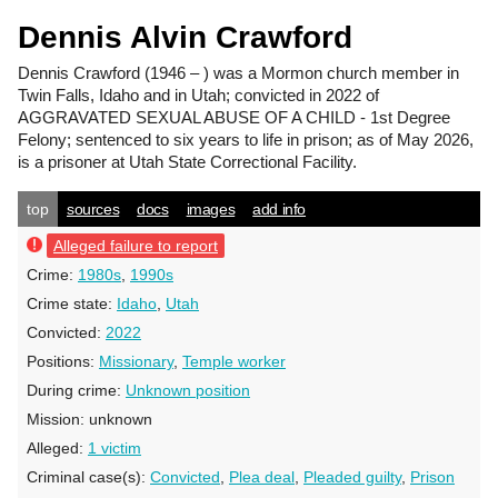
Dennis Alvin Crawford
Dennis Crawford
(1946 – ) was a Mormon church member in
Twin Falls, Idaho and in Utah; convicted in 2022 of
AGGRAVATED SEXUAL ABUSE OF A CHILD - 1st Degree
Felony; sentenced to six years to life in prison; as of May 2026,
is a prisoner at Utah State Correctional Facility.
top
sources
docs
images
add info
Alleged failure to report
Crime:
1980s
,
1990s
Crime state:
Idaho
,
Utah
Convicted:
2022
Positions:
Missionary
,
Temple worker
During crime:
Unknown position
Mission:
unknown
Alleged:
1 victim
Criminal case(s):
Convicted
,
Plea deal
,
Pleaded guilty
,
Prison