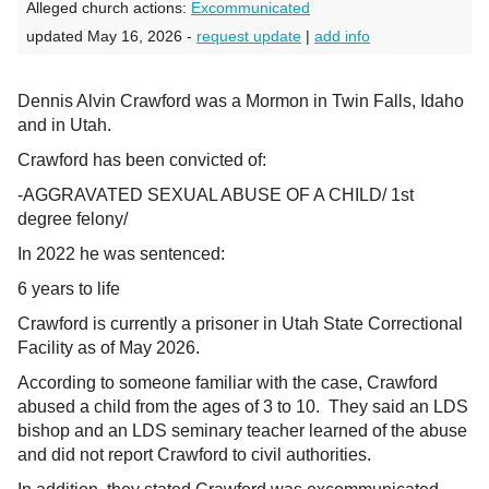
Alleged church actions:
Excommunicated
updated May 16, 2026 -
request update
|
add info
Dennis Alvin Crawford was a Mormon in Twin Falls, Idaho
and in Utah.
Crawford has been convicted of:
-AGGRAVATED SEXUAL ABUSE OF A CHILD/ 1st
degree felony/
In 2022 he was sentenced:
6 years to life
Crawford is currently a prisoner in Utah State Correctional
Facility as of May 2026.
According to someone familiar with the case, Crawford
abused a child from the ages of 3 to 10. They said an LDS
bishop and an LDS seminary teacher learned of the abuse
and did not report Crawford to civil authorities.