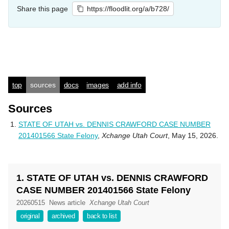
Share this page
https://floodlit.org/a/b728/
top
sources
docs
images
add info
Sources
STATE OF UTAH vs. DENNIS CRAWFORD CASE NUMBER
201401566 State Felony
,
Xchange Utah Court
, May 15, 2026.
1. STATE OF UTAH vs. DENNIS CRAWFORD
CASE NUMBER 201401566 State Felony
20260515
News article
Xchange Utah Court
original
archived
back to list