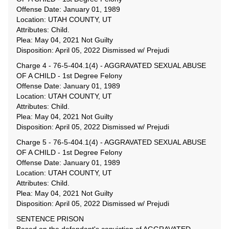
Offense Date: January 01, 1989
Location: UTAH COUNTY, UT
Attributes: Child.
Plea: May 04, 2021 Not Guilty
Disposition: April 05, 2022 Dismissed w/ Prejudi
Charge 4 - 76-5-404.1(4) - AGGRAVATED SEXUAL ABUSE
OF A CHILD - 1st Degree Felony
Offense Date: January 01, 1989
Location: UTAH COUNTY, UT
Attributes: Child.
Plea: May 04, 2021 Not Guilty
Disposition: April 05, 2022 Dismissed w/ Prejudi
Charge 5 - 76-5-404.1(4) - AGGRAVATED SEXUAL ABUSE
OF A CHILD - 1st Degree Felony
Offense Date: January 01, 1989
Location: UTAH COUNTY, UT
Attributes: Child.
Plea: May 04, 2021 Not Guilty
Disposition: April 05, 2022 Dismissed w/ Prejudi
SENTENCE PRISON