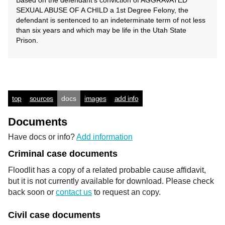
Based on the defendant's conviction of AGGRAVATED
SEXUAL ABUSE OF A CHILD a 1st Degree Felony, the
defendant is sentenced to an indeterminate term of not less
than six years and which may be life in the Utah State
Prison.
top
sources
docs
images
add info
Documents
Have docs or info?
Add information
Criminal case documents
Floodlit has a copy of a related probable cause affidavit,
but it is not currently available for download. Please check
back soon or
contact us
to request an copy.
Civil case documents