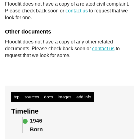
Floodlit does not have a copy of a related civil complaint.
Please check back soon or
contact us
to request that we
look for one.
Other documents
Floodlit does not have a copy of any other related
documents. Please check back soon or
contact us
to
request that we look for some.
top
sources
docs
images
add info
Timeline
1946
Born