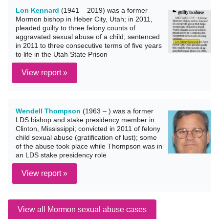
Lon Kennard
(1941 – 2019) was a former
Mormon bishop in Heber City, Utah; in 2011,
pleaded guilty to three felony counts of
aggravated sexual abuse of a child; sentenced
in 2011 to three consecutive terms of five years
to life in the Utah State Prison
View report »
Wendell Thompson
(1963 – ) was a former
LDS bishop and stake presidency member in
Clinton, Mississippi; convicted in 2011 of felony
child sexual abuse (gratification of lust); some
of the abuse took place while Thompson was in
an LDS stake presidency role
View report »
View all Mormon sexual abuse cases