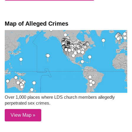
Map of Alleged Crimes
Over 1,000 places where LDS church members allegedly
perpetrated sex crimes.
View Map »