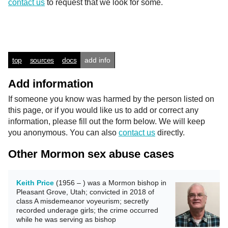
contact us
to request that we look for some.
top
sources
docs
add info
Add information
If someone you know was harmed by the person listed on
this page, or if you would like us to add or correct any
information, please fill out the form below. We will keep
you anonymous. You can also
contact us
directly.
Other Mormon sex abuse cases
Keith Price
(1956 – ) was a Mormon bishop in
Pleasant Grove, Utah; convicted in 2018 of
class A misdemeanor voyeurism; secretly
recorded underage girls; the crime occurred
while he was serving as bishop