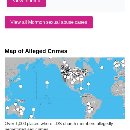
View report »
View all Mormon sexual abuse cases
Map of Alleged Crimes
Over 1,000 places where LDS church members allegedly
perpetrated sex crimes.