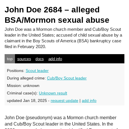
John Doe 2684 – alleged
BSA/Mormon sexual abuse
John Doe
was a Mormon church member and Cub/Boy Scout
leader in the United States; accused of child sexual abuse by a
claimant in the Boy Scouts of America (BSA) bankruptcy case
filed in February 2020.
top
sources
docs
add info
Positions:
Scout leader
During alleged crime:
Cub/Boy Scout leader
Mission:
unknown
Criminal case(s):
Unknown result
updated Jan 18, 2025 -
request update
|
add info
John Doe (pseudonym) was a Mormon church member
and Cub/Boy Scout leader in the United States. In the