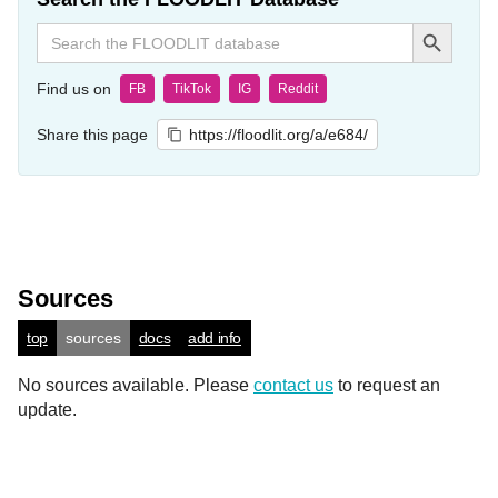
Search Button
Search
for:
Find us on
FB
TikTok
IG
Reddit
Share this page
https://floodlit.org/a/e684/
Sources
top
sources
docs
add info
No sources available. Please
contact us
to request an
update.