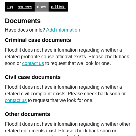
top
sources
docs
add info
Documents
Have docs or info?
Add information
Criminal case documents
Floodlit does not have information regarding whether a
related probable cause affidavit exists. Please check back
soon or
contact us
to request that we look for one.
Civil case documents
Floodlit does not have information regarding whether a
related civil complaint exists. Please check back soon or
contact us
to request that we look for one.
Other documents
Floodlit does not have information regarding whether other
related documents exist. Please check back soon or