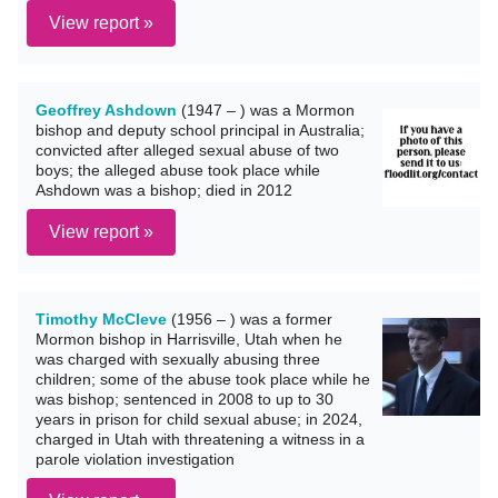
View report »
Geoffrey Ashdown
(1947 – ) was a Mormon
bishop and deputy school principal in Australia;
convicted after alleged sexual abuse of two
boys; the alleged abuse took place while
Ashdown was a bishop; died in 2012
View report »
Timothy McCleve
(1956 – ) was a former
Mormon bishop in Harrisville, Utah when he
was charged with sexually abusing three
children; some of the abuse took place while he
was bishop; sentenced in 2008 to up to 30
years in prison for child sexual abuse; in 2024,
charged in Utah with threatening a witness in a
parole violation investigation