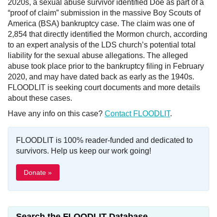
2020s, a sexual abuse survivor identified Doe as part of a
“proof of claim” submission in the massive Boy Scouts of
America (BSA) bankruptcy case. The claim was one of
2,854 that directly identified the Mormon church, according
to an expert analysis of the LDS church’s potential total
liability for the sexual abuse allegations. The alleged
abuse took place prior to the bankruptcy filing in February
2020, and may have dated back as early as the 1940s.
FLOODLIT is seeking court documents and more details
about these cases.
Have any info on this case?
Contact FLOODLIT
.
FLOODLIT is 100% reader-funded and dedicated to
survivors. Help us keep our work going!
Donate »
Search the FLOODLIT Database