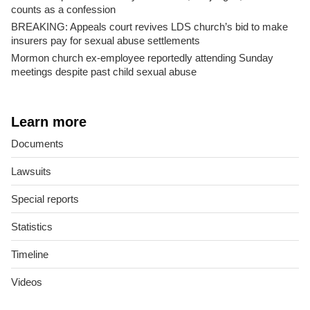
counts as a confession
BREAKING: Appeals court revives LDS church’s bid to make
insurers pay for sexual abuse settlements
Mormon church ex-employee reportedly attending Sunday
meetings despite past child sexual abuse
Learn more
Documents
Lawsuits
Special reports
Statistics
Timeline
Videos