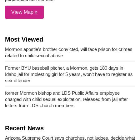
View Map »
Most Viewed
Mormon apostle’s brother convicted, will face prison for crimes
related to child sexual abuse
Former BYU baseball pitcher, a Mormon, gets 180 days in
Idaho jail for molesting girl for 5 years, won’t have to register as
sex offender
former Mormon bishop and LDS Public Affairs employee
charged with child sexual exploitation, released from jail after
letters from LDS church members
Recent News
Arizona Supreme Court says churches, not judges, decide what