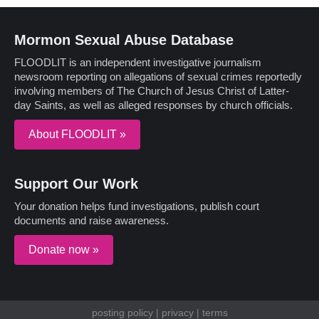
Mormon Sexual Abuse Database
FLOODLIT is an independent investigative journalism
newsroom reporting on allegations of sexual crimes reportedly
involving members of The Church of Jesus Christ of Latter-
day Saints, as well as alleged responses by church officials.
About FLOODLIT »
Support Our Work
Your donation helps fund investigations, publish court
documents and raise awareness.
Donate now »
posting policy
|
privacy
|
terms