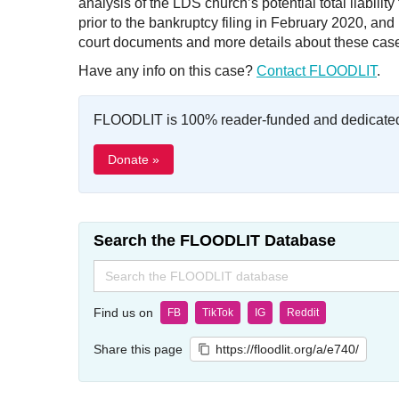
analysis of the LDS church’s potential total liabili
prior to the bankruptcy filing in February 2020, a
court documents and more details about these cas
Have any info on this case?
Contact FLOODLIT
.
FLOODLIT is 100% reader-funded and dedicated t
Donate »
Search the FLOODLIT Database
Search
for:
Find us on
FB
TikTok
IG
Reddit
Share this page
https://floodlit.org/a/e740/