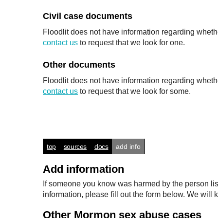
Civil case documents
Floodlit does not have information regarding whethe
contact us
to request that we look for one.
Other documents
Floodlit does not have information regarding wheth
contact us
to request that we look for some.
top
sources
docs
add info
Add information
If someone you know was harmed by the person listed
information, please fill out the form below. We wi
Other Mormon sex abuse cases