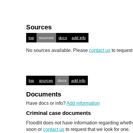
Sources
top
sources
docs
add info
No sources available. Please
contact us
to request
top
sources
docs
add info
Documents
Have docs or info?
Add information
Criminal case documents
Floodlit does not have information regarding wheth
soon or
contact us
to request that we look for one.