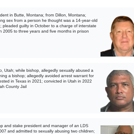
ent in Butte, Montana; from Dillon, Montana;
iting sex from a person he thought was a 14-year-old
t; pleaded guilty in October to a charge of interstate
in 2005 to three years and five months in prison
 Utah; while bishop, allegedly sexually abused a
ing a bishop; allegedly avoided arrest warrant for
ested in Texas in 2021; convicted in Utah in 2022
tah County Jail
p and stake president and manager of an LDS
007 and admitted to sexually abusing two children;