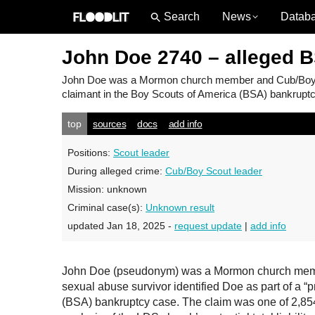
News
Datab
John Doe 2740 – alleged 
John Doe
was a Mormon church member and Cub/Boy Sco
claimant in the Boy Scouts of America (BSA) bankruptcy
top
sources
docs
add info
Positions:
Scout leader
During alleged crime:
Cub/Boy Scout leader
Mission:
unknown
Criminal case(s):
Unknown result
updated Jan 18, 2025 -
request update
|
add info
John Doe (pseudonym) was a Mormon church member
sexual abuse survivor identified Doe as part of a “
(BSA) bankruptcy case. The claim was one of 2,854 