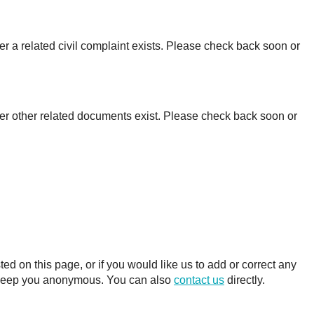
r a related civil complaint exists. Please check back soon or
er other related documents exist. Please check back soon or
 on this page, or if you would like us to add or correct any
ll keep you anonymous. You can also
contact us
directly.