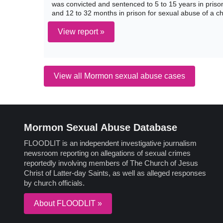
was convicted and sentenced to 5 to 15 years in prison 
and 12 to 32 months in prison for sexual abuse of a ch
View report »
View all Mormon sexual abuse cases
Mormon Sexual Abuse Database
FLOODLIT is an independent investigative journalism
newsroom reporting on allegations of sexual crimes
reportedly involving members of The Church of Jesus
Christ of Latter-day Saints, as well as alleged responses
by church officials.
About FLOODLIT »