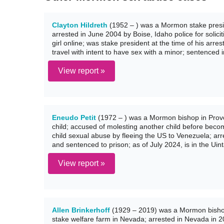
Clayton Hildreth
(1952 – ) was a Mormon stake presid
arrested in June 2004 by Boise, Idaho police for solic
girl online; was stake president at the time of his arres
travel with intent to have sex with a minor; sentenced 
View report »
Eneudo Petit
(1972 – ) was a Mormon bishop in Provo,
child; accused of molesting another child before becom
child sexual abuse by fleeing the US to Venezuela; arr
and sentenced to prison; as of July 2024, is in the Uin
View report »
Allen Brinkerhoff
(1929 – 2019) was a Mormon bisho
stake welfare farm in Nevada; arrested in Nevada in 2