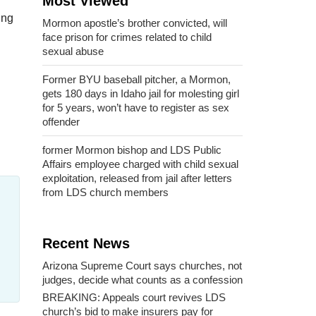
Most Viewed
ing
Mormon apostle’s brother convicted, will
face prison for crimes related to child
sexual abuse
Former BYU baseball pitcher, a Mormon,
gets 180 days in Idaho jail for molesting girl
for 5 years, won’t have to register as sex
offender
former Mormon bishop and LDS Public
Affairs employee charged with child sexual
exploitation, released from jail after letters
from LDS church members
Recent News
Arizona Supreme Court says churches, not
judges, decide what counts as a confession
BREAKING: Appeals court revives LDS
church’s bid to make insurers pay for