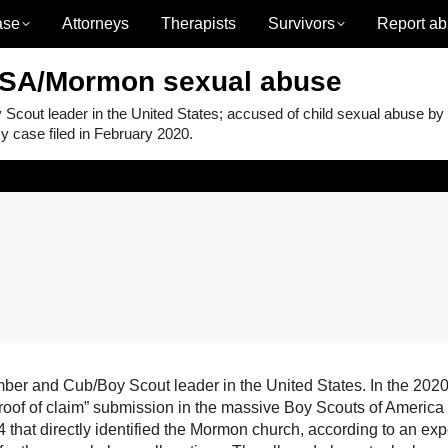
ase
Attorneys
Therapists
Survivors
Report ab
BSA/Mormon sexual abuse
ut leader in the United States; accused of child sexual abuse by
 case filed in February 2020.
 and Cub/Boy Scout leader in the United States. In the 2020
proof of claim” submission in the massive Boy Scouts of America
that directly identified the Mormon church, according to an exp