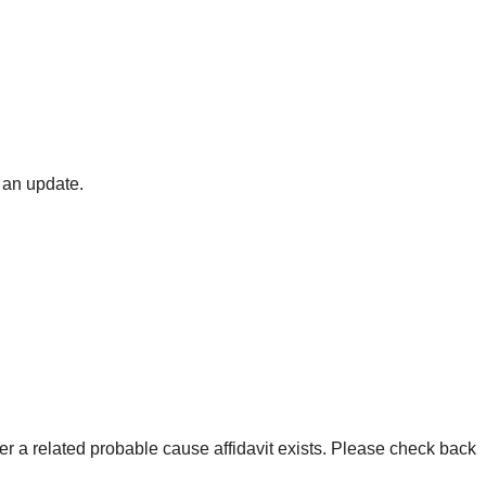
 an update.
er a related probable cause affidavit exists. Please check back