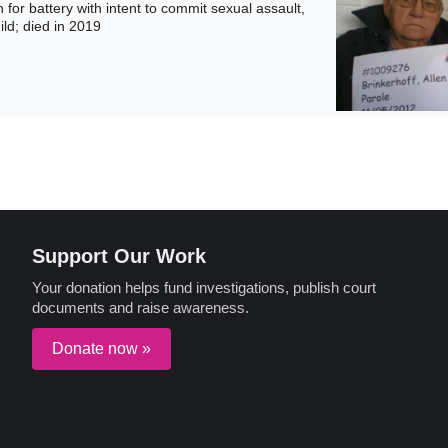
for battery with intent to commit sexual assault,
ild; died in 2019
Support Our Work
Your donation helps fund investigations, publish court
documents and raise awareness.
Donate now »