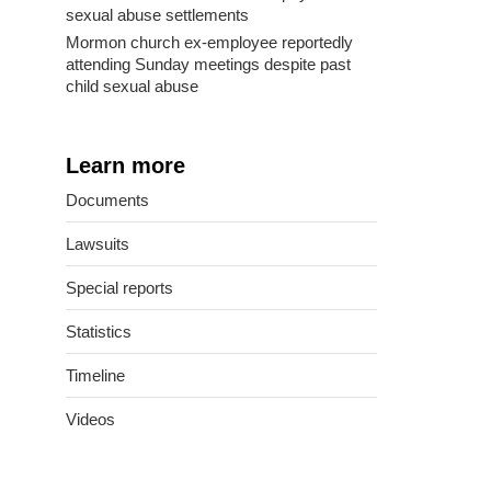
sexual abuse settlements
Mormon church ex-employee reportedly
attending Sunday meetings despite past
child sexual abuse
Learn more
Documents
Lawsuits
Special reports
Statistics
Timeline
Videos