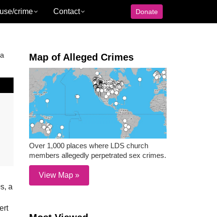
use/crime
Contact
Donate
 a
Map of Alleged Crimes
Over 1,000 places where LDS church
members allegedly perpetrated sex crimes.
View Map »
s, a
ert