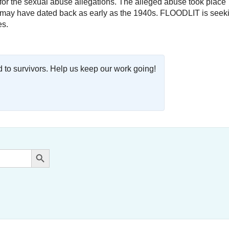
ty for the sexual abuse allegations. The alleged abuse took place
nd may have dated back as early as the 1940s. FLOODLIT is seek
es.
o survivors. Help us keep our work going!
Search Button