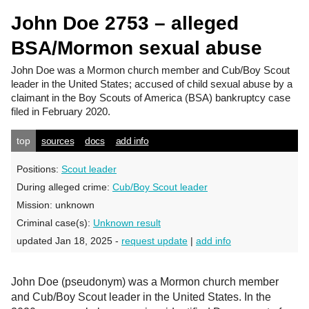
John Doe 2753 – alleged
BSA/Mormon sexual abuse
John Doe
was a Mormon church member and Cub/Boy Scout
leader in the United States; accused of child sexual abuse by a
claimant in the Boy Scouts of America (BSA) bankruptcy case
filed in February 2020.
top
sources
docs
add info
Positions:
Scout leader
During alleged crime:
Cub/Boy Scout leader
Mission:
unknown
Criminal case(s):
Unknown result
updated Jan 18, 2025 -
request update
|
add info
John Doe (pseudonym) was a Mormon church member
and Cub/Boy Scout leader in the United States. In the