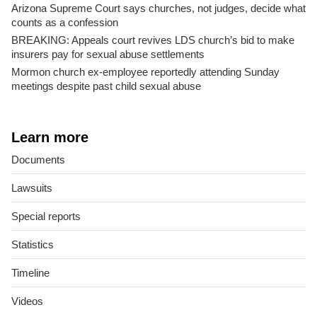
Arizona Supreme Court says churches, not judges, decide what
counts as a confession
BREAKING: Appeals court revives LDS church’s bid to make
insurers pay for sexual abuse settlements
Mormon church ex-employee reportedly attending Sunday
meetings despite past child sexual abuse
Learn more
Documents
Lawsuits
Special reports
Statistics
Timeline
Videos