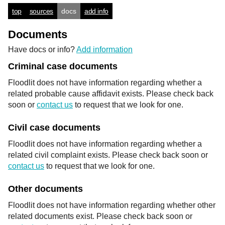
top
sources
docs
add info
Documents
Have docs or info?
Add information
Criminal case documents
Floodlit does not have information regarding whether a
related probable cause affidavit exists. Please check back
soon or
contact us
to request that we look for one.
Civil case documents
Floodlit does not have information regarding whether a
related civil complaint exists. Please check back soon or
contact us
to request that we look for one.
Other documents
Floodlit does not have information regarding whether other
related documents exist. Please check back soon or