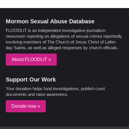
Mormon Sexual Abuse Database
FLOODLIT is an independent investigative journalism
newsroom reporting on allegations of sexual crimes reportedly
involving members of The Church of Jesus Christ of Latter-
day Saints, as well as alleged responses by church officials.
About FLOODLIT »
Support Our Work
Your donation helps fund investigations, publish court
documents and raise awareness.
Donate now »