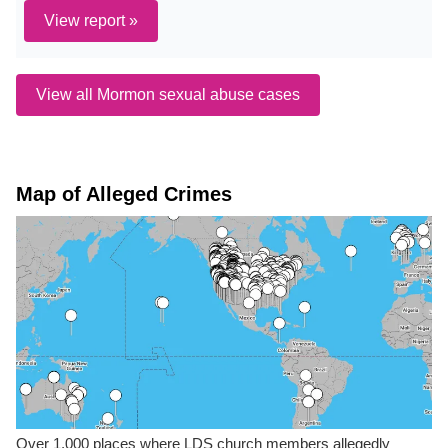
View report »
View all Mormon sexual abuse cases
Map of Alleged Crimes
Over 1,000 places where LDS church members allegedly