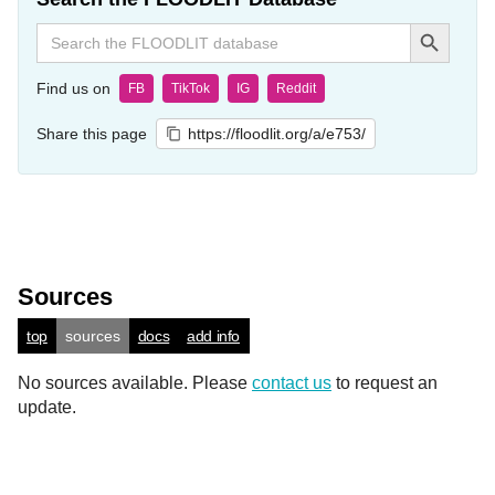
Search Button
Search
for:
Find us on
FB
TikTok
IG
Reddit
Share this page
https://floodlit.org/a/e753/
Sources
top
sources
docs
add info
No sources available. Please
contact us
to request an
update.