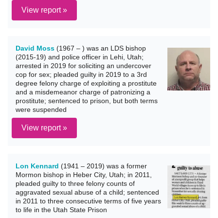
View report »
David Moss
(1967 – ) was an LDS bishop
(2015-19) and police officer in Lehi, Utah;
arrested in 2019 for soliciting an undercover
cop for sex; pleaded guilty in 2019 to a 3rd
degree felony charge of exploiting a prostitute
and a misdemeanor charge of patronizing a
prostitute; sentenced to prison, but both terms
were suspended
View report »
Lon Kennard
(1941 – 2019) was a former
Mormon bishop in Heber City, Utah; in 2011,
pleaded guilty to three felony counts of
aggravated sexual abuse of a child; sentenced
in 2011 to three consecutive terms of five years
to life in the Utah State Prison