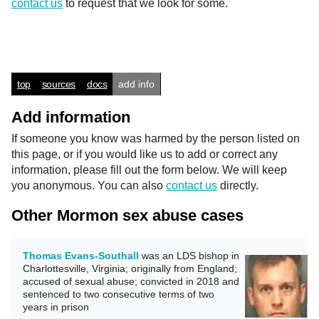
contact us
to request that we look for some.
top
sources
docs
add info
Add information
If someone you know was harmed by the person listed on
this page, or if you would like us to add or correct any
information, please fill out the form below. We will keep
you anonymous. You can also
contact us
directly.
Other Mormon sex abuse cases
Thomas Evans-Southall
was an LDS bishop in
Charlottesville, Virginia; originally from England;
accused of sexual abuse; convicted in 2018 and
sentenced to two consecutive terms of two
years in prison