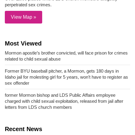
perpetrated sex crimes.
View Map »
Most Viewed
Mormon apostle’s brother convicted, will face prison for crimes
related to child sexual abuse
Former BYU baseball pitcher, a Mormon, gets 180 days in
Idaho jail for molesting girl for 5 years, won’t have to register as
sex offender
former Mormon bishop and LDS Public Affairs employee
charged with child sexual exploitation, released from jail after
letters from LDS church members
Recent News