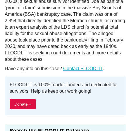
2020s, a sexual abuse survivor identified Doe as part of a
“proof of claim” submission in the massive Boy Scouts of
America (BSA) bankruptcy case. The claim was one of
2,854 that directly identified the Mormon church, according
to an expert analysis of the LDS church’s potential total
liability for the sexual abuse allegations. The alleged
abuse took place prior to the bankruptcy filing in February
2020, and may have dated back as early as the 1940s.
FLOODLIT is seeking court documents and more details
about these cases.
Have any info on this case?
Contact FLOODLIT
.
FLOODLIT is 100% reader-funded and dedicated to
survivors. Help us keep our work going!
Donate »
Search the FLOODLIT Database