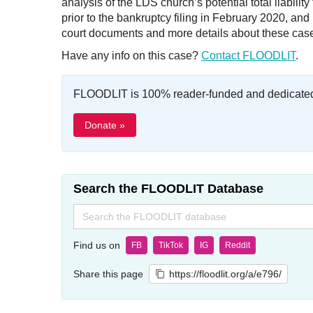
analysis of the LDS church’s potential total liabili
prior to the bankruptcy filing in February 2020, a
court documents and more details about these cas
Have any info on this case?
Contact FLOODLIT
.
FLOODLIT is 100% reader-funded and dedicated t
Donate »
Search the FLOODLIT Database
Search
for:
Find us on
FB
TikTok
IG
Reddit
Share this page
https://floodlit.org/a/e796/