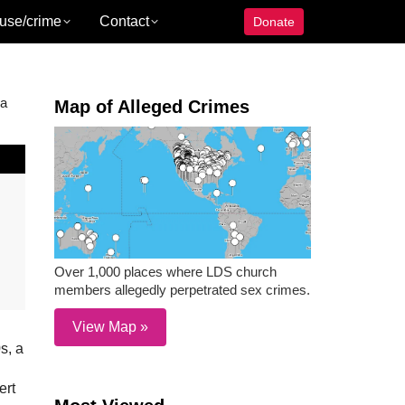
use/crime
Contact
Donate
 a
Map of Alleged Crimes
Over 1,000 places where LDS church
members allegedly perpetrated sex crimes.
View Map »
s, a
ert