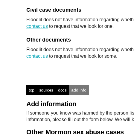
Civil case documents
Floodlit does not have information regarding whethe
contact us
to request that we look for one.
Other documents
Floodlit does not have information regarding wheth
contact us
to request that we look for some.
top
sources
docs
add info
Add information
If someone you know was harmed by the person listed
information, please fill out the form below. We wi
Other Mormon sex abuse cases