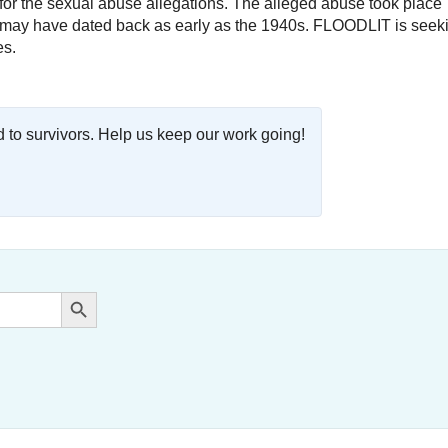
ty for the sexual abuse allegations. The alleged abuse took place
nd may have dated back as early as the 1940s. FLOODLIT is seek
es.
o survivors. Help us keep our work going!
Search Button