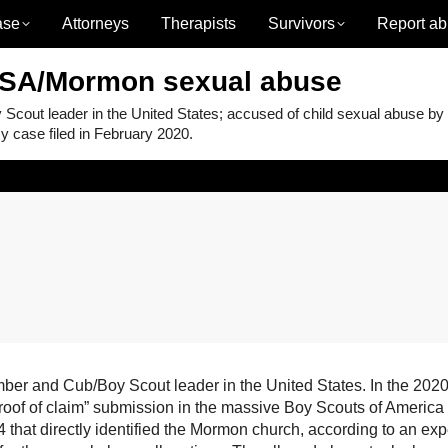
ase
Attorneys
Therapists
Survivors
Report ab
BSA/Mormon sexual abuse
ut leader in the United States; accused of child sexual abuse by
 case filed in February 2020.
 and Cub/Boy Scout leader in the United States. In the 2020
proof of claim” submission in the massive Boy Scouts of America
that directly identified the Mormon church, according to an exp