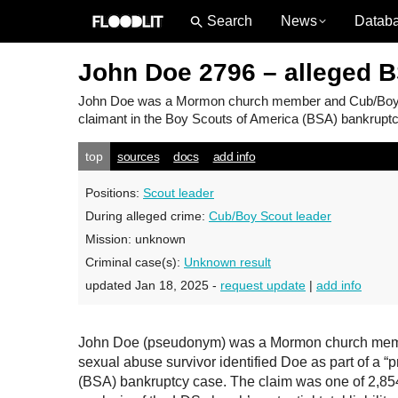
News
Datab
John Doe 2796 – alleged 
John Doe
was a Mormon church member and Cub/Boy Sco
claimant in the Boy Scouts of America (BSA) bankruptcy
top
sources
docs
add info
Positions:
Scout leader
During alleged crime:
Cub/Boy Scout leader
Mission:
unknown
Criminal case(s):
Unknown result
updated Jan 18, 2025 -
request update
|
add info
John Doe (pseudonym) was a Mormon church member
sexual abuse survivor identified Doe as part of a “
(BSA) bankruptcy case. The claim was one of 2,854 