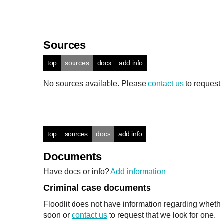
Sources
top
sources
docs
add info
No sources available. Please
contact us
to request
top
sources
docs
add info
Documents
Have docs or info?
Add information
Criminal case documents
Floodlit does not have information regarding wheth
soon or
contact us
to request that we look for one.