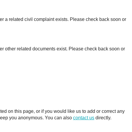
r a related civil complaint exists. Please check back soon or
er other related documents exist. Please check back soon or
 on this page, or if you would like us to add or correct any
ll keep you anonymous. You can also
contact us
directly.