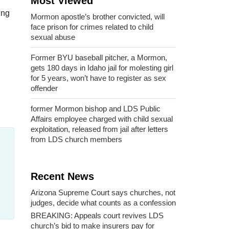
Most Viewed
ing
Mormon apostle’s brother convicted, will
face prison for crimes related to child
sexual abuse
Former BYU baseball pitcher, a Mormon,
gets 180 days in Idaho jail for molesting girl
for 5 years, won’t have to register as sex
offender
former Mormon bishop and LDS Public
Affairs employee charged with child sexual
exploitation, released from jail after letters
from LDS church members
Recent News
Arizona Supreme Court says churches, not
judges, decide what counts as a confession
BREAKING: Appeals court revives LDS
church’s bid to make insurers pay for