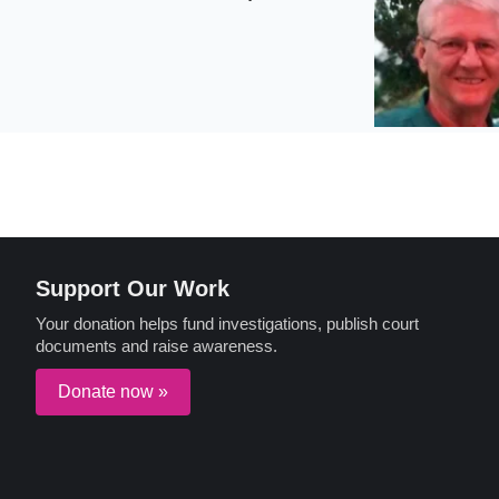
Support Our Work
Your donation helps fund investigations, publish court
documents and raise awareness.
Donate now »