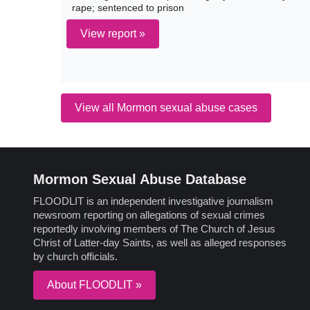
rape; sentenced to prison
View report »
View all Mormon sexual abuse cases
Mormon Sexual Abuse Database
FLOODLIT is an independent investigative journalism
newsroom reporting on allegations of sexual crimes
reportedly involving members of The Church of Jesus
Christ of Latter-day Saints, as well as alleged responses
by church officials.
About FLOODLIT »