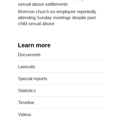
sexual abuse settlements
Mormon church ex-employee reportedly
attending Sunday meetings despite past
child sexual abuse
Learn more
Documents
Lawsuits
Special reports
Statistics
Timeline
Videos