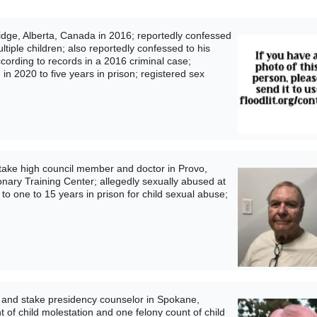
dge, Alberta, Canada in 2016; reportedly confessed
ltiple children; also reportedly confessed to his
ccording to records in a 2016 criminal case;
n 2020 to five years in prison; registered sex
ake high council member and doctor in Provo,
ionary Training Center; allegedly sexually abused at
to one to 15 years in prison for child sexual abuse;
and stake presidency counselor in Spokane,
 of child molestation and one felony count of child