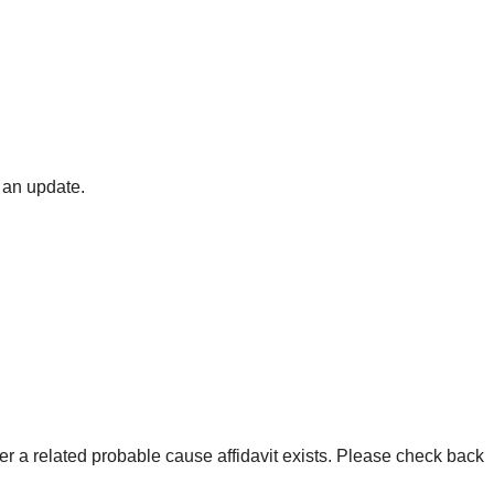
 an update.
er a related probable cause affidavit exists. Please check back