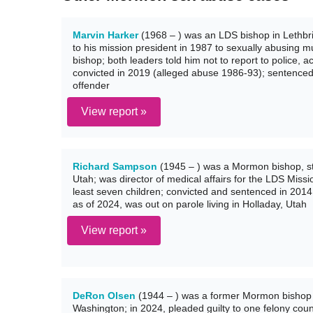
Marvin Harker
(1968 – ) was an LDS bishop in Lethbri
to his mission president in 1987 to sexually abusing mu
bishop; both leaders told him not to report to police, a
convicted in 2019 (alleged abuse 1986-93); sentenced i
offender
View report »
Richard Sampson
(1945 – ) was a Mormon bishop, st
Utah; was director of medical affairs for the LDS Miss
least seven children; convicted and sentenced in 2014 
as of 2024, was out on parole living in Holladay, Utah
View report »
DeRon Olsen
(1944 – ) was a former Mormon bishop 
Washington; in 2024, pleaded guilty to one felony count