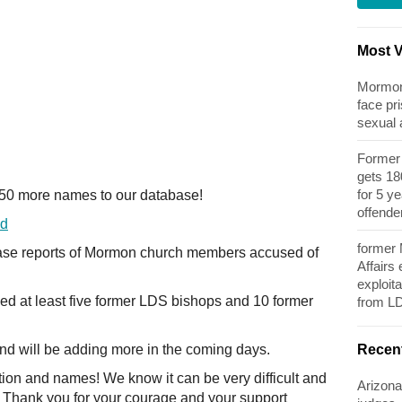
Most 
Mormon 
face pri
sexual
Former 
gets 180
for 5 y
150 more names to our database!
offende
ed
former
se reports of Mormon church members accused of
Affairs
exploita
ded at least five former LDS bishops and 10 former
from L
Recen
nd will be adding more in the coming days.
tion and names! We know it can be very difficult and
Arizona
. Thank you for your courage and your support