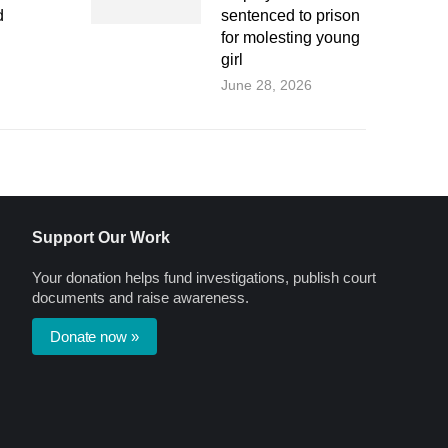
d
sentenced to prison
for molesting young
girl
June 28, 2026
Support Our Work
Your donation helps fund investigations, publish court
documents and raise awareness.
Donate now »