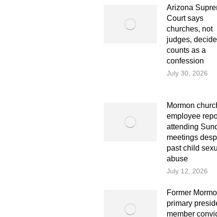
Arizona Supr
Court says
churches, not
judges, decid
counts as a
confession
July 30, 2026
Mormon church
employee repo
attending Sun
meetings desp
past child sex
abuse
July 12, 2026
Former Morm
primary presi
member convi