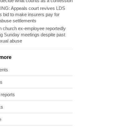
 decide what counts as a confession
NG: Appeals court revives LDS
s bid to make insurers pay for
abuse settlements
 church ex-employee reportedly
ng Sunday meetings despite past
exual abuse
 more
ents
ts
 reports
cs
e