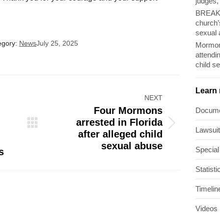
judges,
BREAKI
church’
sexual 
egory:
News
July 25, 2025
Mormon
attendi
child s
Learn
NEXT
Four Mormons
Docum
arrested in Florida
Next
Lawsui
after alleged child
post:
sexual abuse
Special
s
Statisti
Timelin
Videos