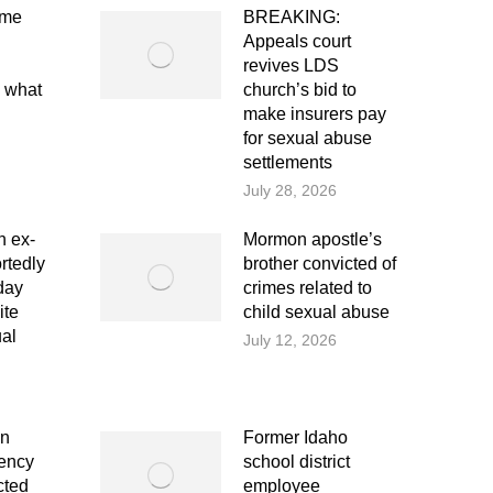
eme
BREAKING:
Appeals court
revives LDS
e what
church’s bid to
make insurers pay
for sexual abuse
settlements
July 28, 2026
 ex-
Mormon apostle’s
rtedly
brother convicted of
day
crimes related to
ite
child sexual abuse
ual
July 12, 2026
on
Former Idaho
dency
school district
cted
employee