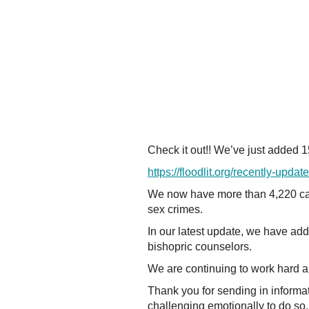
Check it out!! We’ve just added 
https://floodlit.org/recently-updat
We now have more than 4,220 ca
sex crimes.
In our latest update, we have ad
bishopric counselors.
We are continuing to work hard a
Thank you for sending in informa
challenging emotionally to do so