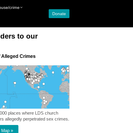
buse/crime
Donate
ders to our
 Alleged Crimes
,000 places where LDS church
 allegedly perpetrated sex crimes.
 Map »