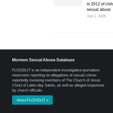
in 2012 of chil
sexual abuse
July 1, 2026
Mormon Sexual Abuse Database
FLOODLIT is an independent investigative journalism
newsroom reporting on allegations of sexual crimes
reportedly involving members of The Church of Jesus
Christ of Latter-day Saints, as well as alleged responses
by church officials.
About FLOODLIT »