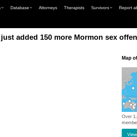
s
Database
Attorneys
Therapists
Survivors
Report a
e just added 150 more Mormon sex offen
Map of
Over 1
members
View