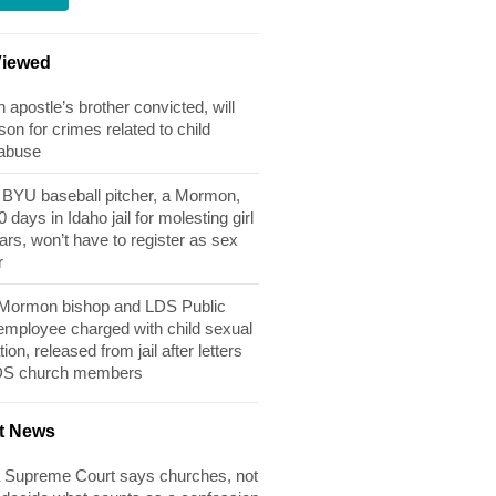
Viewed
apostle’s brother convicted, will
son for crimes related to child
 abuse
BYU baseball pitcher, a Mormon,
 days in Idaho jail for molesting girl
ears, won’t have to register as sex
r
 Mormon bishop and LDS Public
 employee charged with child sexual
tion, released from jail after letters
DS church members
t News
 Supreme Court says churches, not