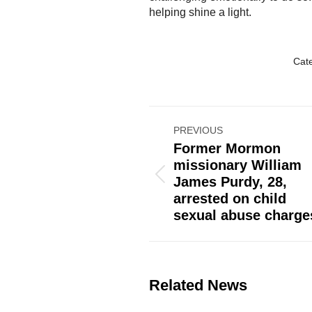
helping shine a light.
Cat
Post
PREVIOUS
navigation
Former Mormon
missionary William
Previous
James Purdy, 28,
post:
arrested on child
sexual abuse charge
Related News