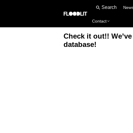
New
Contact
Check it out!! We’v
database!