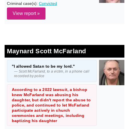
Criminal case(s):
Convicted
View report »
Maynard Scott McFarland
"I allowed Satan to be my lord."
— Scott McFarland, to a victim, in a phone call
recorded by police
According to a 2022 lawsuit, a bishop
knew McFarland was abusing his
daughter, but didn't report the abuse to
police, and continued to let McFarland
participate actively in church
ceremonies and meetings, including
baptizing his daughter