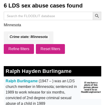
6 LDS sex abuse cases found
Search Button
Search
for:
Minnesota
Crime state: Minnesota
Refine filters
Reset filters
Ralph Hayden Burlingame
Ralph Burlingame
(1947 – ) was an LDS
church member in Minnesota; sentenced in
1989 to work release for six months,
convicted of 2nd degree criminal sexual
abuse of a child in 1989