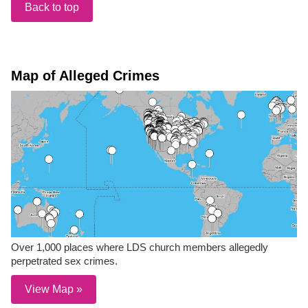
Back to top
Map of Alleged Crimes
Over 1,000 places where LDS church members allegedly
perpetrated sex crimes.
View Map »