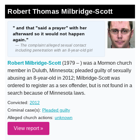
Robert Thomas Milbridge-Scott
" and that "said a prayer" with her
afterward so it would not happen
again."
— The complaint alleged sexual contact
including penetration with an 8-year-old girl
Robert Milbridge-Scott
(1979 – ) was a Mormon church
member in Duluth, Minnesota; pleaded guilty of sexually
abusing an 8-year-old in 2012; Milbridge-Scott was
ordered to register as a sex offender, but is not found in a
search because of Minnesota laws.
Convicted:
2012
Criminal case(s):
Pleaded guilty
Alleged church actions:
unknown
View report »