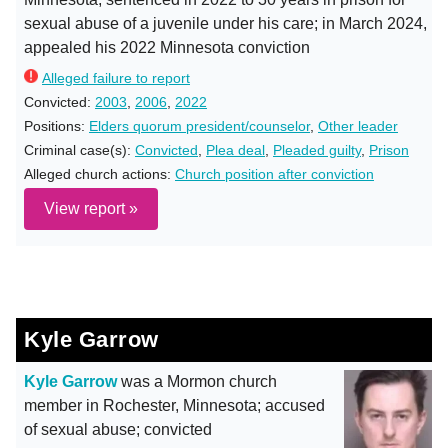
sexual abuse of a juvenile under his care; in March 2024,
appealed his 2022 Minnesota conviction
Alleged failure to report
Convicted:
2003
,
2006
,
2022
Positions:
Elders quorum president/counselor
,
Other leader
Criminal case(s):
Convicted
,
Plea deal
,
Pleaded guilty
,
Prison
Alleged church actions:
Church position after conviction
View report »
Kyle Garrow
Kyle Garrow
was a Mormon church
member in Rochester, Minnesota; accused
of sexual abuse; convicted