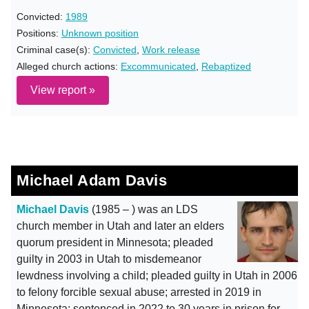
Convicted:
1989
Positions:
Unknown position
Criminal case(s):
Convicted
,
Work release
Alleged church actions:
Excommunicated
,
Rebaptized
View report »
Michael Adam Davis
Michael Davis
(1985 – ) was an LDS
church member in Utah and later an elders
quorum president in Minnesota; pleaded
guilty in 2003 in Utah to misdemeanor
lewdness involving a child; pleaded guilty in Utah in 2006
to felony forcible sexual abuse; arrested in 2019 in
Minnesota; sentenced in 2022 to 30 years in prison for