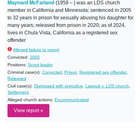
Maynard McFarland
(1959 – ) was an LDS church
member in California and Minnesota; sentenced in 2005
to 32 years in prison for sexually abusing his daughter for
many years; released from prison in 2020; as of 2024,
lives in Chula Vista, California as a registered sex
offender
Alleged failure to report
Convicted:
2005
Positions:
Scout leader
Criminal case(s):
Convicted
,
Prison
,
Registered sex offender
,
Released
Civil case(s):
Dismissed with prejudice
,
Lawsuit v. LDS church
,
Settlement
Alleged church actions:
Excommunicated
View report »