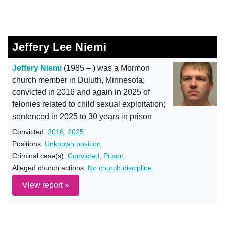
Jeffery Lee Niemi
Jeffery Niemi
(1985 – ) was a Mormon
church member in Duluth, Minnesota;
convicted in 2016 and again in 2025 of
felonies related to child sexual exploitation;
sentenced in 2025 to 30 years in prison
Convicted:
2016
,
2025
Positions:
Unknown position
Criminal case(s):
Convicted
,
Prison
Alleged church actions:
No church discipline
View report »