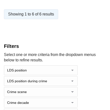
Showing 1 to 6 of 6 results
Filters
Select one or more criteria from the dropdown menus
below to refine results.