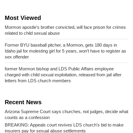
Most Viewed
Mormon apostle’s brother convicted, will face prison for crimes
related to child sexual abuse
Former BYU baseball pitcher, a Mormon, gets 180 days in
Idaho jail for molesting girl for 5 years, won’t have to register as
sex offender
former Mormon bishop and LDS Public Affairs employee
charged with child sexual exploitation, released from jail after
letters from LDS church members
Recent News
Arizona Supreme Court says churches, not judges, decide what
counts as a confession
BREAKING: Appeals court revives LDS church’s bid to make
insurers pay for sexual abuse settlements