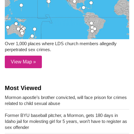
Over 1,000 places where LDS church members allegedly
perpetrated sex crimes.
View Map »
Most Viewed
Mormon apostle’s brother convicted, will face prison for crimes
related to child sexual abuse
Former BYU baseball pitcher, a Mormon, gets 180 days in
Idaho jail for molesting girl for 5 years, won’t have to register as
sex offender