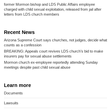
former Mormon bishop and LDS Public Affairs employee
charged with child sexual exploitation, released from jail after
letters from LDS church members
Recent News
Arizona Supreme Court says churches, not judges, decide what
counts as a confession
BREAKING: Appeals court revives LDS church’s bid to make
insurers pay for sexual abuse settlements
Mormon church ex-employee reportedly attending Sunday
meetings despite past child sexual abuse
Learn more
Documents
Lawsuits