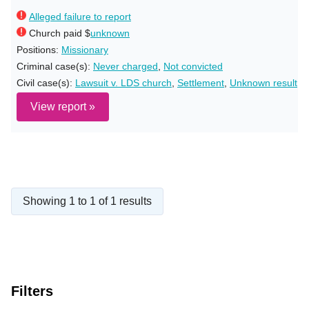
Alleged failure to report
Church paid $
unknown
Positions:
Missionary
Criminal case(s):
Never charged
,
Not convicted
Civil case(s):
Lawsuit v. LDS church
,
Settlement
,
Unknown result
View report »
Showing 1 to 1 of 1 results
Filters