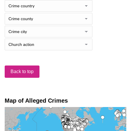
Back to top
Map of Alleged Crimes