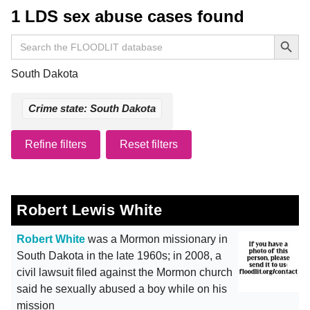
1 LDS sex abuse cases found
Search Button
Search
for:
South Dakota
Crime state: South Dakota
Refine filters
Reset filters
Robert Lewis White
Robert White
was a Mormon missionary in
South Dakota in the late 1960s; in 2008, a
civil lawsuit filed against the Mormon church
said he sexually abused a boy while on his
mission