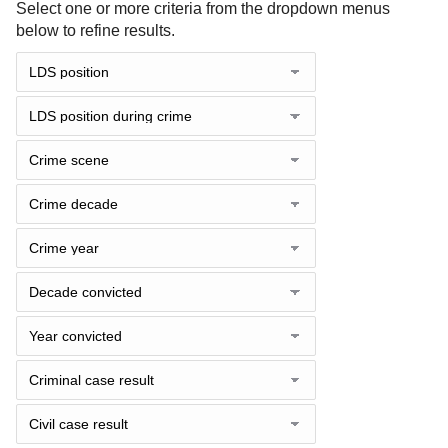
Select one or more criteria from the dropdown menus
below to refine results.