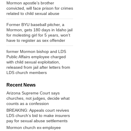
Mormon apostle’s brother
convicted, will face prison for crimes
related to child sexual abuse
Former BYU baseball pitcher, a
Mormon, gets 180 days in Idaho jail
for molesting girl for 5 years, won’t
have to register as sex offender
former Mormon bishop and LDS
Public Affairs employee charged
with child sexual exploitation,
released from jail after letters from
LDS church members
Recent News
Arizona Supreme Court says
churches, not judges, decide what
counts as a confession
BREAKING: Appeals court revives
LDS church’s bid to make insurers
pay for sexual abuse settlements
Mormon church ex-employee