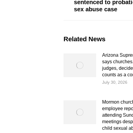
sentenced to probati
post:
sex abuse case
Related News
Arizona Supre
says churches,
judges, decid
counts as a co
July 30, 2026
Mormon church
employee repo
attending Sun
meetings despi
child sexual a