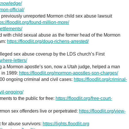
g-knowledge/
mon-official/
in previously unreported Mormon child sex abuse lawsuit
ps://floodlit.org/found-million-more/
settlements/
d with child sexual abuse as the former head of the Mormon
ram:
https://floodlit.org/doug-richens-arrested/
alleged sex abuse coverup by the LDS church’s First
/where-letters/
ng a Mormon apostle’s son, now a Utah judge, helped a man
 in 1989:
https://floodlit.org/mormon-apostles-son-charges/
00 ongoing criminal and civil cases:
https://floodlit.org/criminal-
civil-ongoing/
ents to the public for free:
https://floodlit.org/free-court-
mon sex offenders live or perpetrated:
https://floodlit.org/view-
 for abuse survivors:
https://lights.floodlit.org