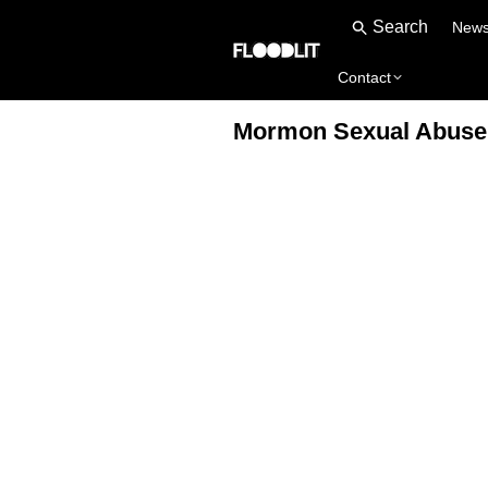
New
Contact
Mormon Sexual Abuse D