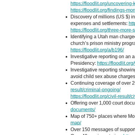
https://floodlit.org/uncoverin
https://floodlit.org/findings-mor
Discovery of millions (US $) 
expenses and settlements:
htt
https://floodlit.org/three-more-
Identifying a Utah man charge
church’s prison ministry prog
https://floodlit.org/a/b196/
Investigative reporting on an 
Presidency:
https://floodlit.org
Investigative reporting showi
avoid child sex abuse charges
Continuing coverage of over 2
result/criminal-ongoing/
https://floodlit.org/civil-result/
Offering over 1,000 court docum
documents/
Map of 750+ places where Mor
map/
Over 150 messages of support