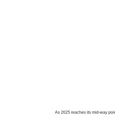
As 2025 reaches its mid-way point