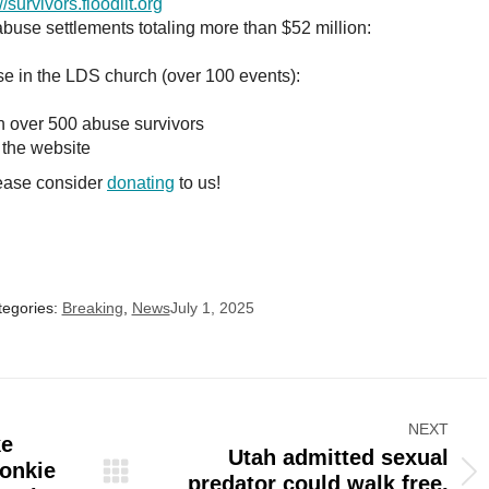
//survivors.floodlit.org
use settlements totaling more than $52 million:
e in the LDS church (over 100 events):
 over 500 abuse survivors
 the website
lease consider
donating
to us!
tegories:
Breaking
,
News
July 1, 2025
NEXT
ke
Utah admitted sexual
onkie
Next
predator could walk free,