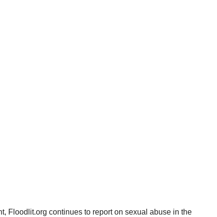
, Floodlit.org continues to report on sexual abuse in the