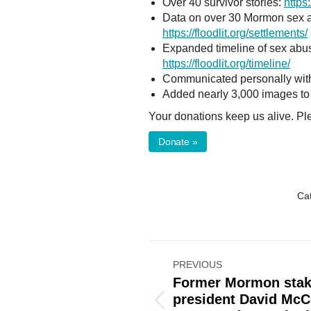
Over 40 survivor stories:
https:
Data on over 30 Mormon sex ab
https://floodlit.org/settlements/
Expanded timeline of sex abus
https://floodlit.org/timeline/
Communicated personally with
Added nearly 3,000 images to
Your donations keep us alive. P
Donate »
Ca
Post
PREVIOUS
navigation
Former Mormon sta
president David McC
Previous