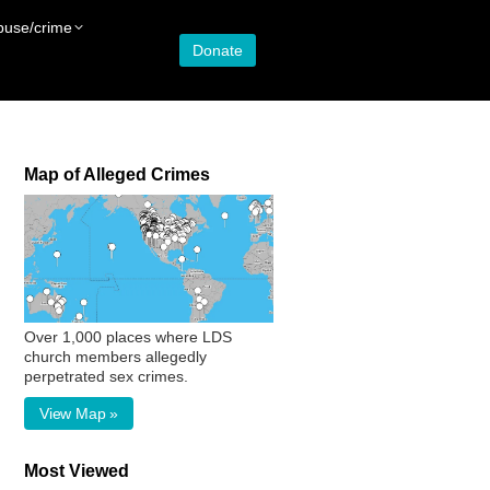
buse/crime
Donate
Map of Alleged Crimes
Over 1,000 places where LDS
church members allegedly
perpetrated sex crimes.
View Map »
Most Viewed