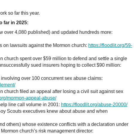
rk so far this year.
 far in 2025:
ow over 4,080 published) and updated hundreds more:
rts on lawsuits against the Mormon church:
https://floodlit.org/59-
 church spent over $59 million to defend and settle a single
unsuccessfully sued insurers hoping to collect $90 million:
involving over 100 concurrent sex abuse claims:
tlement/
church filed an appeal after losing a civil suit against sex
it.org/mormon-appeal-abuse/
lp line call volume in 2001:
https://floodlit.org/abuse-20000/
 Boy Scouts executives knew about abuse and when
nd others) whose existence conflicts with a declaration under
e Mormon church’s risk management director: