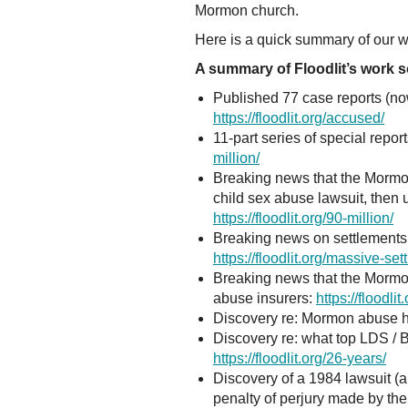
Mormon church.
Here is a quick summary of our wo
A summary of Floodlit’s work so
Published 77 case reports (n
https://floodlit.org/accused/
11-part series of special repo
million/
Breaking news that the Mormon
child sex abuse lawsuit, then 
https://floodlit.org/90-million/
Breaking news on settlements 
https://floodlit.org/massive-set
Breaking news that the Mormon 
abuse insurers:
https://floodl
Discovery re: Mormon abuse he
Discovery re: what top LDS /
https://floodlit.org/26-years/
Discovery of a 1984 lawsuit (a
penalty of perjury made by th