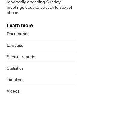
reportedly attending Sunday
meetings despite past child sexual
abuse
Learn more
Documents
Lawsuits
Special reports
Statistics
Timeline
Videos