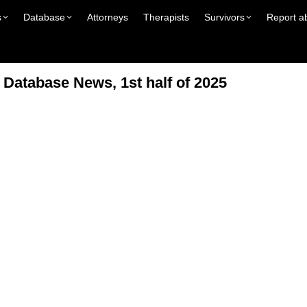
s
Database
Attorneys
Therapists
Survivors
Report a
atabase News, 1st half of 2025