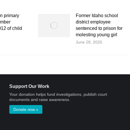
n primary
Former Idaho school
ember
district employee
12 of child
sentenced to prison for
molesting young girl
June 28, 2026
Support Our Work
Your donation helps fund investigations, publish court
documents and raise awareness.
Donate now »