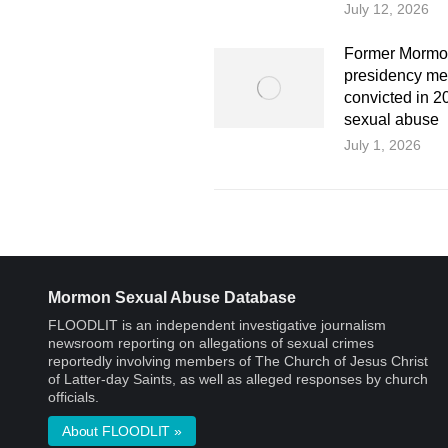
July 12, 2026
Former Mormo
presidency m
convicted in 20
sexual abuse
July 1, 2026
Mormon Sexual Abuse Database
FLOODLIT is an independent investigative journalism
newsroom reporting on allegations of sexual crimes
reportedly involving members of The Church of Jesus Christ
of Latter-day Saints, as well as alleged responses by church
officials.
About FLOODLIT »