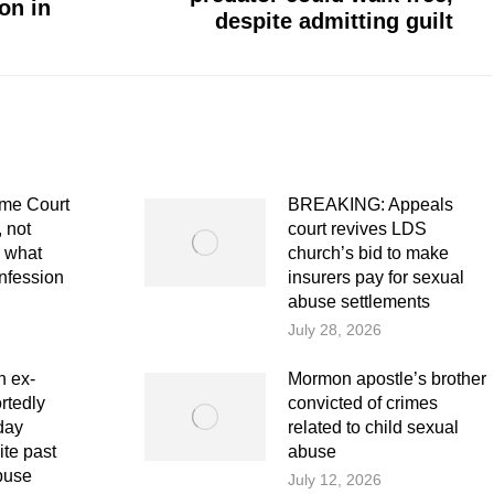
on in
post:
despite admitting guilt
me Court
BREAKING: Appeals
 not
court revives LDS
e what
church’s bid to make
nfession
insurers pay for sexual
abuse settlements
July 28, 2026
 ex-
Mormon apostle’s brother
rtedly
convicted of crimes
day
related to child sexual
te past
abuse
buse
July 12, 2026