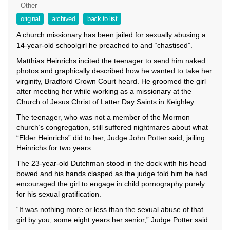
Other
original
archived
back to list
A church missionary has been jailed for sexually abusing a
14-year-old schoolgirl he preached to and “chastised”.
Matthias Heinrichs incited the teenager to send him naked
photos and graphically described how he wanted to take her
virginity, Bradford Crown Court heard. He groomed the girl
after meeting her while working as a missionary at the
Church of Jesus Christ of Latter Day Saints in Keighley.
The teenager, who was not a member of the Mormon
church’s congregation, still suffered nightmares about what
“Elder Heinrichs” did to her, Judge John Potter said, jailing
Heinrichs for two years.
The 23-year-old Dutchman stood in the dock with his head
bowed and his hands clasped as the judge told him he had
encouraged the girl to engage in child pornography purely
for his sexual gratification.
“It was nothing more or less than the sexual abuse of that
girl by you, some eight years her senior,” Judge Potter said.