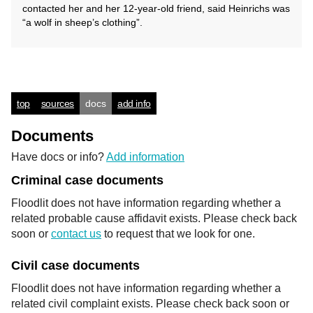
contacted her and her 12-year-old friend, said Heinrichs was
“a wolf in sheep’s clothing”.
top
sources
docs
add info
Documents
Have docs or info?
Add information
Criminal case documents
Floodlit does not have information regarding whether a
related probable cause affidavit exists. Please check back
soon or
contact us
to request that we look for one.
Civil case documents
Floodlit does not have information regarding whether a
related civil complaint exists. Please check back soon or