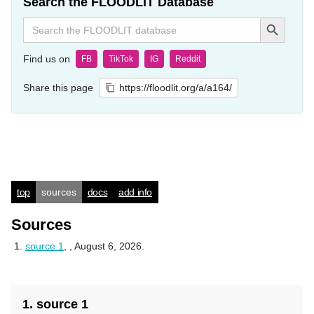
Search the FLOODLIT Database
Search Button
Search
for:
Find us on
FB
TikTok
IG
Reddit
Share this page
https://floodlit.org/a/a164/
top
sources
docs
add info
Sources
source 1
,
, August 6, 2026.
1. source 1