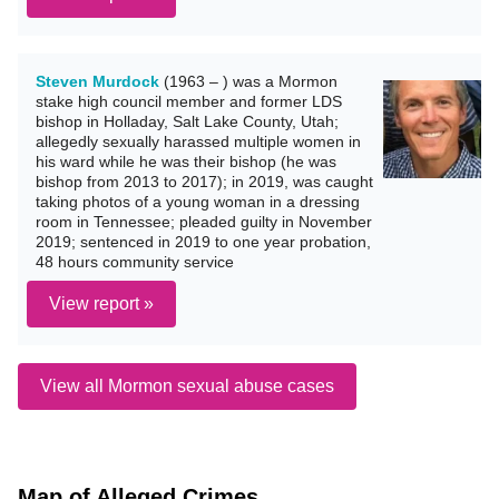
Steven Murdock
(1963 – ) was a Mormon
stake high council member and former LDS
bishop in Holladay, Salt Lake County, Utah;
allegedly sexually harassed multiple women in
his ward while he was their bishop (he was
bishop from 2013 to 2017); in 2019, was caught
taking photos of a young woman in a dressing
room in Tennessee; pleaded guilty in November
2019; sentenced in 2019 to one year probation,
48 hours community service
View report »
View all Mormon sexual abuse cases
Map of Alleged Crimes