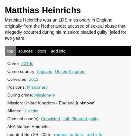
Matthias Heinrichs
Matthias Heinrichs
was an LDS missionary in England;
originally from the Netherlands; accused of sexual abuse that
allegedly occurred during his mission; pleaded guilty; jailed for
two years.
top
sources
docs
add info
Crime:
2010s
Crime country:
England
,
United Kingdom
Convicted:
2012
Positions:
Missionary
During crime:
Missionary
Mission:
United Kingdom - England [unknown]
Alleged:
1 victim
Criminal case(s):
Convicted
,
Jail
,
Pleaded guilty
AKA Mattias Heinrichs
updated Sep 29, 2025 -
request update
|
add info