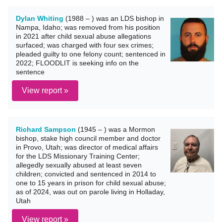
Dylan Whiting
(1988 – ) was an LDS bishop in
Nampa, Idaho; was removed from his position
in 2021 after child sexual abuse allegations
surfaced; was charged with four sex crimes;
pleaded guilty to one felony count; sentenced in
2022; FLOODLIT is seeking info on the
sentence
View report »
Richard Sampson
(1945 – ) was a Mormon
bishop, stake high council member and doctor
in Provo, Utah; was director of medical affairs
for the LDS Missionary Training Center;
allegedly sexually abused at least seven
children; convicted and sentenced in 2014 to
one to 15 years in prison for child sexual abuse;
as of 2024, was out on parole living in Holladay,
Utah
View report »