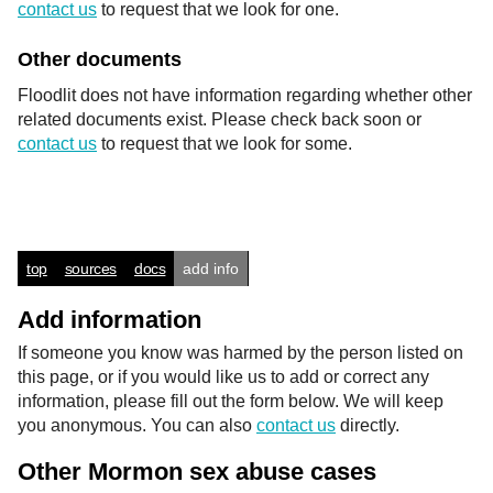
contact us
to request that we look for one.
Other documents
Floodlit does not have information regarding whether other
related documents exist. Please check back soon or
contact us
to request that we look for some.
top
sources
docs
add info
Add information
If someone you know was harmed by the person listed on
this page, or if you would like us to add or correct any
information, please fill out the form below. We will keep
you anonymous. You can also
contact us
directly.
Other Mormon sex abuse cases