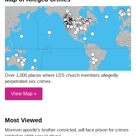
Over 1,000 places where LDS church members allegedly
perpetrated sex crimes.
View Map »
Most Viewed
Mormon apostle’s brother convicted, will face prison for crimes
related to child sexual abuse