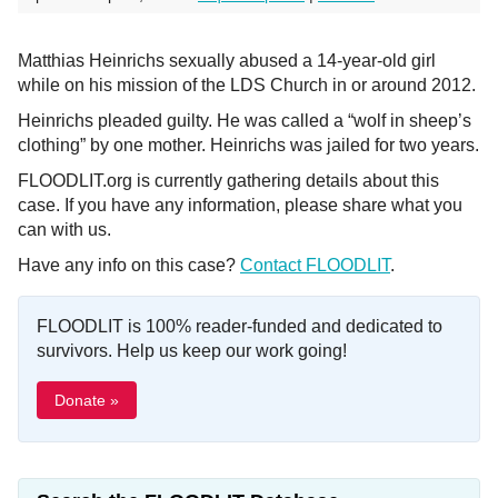
Matthias Heinrichs sexually abused a 14-year-old girl
while on his mission of the LDS Church in or around 2012.
Heinrichs pleaded guilty. He was called a “wolf in sheep’s
clothing” by one mother. Heinrichs was jailed for two years.
FLOODLIT.org is currently gathering details about this
case. If you have any information, please share what you
can with us.
Have any info on this case?
Contact FLOODLIT
.
FLOODLIT is 100% reader-funded and dedicated to
survivors. Help us keep our work going!
Donate »