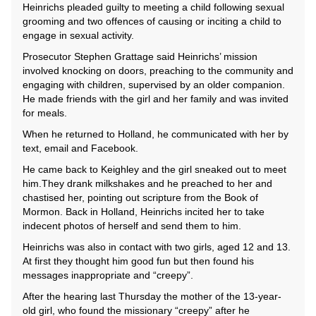
Heinrichs pleaded guilty to meeting a child following sexual
grooming and two offences of causing or inciting a child to
engage in sexual activity.
Prosecutor Stephen Grattage said Heinrichs’ mission
involved knocking on doors, preaching to the community and
engaging with children, supervised by an older companion.
He made friends with the girl and her family and was invited
for meals.
When he returned to Holland, he communicated with her by
text, email and Facebook.
He came back to Keighley and the girl sneaked out to meet
him.They drank milkshakes and he preached to her and
chastised her, pointing out scripture from the Book of
Mormon. Back in Holland, Heinrichs incited her to take
indecent photos of herself and send them to him.
Heinrichs was also in contact with two girls, aged 12 and 13.
At first they thought him good fun but then found his
messages inappropriate and “creepy”.
After the hearing last Thursday the mother of the 13-year-
old girl, who found the missionary “creepy” after he