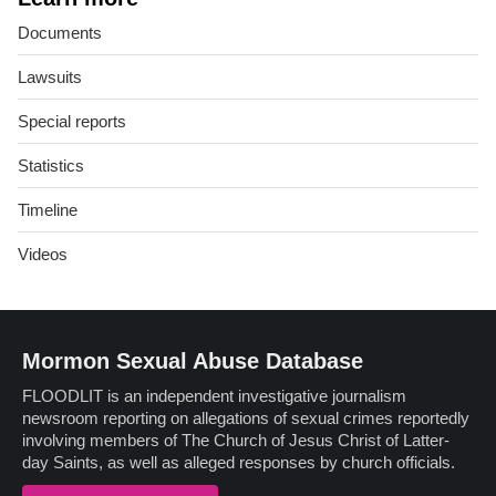
Documents
Lawsuits
Special reports
Statistics
Timeline
Videos
Mormon Sexual Abuse Database
FLOODLIT is an independent investigative journalism
newsroom reporting on allegations of sexual crimes reportedly
involving members of The Church of Jesus Christ of Latter-
day Saints, as well as alleged responses by church officials.