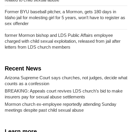
Former BYU baseball pitcher, a Mormon, gets 180 days in
Idaho jail for molesting girl for 5 years, won’t have to register as
sex offender
former Mormon bishop and LDS Public Affairs employee
charged with child sexual exploitation, released from jail after
letters from LDS church members
Recent News
Arizona Supreme Court says churches, not judges, decide what
counts as a confession
BREAKING: Appeals court revives LDS church’s bid to make
insurers pay for sexual abuse settlements
Mormon church ex-employee reportedly attending Sunday
meetings despite past child sexual abuse
Learn more