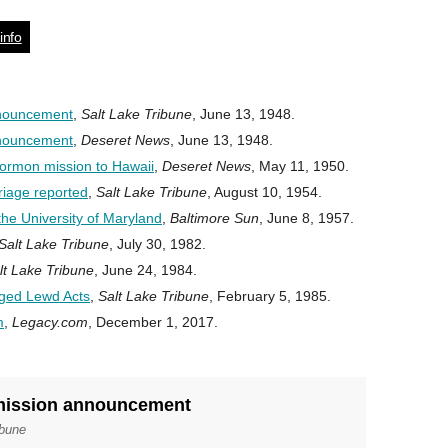
info
nnouncement
,
Salt Lake Tribune
, June 13, 1948.
nnouncement
,
Deseret News
, June 13, 1948.
ormon mission to Hawaii
,
Deseret News
, May 11, 1950.
iage reported
,
Salt Lake Tribune
, August 10, 1954.
he University of Maryland
,
Baltimore Sun
, June 8, 1957.
Salt Lake Tribune
, July 30, 1982.
lt Lake Tribune
, June 24, 1984.
eged Lewd Acts
,
Salt Lake Tribune
, February 5, 1985.
m
,
Legacy.com
, December 1, 2017.
 mission announcement
ibune