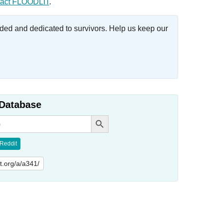
act FLOODLIT
.
ed and dedicated to survivors. Help us keep our
Database
Search Button
Reddit
lit.org/a/a341/