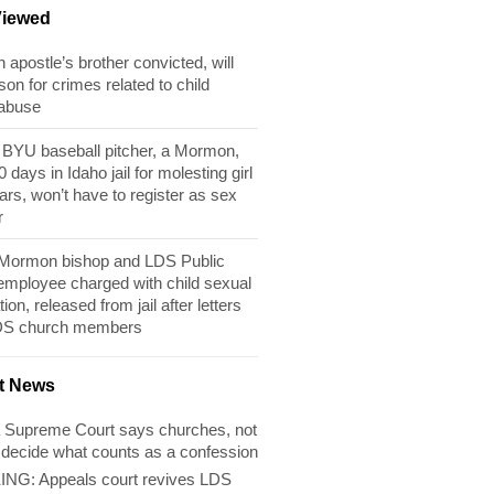
Viewed
apostle’s brother convicted, will
son for crimes related to child
 abuse
BYU baseball pitcher, a Mormon,
 days in Idaho jail for molesting girl
ears, won’t have to register as sex
r
 Mormon bishop and LDS Public
 employee charged with child sexual
tion, released from jail after letters
DS church members
t News
 Supreme Court says churches, not
 decide what counts as a confession
NG: Appeals court revives LDS