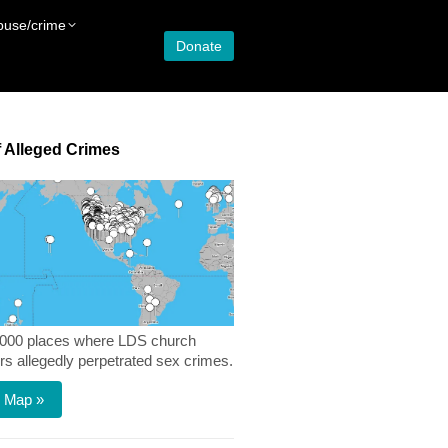
buse/crime
Donate
 Alleged Crimes
,000 places where LDS church
 allegedly perpetrated sex crimes.
 Map »