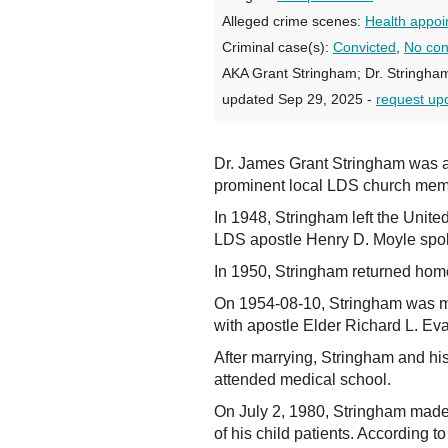
Alleged crime scenes:
Health appoi
Criminal case(s):
Convicted
,
No con
AKA Grant Stringham; Dr. Stringham
updated Sep 29, 2025 -
request up
Dr. James Grant Stringham was a p
prominent local LDS church memb
In 1948, Stringham left the Unite
LDS apostle Henry D. Moyle spok
In 1950, Stringham returned hom
On 1954-08-10, Stringham was ma
with apostle Elder Richard L. Evan
After marrying, Stringham and hi
attended medical school.
On July 2, 1980, Stringham made 
of his child patients. According 