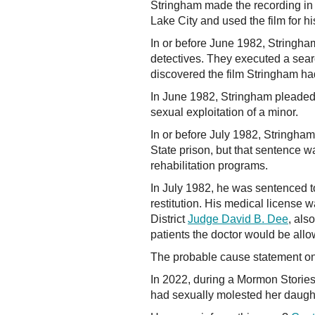
Stringham made the recording in h
Lake City and used the film for hi
In or before June 1982, Stringha
detectives. They executed a sear
discovered the film Stringham h
In June 1982, Stringham pleaded 
sexual exploitation of a minor.
In or before July 1982, Stringham
State prison, but that sentence
rehabilitation programs.
In July 1982, he was sentenced t
restitution. His medical license 
District
Judge David B. Dee
, als
patients the doctor would be allow
The probable cause statement on 
In 2022, during a Mormon Storie
had sexually molested her daugh