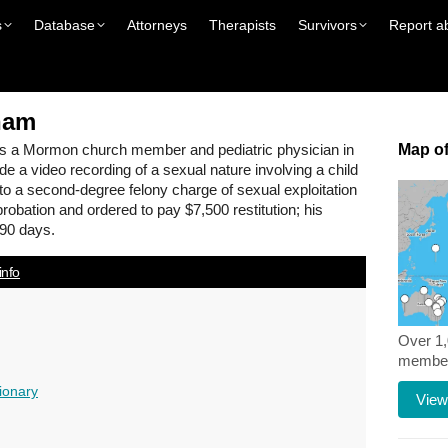
s
Database
Attorneys
Therapists
Survivors
Report a
ham
s a Mormon church member and pediatric physician in
Map of
de a video recording of a sexual nature involving a child
 to a second-degree felony charge of sexual exploitation
probation and ordered to pay $7,500 restitution; his
90 days.
info
Over 1
members
ionary
View