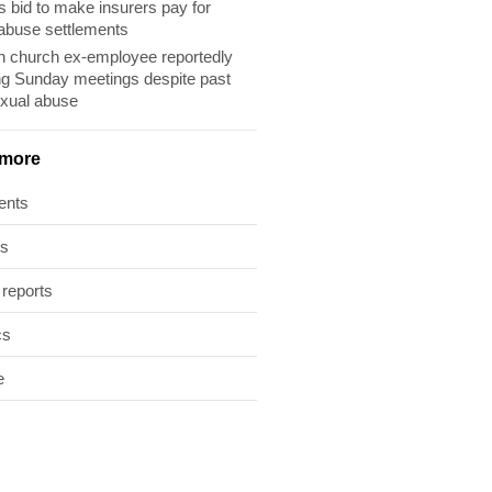
s bid to make insurers pay for
abuse settlements
 church ex-employee reportedly
ng Sunday meetings despite past
exual abuse
 more
ents
ts
 reports
cs
e