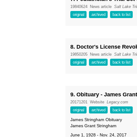
19840624
News article
Salt Lake Tr
original
archived
back to list
8. Doctor's License Revo
19850205
News article
Salt Lake Tr
original
archived
back to list
9. Obituary - James Gran
20171201
Website
Legacy.com
original
archived
back to list
James Stringham Obituary
James Grant Stringham
June 1, 1928 - Nov. 24, 2017