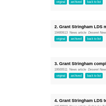
original
archived
back to list
2. Grant Stringham LDS
19480613
News article
Deseret New
original
archived
back to list
3. Grant Stringham comp
19500511
News article
Deseret New
original
archived
back to list
4. Grant Stringham LDS t