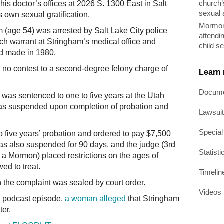
church’
is doctor’s offices at 2026 S. 1300 East in Salt
sexual 
s own sexual gratification.
Mormon
m (age 54) was arrested by Salt Lake City police
attendi
ch warrant at Stringham’s medical office and
child s
ad made in 1980.
no contest to a second-degree felony charge of
Learn
Docum
 was sentenced to one to five years at the Utah
 was suspended upon completion of probation and
Lawsui
Special
o five years’ probation and ordered to pay $7,500
was also suspended for 90 days, and the judge (3rd
Statisti
o a Mormon) placed restrictions on the ages of
ed to treat.
Timelin
the complaint was sealed by court order.
Videos
s podcast episode,
a woman alleged
that Stringham
ter.