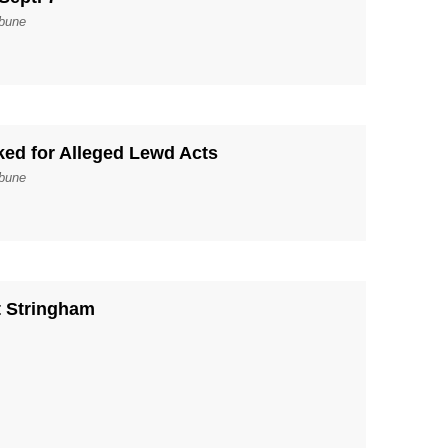
ibune
ked for Alleged Lewd Acts
ibune
t Stringham