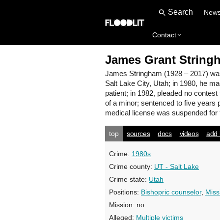
New
Contact
James Grant String
James Stringham
(1928 – 2017) wa
Salt Lake City, Utah; in 1980, he ma
patient; in 1982, pleaded no contest
of a minor; sentenced to five years 
medical license was suspended for 
top
sources
docs
videos
add 
Crime:
1980s
Crime county:
UT - Salt Lake
Crime state:
Utah
Positions:
Bishopric counselor
,
Miss
Mission:
no
Alleged:
Multiple victims