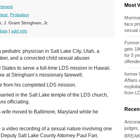
Most 
ntment
test
,
Probation
Mormon 
; J. Grant Stringham, Jr.
face pri
sexual
date
|
add info
Former 
gets 180
ediatric physician in Salt Lake City, Utah, a
for 5 y
er, and a convicted child sexual abuser.
offende
d States to serve a full-time LDS mission in Hawaii.
former
e at Stringham’s missionary farewell.
Affairs
e from his completed LDS mission.
exploita
from L
rried in the Salt Lake temple of the LDS church,
s officiating.
Recen
s wife moved to Baltimore, Maryland while he
Arizona
judges,
a video recording of a sexual nature involving one
to Deputy Salt Lake County Attorney Paul Farr,
BREAKI