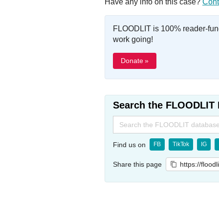
Have any info on this case?
Cont
FLOODLIT is 100% reader-fund
work going!
Donate »
Search the FLOODLIT 
Search
for:
Find us on
FB
TikTok
IG
Share this page
https://flood