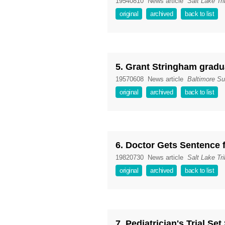
19540810
News article
Salt Lake Tr
original
archived
back to list
5. Grant Stringham gradu
19570608
News article
Baltimore S
original
archived
back to list
6. Doctor Gets Sentence 
19820730
News article
Salt Lake Tr
original
archived
back to list
7. Pediatrician's Trial Set