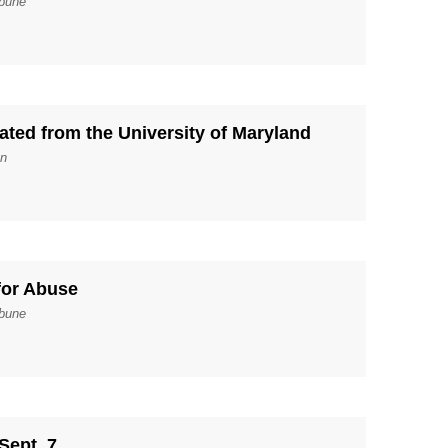
ibune
ated from the University of Maryland
un
for Abuse
ibune
 Sept. 7