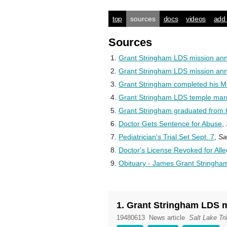
top
sources
docs
videos
add 
Sources
Grant Stringham LDS mission a
Grant Stringham LDS mission a
Grant Stringham completed his M
Grant Stringham LDS temple marr
Grant Stringham graduated from t
Doctor Gets Sentence for Abuse
,
Pediatrician's Trial Set Sept. 7
,
Sa
Doctor's License Revoked for All
Obituary - James Grant Stringha
1. Grant Stringham LDS
19480613
News article
Salt Lake Tr