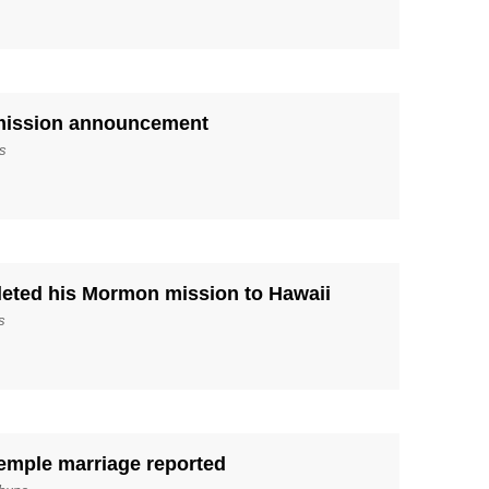
 mission announcement
s
leted his Mormon mission to Hawaii
s
emple marriage reported