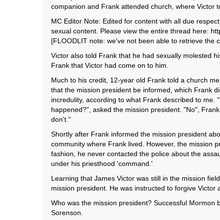
companion and Frank attended church, where Victor t
MC Editor Note: Edited for content with all due respe
sexual content. Please view the entire thread here: 
[FLOODLIT note: we've not been able to retrieve the c
Victor also told Frank that he had sexually molested hi
Frank that Victor had come on to him.
Much to his credit, 12-year old Frank told a church mem
that the mission president be informed, which Frank di
incredulity, according to what Frank described to me
happened?", asked the mission president. "No", Frank 
don't."
Shortly after Frank informed the mission president abo
community where Frank lived. However, the mission pres
fashion, he never contacted the police about the assa
under his priesthood 'command.'
Learning that James Victor was still in the mission fi
mission president. He was instructed to forgive Victor a
Who was the mission president? Successful Mormon bu
Sorenson.