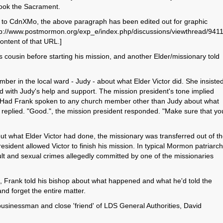
ook the Sacrament.
ct to CdnXMo, the above paragraph has been edited out for graphic
http://www.postmormon.org/exp_e/index.php/discussions/viewthread/9411
ontent of that URL.]
s cousin before starting his mission, and another Elder/missionary told
ber in the local ward - Judy - about what Elder Victor did. She insiste
d with Judy's help and support. The mission president's tone implied
. "Had Frank spoken to any church member other than Judy about what
replied. "Good.", the mission president responded. "Make sure that yo
ut what Elder Victor had done, the missionary was transferred out of t
ident allowed Victor to finish his mission. In typical Mormon patriarch
ult and sexual crimes allegedly committed by one of the missionaries
eld, Frank told his bishop about what happened and what he'd told the
nd forget the entire matter.
sinessman and close 'friend' of LDS General Authorities, David