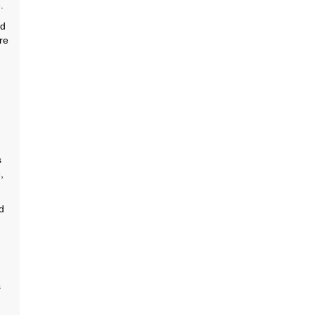
.
ld
re
s
,
d
s