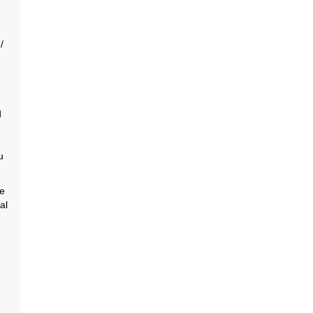
/
d
u
he
al