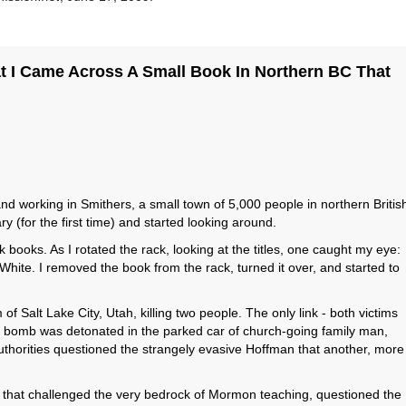
t I Came Across A Small Book In Northern BC That
nd working in Smithers, a small town of 5,000 people in northern Britis
y (for the first time) and started looking around.
books. As I rotated the rack, looking at the titles, one caught my eye:
te. I removed the book from the rack, turned it over, and started to
 Salt Lake City, Utah, killing two people. The only link - both victims
 bomb was detonated in the parked car of church-going family man,
 authorities questioned the strangely evasive Hoffman that another, more
t that challenged the very bedrock of Mormon teaching, questioned the