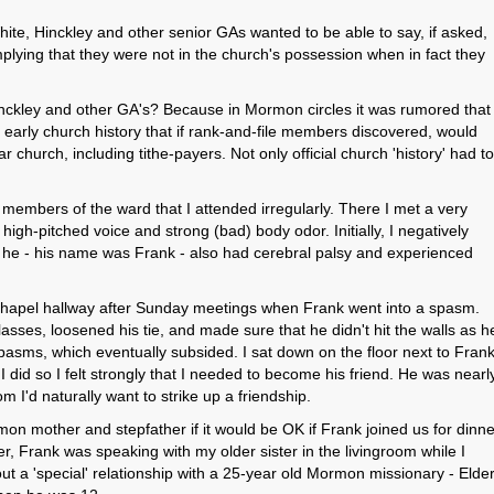
te, Hinckley and other senior GAs wanted to be able to say, if asked,
plying that they were not in the church's possession when in fact they
nckley and other GA's? Because in Mormon circles it was rumored that
arly church history that if rank-and-file members discovered, would
ar church, including tithe-payers. Not only official church 'history' had to
 members of the ward that I attended irregularly. There I met a very
gh-pitched voice and strong (bad) body odor. Initially, I negatively
t he - his name was Frank - also had cerebral palsy and experienced
 chapel hallway after Sunday meetings when Frank went into a spasm.
asses, loosened his tie, and made sure that he didn't hit the walls as h
pasms, which eventually subsided. I sat down on the floor next to Fran
 did so I felt strongly that I needed to become his friend. He was nearl
 I'd naturally want to strike up a friendship.
n mother and stepfather if it would be OK if Frank joined us for dinne
er, Frank was speaking with my older sister in the livingroom while I
ut a 'special' relationship with a 25-year old Mormon missionary - Elde