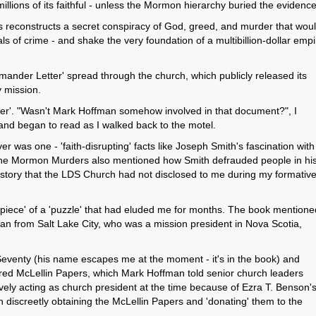
 millions of its faithful - unless the Mormon hierarchy buried the evidence
reconstructs a secret conspiracy of God, greed, and murder that wou
 of crime - and shake the very foundation of a multibillion-dollar empi
ander Letter' spread through the church, which publicly released its
y mission.
er'. "Wasn't Mark Hoffman somehow involved in that document?", I
and began to read as I walked back to the motel.
 was one - 'faith-disrupting' facts like Joseph Smith's fascination with
. The Mormon Murders also mentioned how Smith defrauded people in hi
tory that the LDS Church had not disclosed to me during my formative
piece' of a 'puzzle' that had eluded me for months. The book mentione
 from Salt Lake City, who was a mission president in Nova Scotia,
eventy (his name escapes me at the moment - it's in the book) and
red McLellin Papers, which Mark Hoffman told senior church leaders
vely acting as church president at the time because of Ezra T. Benson'
 discreetly obtaining the McLellin Papers and 'donating' them to the