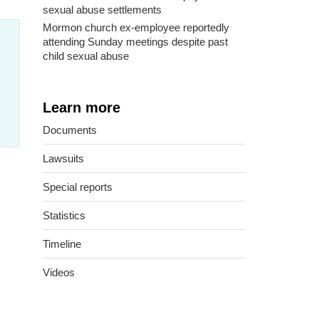
sexual abuse settlements
Mormon church ex-employee reportedly
attending Sunday meetings despite past
child sexual abuse
Learn more
Documents
Lawsuits
Special reports
Statistics
Timeline
Videos