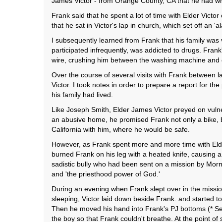
James Victor - from Orange County, CA that he had w
Frank said that he spent a lot of time with Elder Victor
that he sat in Victor's lap in church, which set off an '
I subsequently learned from Frank that his family wa
participated infrequently, was addicted to drugs. Frank
wire, crushing him between the washing machine and d
Over the course of several visits with Frank between l
Victor. I took notes in order to prepare a report for 
his family had lived.
Like Joseph Smith, Elder James Victor preyed on vulne
an abusive home, he promised Frank not only a bike, b
California with him, where he would be safe.
However, as Frank spent more and more time with Elde
burned Frank on his leg with a heated knife, causing 
sadistic bully who had been sent on a mission by Morm
and 'the priesthood power of God.'
During an evening when Frank slept over in the missio
sleeping, Victor laid down beside Frank. and started to 
Then he moved his hand into Frank's PJ bottoms (* See
the boy so that Frank couldn't breathe. At the point of 