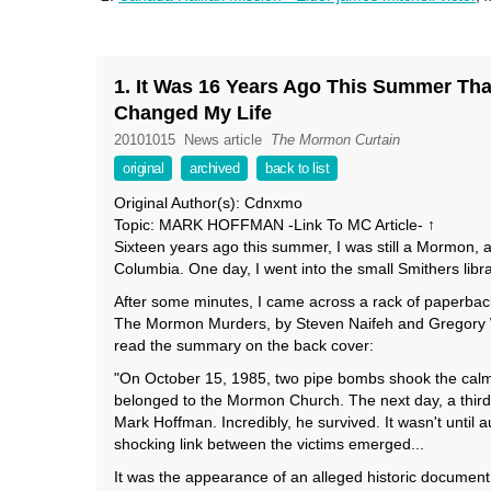
1. It Was 16 Years Ago This Summer Tha
Changed My Life
20101015
News article
The Mormon Curtain
original
archived
back to list
Original Author(s): Cdnxmo
Topic: MARK HOFFMAN -Link To MC Article- ↑
Sixteen years ago this summer, I was still a Mormon, a
Columbia. One day, I went into the small Smithers librar
After some minutes, I came across a rack of paperback 
The Mormon Murders, by Steven Naifeh and Gregory Whi
read the summary on the back cover:
"On October 15, 1985, two pipe bombs shook the calm of
belonged to the Mormon Church. The next day, a third
Mark Hoffman. Incredibly, he survived. It wasn't until
shocking link between the victims emerged...
It was the appearance of an alleged historic documen