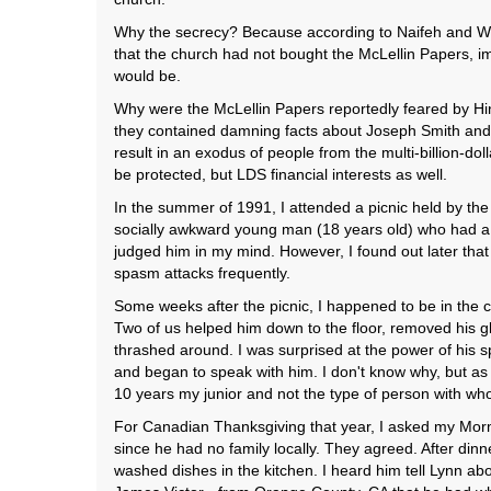
Why the secrecy? Because according to Naifeh and Whi
that the church had not bought the McLellin Papers, im
would be.
Why were the McLellin Papers reportedly feared by Hi
they contained damning facts about Joseph Smith and e
result in an exodus of people from the multi-billion-doll
be protected, but LDS financial interests as well.
In the summer of 1991, I attended a picnic held by the
socially awkward young man (18 years old) who had a hi
judged him in my mind. However, I found out later tha
spasm attacks frequently.
Some weeks after the picnic, I happened to be in the
Two of us helped him down to the floor, removed his gl
thrashed around. I was surprised at the power of his s
and began to speak with him. I don't know why, but as I
10 years my junior and not the type of person with whom
For Canadian Thanksgiving that year, I asked my Mormo
since he had no family locally. They agreed. After dinn
washed dishes in the kitchen. I heard him tell Lynn abo