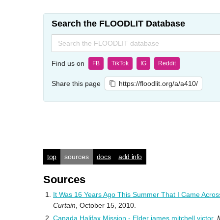
Search the FLOODLIT Database
Search
for:
Find us on
FB
TikTok
IG
Reddit
Share this page
https://floodlit.org/a/a410/
top
sources
docs
add info
Sources
It Was 16 Years Ago This Summer That I Came Acros
Curtain
, October 15, 2010.
Canada Halifax Mission - Elder james mitchell victor
,