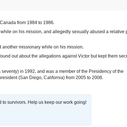
 Canada from 1984 to 1986.
while on his mission, and allegedly sexually abused a relative p
 another missionary while on his mission.
ound out about the allegations against Victor but kept them secr
seventy) in 1992, and was a member of the Presidency of the
resident (San Diego, California) from 2005 to 2008.
o survivors. Help us keep our work going!