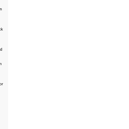
nn
ck
nd
m
or