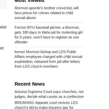
Most Viewed
Mormon apostle’s brother convicted, will
face prison for crimes related to child
sexual abuse
rior
Former BYU baseball pitcher, a Mormon,
gets 180 days in Idaho jail for molesting girl
for 5 years, won’t have to register as sex
offender
et
former Mormon bishop and LDS Public
Affairs employee charged with child sexual
exploitation, released from jail after letters
from LDS church members
Recent News
Arizona Supreme Court says churches, not
judges, decide what counts as a confession
BREAKING: Appeals court revives LDS
church’s bid to make insurers pay for