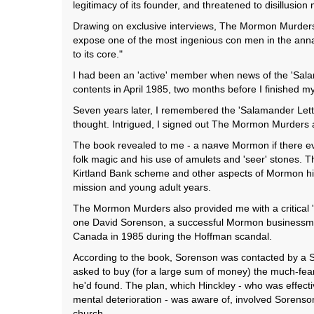
legitimacy of its founder, and threatened to disillusion
Drawing on exclusive interviews, The Mormon Murders 
expose one of the most ingenious con men in the annals
to its core."
I had been an 'active' member when news of the 'Salam
contents in April 1985, two months before I finished m
Seven years later, I remembered the 'Salamander Lett
thought. Intrigued, I signed out The Mormon Murders 
The book revealed to me - a naяve Mormon if there ever
folk magic and his use of amulets and 'seer' stones
Kirtland Bank scheme and other aspects of Mormon his
mission and young adult years.
The Mormon Murders also provided me with a critical '
one David Sorenson, a successful Mormon businessman
Canada in 1985 during the Hoffman scandal.
According to the book, Sorenson was contacted by a S
asked to buy (for a large sum of money) the much-fea
he'd found. The plan, which Hinckley - who was effecti
mental deterioration - was aware of, involved Sorenson
church.