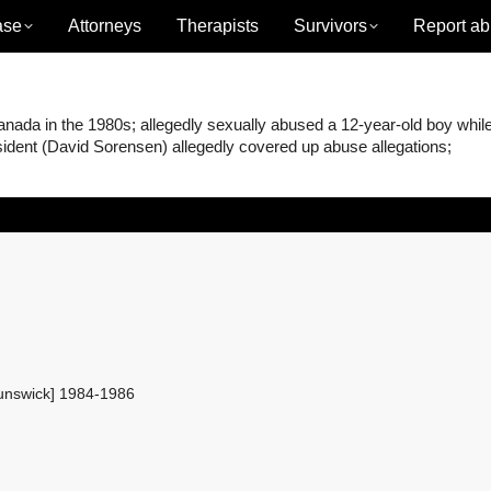
ase
Attorneys
Therapists
Survivors
Report ab
ada in the 1980s; allegedly sexually abused a 12-year-old boy whil
ident (David Sorensen) allegedly covered up abuse allegations;
unswick] 1984-1986