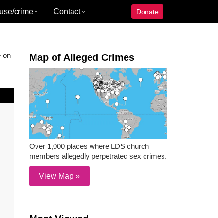
use/crime
Contact
Donate
e on
Map of Alleged Crimes
Over 1,000 places where LDS church
members allegedly perpetrated sex crimes.
View Map »