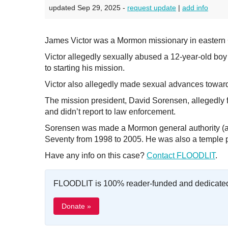
updated Sep 29, 2025 -
request update
|
add info
James Victor was a Mormon missionary in eastern
Victor allegedly sexually abused a 12-year-old boy 
to starting his mission.
Victor also allegedly made sexual advances toward
The mission president, David Sorensen, allegedly f
and didn’t report to law enforcement.
Sorensen was made a Mormon general authority (a 
Seventy from 1998 to 2005. He was also a temple p
Have any info on this case?
Contact FLOODLIT
.
FLOODLIT is 100% reader-funded and dedicated t
Donate »