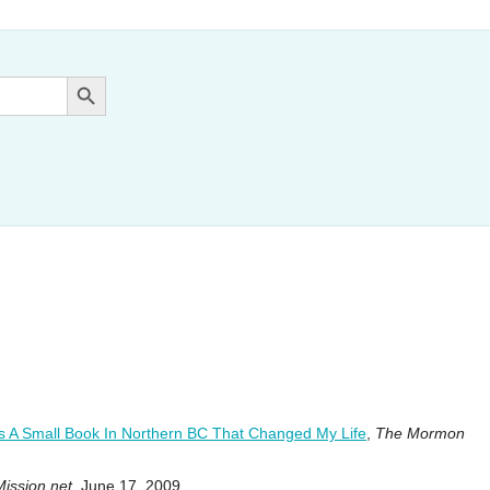
Search Button
s A Small Book In Northern BC That Changed My Life
,
The Mormon
Mission.net
, June 17, 2009.