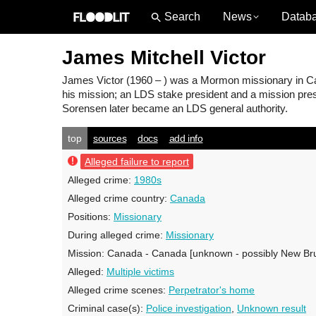
News
Datab
James Mitchell Victor
James Victor
(1960 – ) was a Mormon missionary in Can
his mission; an LDS stake president and a mission pres
Sorensen later became an LDS general authority.
top
sources
docs
add info
Alleged failure to report
Alleged crime:
1980s
Alleged crime country:
Canada
Positions:
Missionary
During alleged crime:
Missionary
Mission:
Canada - Canada [unknown - possibly New Br
Alleged:
Multiple victims
Alleged crime scenes:
Perpetrator's home
Criminal case(s):
Police investigation
,
Unknown result