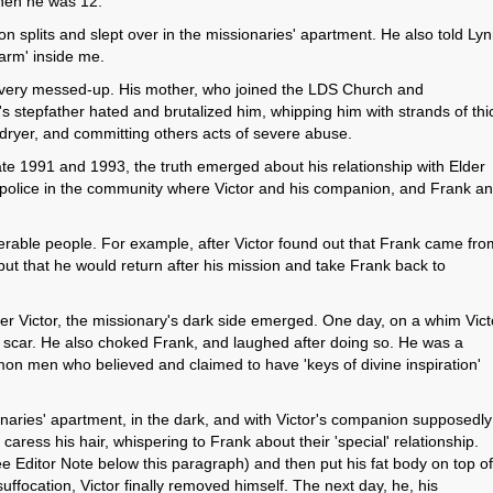
hen he was 12.
 on splits and slept over in the missionaries' apartment. He also told Ly
alarm' inside me.
s very messed-up. His mother, who joined the LDS Church and
's stepfather hated and brutalized him, whipping him with strands of thi
ryer, and committing others acts of severe abuse.
ate 1991 and 1993, the truth emerged about his relationship with Elder
the police in the community where Victor and his companion, and Frank a
rable people. For example, after Victor found out that Frank came fro
ut that he would return after his mission and take Frank back to
r Victor, the missionary's dark side emerged. One day, on a whim Vict
a scar. He also choked Frank, and laughed after doing so. He was a
on men who believed and claimed to have 'keys of divine inspiration'
naries' apartment, in the dark, and with Victor's companion supposedly
caress his hair, whispering to Frank about their 'special' relationship.
 Editor Note below this paragraph) and then put his fat body on top of
suffocation, Victor finally removed himself. The next day, he, his