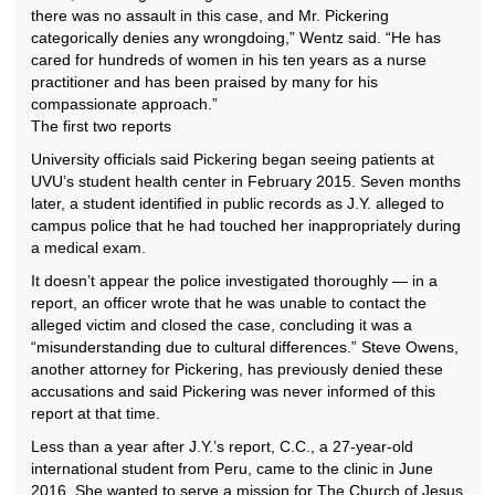
there was no assault in this case, and Mr. Pickering
categorically denies any wrongdoing,” Wentz said. “He has
cared for hundreds of women in his ten years as a nurse
practitioner and has been praised by many for his
compassionate approach.”
The first two reports
University officials said Pickering began seeing patients at
UVU’s student health center in February 2015. Seven months
later, a student identified in public records as J.Y. alleged to
campus police that he had touched her inappropriately during
a medical exam.
It doesn’t appear the police investigated thoroughly — in a
report, an officer wrote that he was unable to contact the
alleged victim and closed the case, concluding it was a
“misunderstanding due to cultural differences.” Steve Owens,
another attorney for Pickering, has previously denied these
accusations and said Pickering was never informed of this
report at that time.
Less than a year after J.Y.’s report, C.C., a 27-year-old
international student from Peru, came to the clinic in June
2016. She wanted to serve a mission for The Church of Jesus