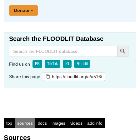
Donate »
Search the FLOODLIT Database
Search Button
Search
for:
Find us on
FB
TikTok
IG
Reddit
Share this page
https://floodlit.org/a/a516/
top
sources
docs
images
videos
add info
Sources