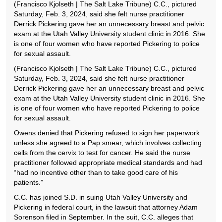
(Francisco Kjolseth | The Salt Lake Tribune) C.C., pictured
Saturday, Feb. 3, 2024, said she felt nurse practitioner
Derrick Pickering gave her an unnecessary breast and pelvic
exam at the Utah Valley University student clinic in 2016. She
is one of four women who have reported Pickering to police
for sexual assault.
(Francisco Kjolseth | The Salt Lake Tribune) C.C., pictured
Saturday, Feb. 3, 2024, said she felt nurse practitioner
Derrick Pickering gave her an unnecessary breast and pelvic
exam at the Utah Valley University student clinic in 2016. She
is one of four women who have reported Pickering to police
for sexual assault.
Owens denied that Pickering refused to sign her paperwork
unless she agreed to a Pap smear, which involves collecting
cells from the cervix to test for cancer. He said the nurse
practitioner followed appropriate medical standards and had
“had no incentive other than to take good care of his
patients.”
C.C. has joined S.D. in suing Utah Valley University and
Pickering in federal court, in the lawsuit that attorney Adam
Sorenson filed in September. In the suit, C.C. alleges that