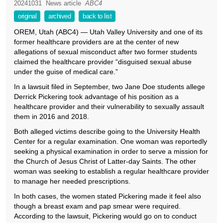
20241031
News article
ABC4
original
archived
back to list
OREM, Utah (ABC4) — Utah Valley University and one of its
former healthcare providers are at the center of new
allegations of sexual misconduct after two former students
claimed the healthcare provider “disguised sexual abuse
under the guise of medical care.”
In a lawsuit filed in September, two Jane Doe students allege
Derrick Pickering took advantage of his position as a
healthcare provider and their vulnerability to sexually assault
them in 2016 and 2018.
Both alleged victims describe going to the University Health
Center for a regular examination. One woman was reportedly
seeking a physical examination in order to serve a mission for
the Church of Jesus Christ of Latter-day Saints. The other
woman was seeking to establish a regular healthcare provider
to manage her needed prescriptions.
In both cases, the women stated Pickering made it feel also
though a breast exam and pap smear were required.
According to the lawsuit, Pickering would go on to conduct