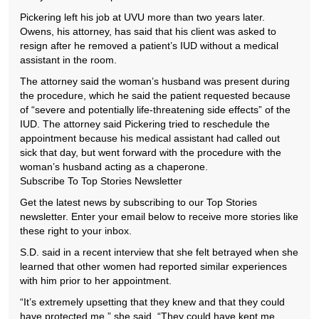
Pickering left his job at UVU more than two years later.
Owens, his attorney, has said that his client was asked to
resign after he removed a patient’s IUD without a medical
assistant in the room.
The attorney said the woman’s husband was present during
the procedure, which he said the patient requested because
of “severe and potentially life-threatening side effects” of the
IUD. The attorney said Pickering tried to reschedule the
appointment because his medical assistant had called out
sick that day, but went forward with the procedure with the
woman’s husband acting as a chaperone.
Subscribe To Top Stories Newsletter
Get the latest news by subscribing to our Top Stories
newsletter. Enter your email below to receive more stories like
these right to your inbox.
S.D. said in a recent interview that she felt betrayed when she
learned that other women had reported similar experiences
with him prior to her appointment.
“It’s extremely upsetting that they knew and that they could
have protected me,” she said. “They could have kept me