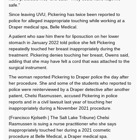
safe.”
Since leaving UVU, Pickering has twice been reported to
police for alleged inappropriate touching while working at a
Draper medical spa, Belle Medical.
A patient who saw him there for liposuction on her lower
stomach in January 2022 told police she felt Pickering
repeatedly touched her breast inappropriately during the
treatment. Pickering denies touching her breast, Owens said,
adding that she may have felt a cord that was attached to the
surgical instrument.
The woman reported Pickering to Draper police the day after
her procedure. She and some of the students who reported to
police were reinterviewed by a Draper detective after another
patient, Chelsi Rasmussen, accused Pickering in police
reports and in a civil lawsuit last year of touching her
inappropriately during a November 2021 procedure.
(Francisco Kjolseth | The Salt Lake Tribune) Chelsi
Rasmussen is suing a nurse practitioner who she says
inappropriately touched her during a 2021 cosmetic
procedure at Belle Medical, a Draper medical spa.