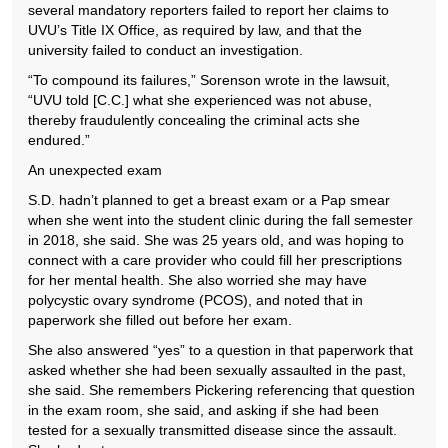
several mandatory reporters failed to report her claims to
UVU’s Title IX Office, as required by law, and that the
university failed to conduct an investigation.
“To compound its failures,” Sorenson wrote in the lawsuit,
“UVU told [C.C.] what she experienced was not abuse,
thereby fraudulently concealing the criminal acts she
endured.”
An unexpected exam
S.D. hadn’t planned to get a breast exam or a Pap smear
when she went into the student clinic during the fall semester
in 2018, she said. She was 25 years old, and was hoping to
connect with a care provider who could fill her prescriptions
for her mental health. She also worried she may have
polycystic ovary syndrome (PCOS), and noted that in
paperwork she filled out before her exam.
She also answered “yes” to a question in that paperwork that
asked whether she had been sexually assaulted in the past,
she said. She remembers Pickering referencing that question
in the exam room, she said, and asking if she had been
tested for a sexually transmitted disease since the assault.