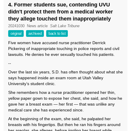
4. Former students sue, contending UVU
didn't protect them from a medical worker
they allege touched them inappropriately
20241030
News article
Salt Lake Tribune
original
archived
back to list
Five women have accused nurse practitioner Derrick
Pickering of inappropriate touching in police reports and civil
lawsuits. He denies he ever sexually touched his patients.
--
Over the last six years, S.D. has often thought about what she
says happened inside an exam room at Utah Valley
University’s student clinic.
She remembers how a nurse practitioner opened her thin,
yellow paper gown to expose her chest, she said, and how he
gave her a breast exam — her first — that was unlike any
medical care she has experienced since.
At the beginning of the exam, she said, he palpated her
breasts with his fingertips. But then he ran his fingers around
her areolas, she alleges, before jiggling her breast while