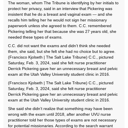
The woman, whom The Tribune is identifying by her initials to
protect her privacy, said in an interview that Pickering was
insistent that he do a breast and vaginal exam — and she
recalls him telling her he would not sign her missionary
paperwork unless she agreed to them. C.C. remembered
Pickering telling her that because she was 27 years old, she
needed these types of exams.
C.C. did not want the exams and didn’t think she needed
them, she said, but she felt she had no choice but to agree.
(Francisco Kjolseth | The Salt Lake Tribune) C.C., pictured
Saturday, Feb. 3, 2024, said she felt nurse practitioner
Derrick Pickering gave her an unnecessary breast and pelvic
exam at the Utah Valley University student clinic in 2016.
(Francisco Kjolseth | The Salt Lake Tribune) C.C., pictured
Saturday, Feb. 3, 2024, said she felt nurse practitioner
Derrick Pickering gave her an unnecessary breast and pelvic
exam at the Utah Valley University student clinic in 2016.
She said she didn’t realize that something may have been
wrong with the exam until 2018, after another UVU nurse
practitioner told her those types of exams are not necessary
for potential missionaries. According to the search warrant