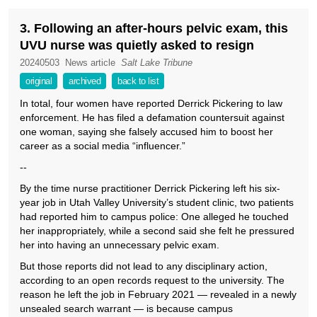
3. Following an after-hours pelvic exam, this
UVU nurse was quietly asked to resign
20240503
News article
Salt Lake Tribune
original
archived
back to list
In total, four women have reported Derrick Pickering to law
enforcement. He has filed a defamation countersuit against
one woman, saying she falsely accused him to boost her
career as a social media “influencer.”
--
By the time nurse practitioner Derrick Pickering left his six-
year job in Utah Valley University’s student clinic, two patients
had reported him to campus police: One alleged he touched
her inappropriately, while a second said she felt he pressured
her into having an unnecessary pelvic exam.
But those reports did not lead to any disciplinary action,
according to an open records request to the university. The
reason he left the job in February 2021 — revealed in a newly
unsealed search warrant — is because campus