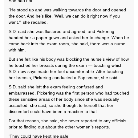
She had not.
“He stood up and was walking towards the door and opened
the door. And he’s like, ‘Well, we can do it right now if you
want,’” she recalled.
S.D. said she was flustered and agreed, and Pickering
handed her a paper gown and asked her to change. When he
came back into the exam room, she said, there was a nurse
with him.
But she felt like his body was blocking the nurse’s view of how
he touched her breasts during the exam — touching which
S.D. now says made her feel uncomfortable. After touching
her breasts, Pickering conducted a Pap smear, she said.
S.D. said she left the exam feeling confused and
embarrassed. Pickering was the first person who had touched
these sensitive areas of her body since she was sexually
assaulted, she said, so she thought to herself that her
discomfort could have been a reaction to that.
For that reason, she said, she never reported to any officials
prior to finding out about the other women’s reports.
‘They could have kept me safe’