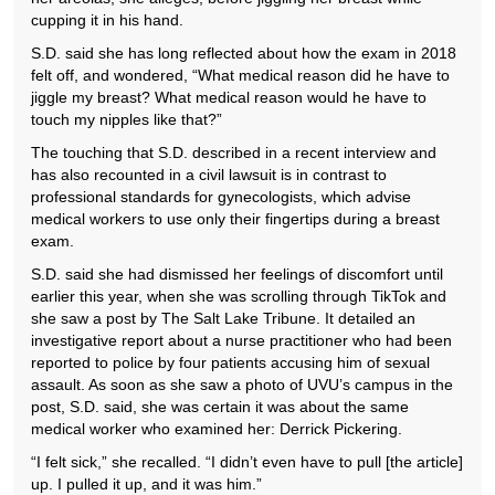
cupping it in his hand.
S.D. said she has long reflected about how the exam in 2018
felt off, and wondered, “What medical reason did he have to
jiggle my breast? What medical reason would he have to
touch my nipples like that?”
The touching that S.D. described in a recent interview and
has also recounted in a civil lawsuit is in contrast to
professional standards for gynecologists, which advise
medical workers to use only their fingertips during a breast
exam.
S.D. said she had dismissed her feelings of discomfort until
earlier this year, when she was scrolling through TikTok and
she saw a post by The Salt Lake Tribune. It detailed an
investigative report about a nurse practitioner who had been
reported to police by four patients accusing him of sexual
assault. As soon as she saw a photo of UVU’s campus in the
post, S.D. said, she was certain it was about the same
medical worker who examined her: Derrick Pickering.
“I felt sick,” she recalled. “I didn’t even have to pull [the article]
up. I pulled it up, and it was him.”