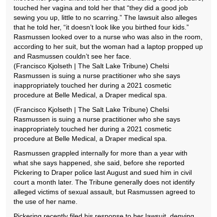
touched her vagina and told her that “they did a good job
sewing you up, little to no scarring.” The lawsuit also alleges
that he told her, “it doesn’t look like you birthed four kids.”
Rasmussen looked over to a nurse who was also in the room,
according to her suit, but the woman had a laptop propped up
and Rasmussen couldn’t see her face.
(Francisco Kjolseth | The Salt Lake Tribune) Chelsi
Rasmussen is suing a nurse practitioner who she says
inappropriately touched her during a 2021 cosmetic
procedure at Belle Medical, a Draper medical spa.
(Francisco Kjolseth | The Salt Lake Tribune) Chelsi
Rasmussen is suing a nurse practitioner who she says
inappropriately touched her during a 2021 cosmetic
procedure at Belle Medical, a Draper medical spa.
Rasmussen grappled internally for more than a year with
what she says happened, she said, before she reported
Pickering to Draper police last August and sued him in civil
court a month later. The Tribune generally does not identify
alleged victims of sexual assault, but Rasmussen agreed to
the use of her name.
Pickering recently filed his response to her lawsuit, denying