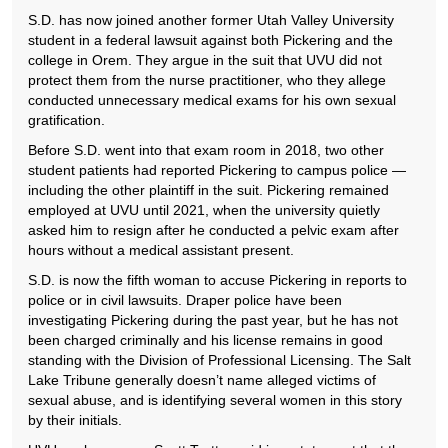
S.D. has now joined another former Utah Valley University
student in a federal lawsuit against both Pickering and the
college in Orem. They argue in the suit that UVU did not
protect them from the nurse practitioner, who they allege
conducted unnecessary medical exams for his own sexual
gratification.
Before S.D. went into that exam room in 2018, two other
student patients had reported Pickering to campus police —
including the other plaintiff in the suit. Pickering remained
employed at UVU until 2021, when the university quietly
asked him to resign after he conducted a pelvic exam after
hours without a medical assistant present.
S.D. is now the fifth woman to accuse Pickering in reports to
police or in civil lawsuits. Draper police have been
investigating Pickering during the past year, but he has not
been charged criminally and his license remains in good
standing with the Division of Professional Licensing. The Salt
Lake Tribune generally doesn’t name alleged victims of
sexual abuse, and is identifying several women in this story
by their initials.