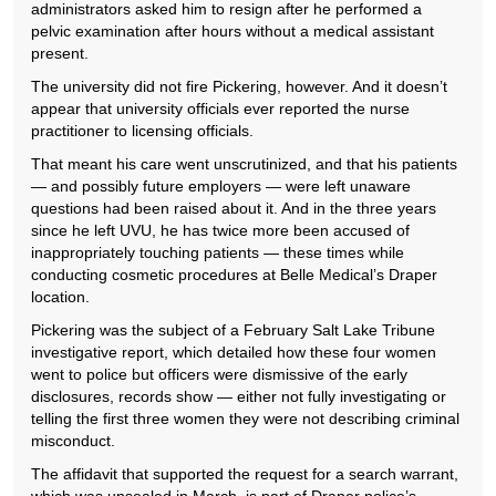
administrators asked him to resign after he performed a
pelvic examination after hours without a medical assistant
present.
The university did not fire Pickering, however. And it doesn’t
appear that university officials ever reported the nurse
practitioner to licensing officials.
That meant his care went unscrutinized, and that his patients
— and possibly future employers — were left unaware
questions had been raised about it. And in the three years
since he left UVU, he has twice more been accused of
inappropriately touching patients — these times while
conducting cosmetic procedures at Belle Medical’s Draper
location.
Pickering was the subject of a February Salt Lake Tribune
investigative report, which detailed how these four women
went to police but officers were dismissive of the early
disclosures, records show — either not fully investigating or
telling the first three women they were not describing criminal
misconduct.
The affidavit that supported the request for a search warrant,