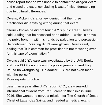
police report that he was unable to contact the alleged victim
and closed the case, concluding it was a “misunderstanding
due to cultural differences.”
Owens, Pickering’s attorney, denied that the nurse
practitioner did anything wrong during that exam.
“Derrick knows he did not touch J.Y.’s pubic area,” Owens
said, adding that he assessed her bladder — which is above
the pubic bone — with his hands by palpation and percussion.
He confirmed Pickering didn’t wear gloves, Owens said,
adding that “it is common for practitioners not to wear gloves
for this type of examination.”
Owens said J.Y.’s care was investigated by the UVU Equity
and Title IX Office and campus police years ago and they
“found no wrongdoing.” He added: “J.Y. did not even meet
with the police.”
More reports to police
Less than a year after J.Y.’s report, C.C., a 27-year-old
international student from Peru, came to the clinic in June
2016. She wanted to serve a mission for The Church of Jesus
Christ of Latter-day Saints, and needed a medical exam.