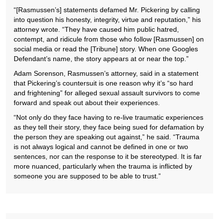
“[Rasmussen’s] statements defamed Mr. Pickering by calling
into question his honesty, integrity, virtue and reputation,” his
attorney wrote. “They have caused him public hatred,
contempt, and ridicule from those who follow [Rasmussen] on
social media or read the [Tribune] story. When one Googles
Defendant’s name, the story appears at or near the top.”
Adam Sorenson, Rasmussen’s attorney, said in a statement
that Pickering’s countersuit is one reason why it’s “so hard
and frightening” for alleged sexual assault survivors to come
forward and speak out about their experiences.
“Not only do they face having to re-live traumatic experiences
as they tell their story, they face being sued for defamation by
the person they are speaking out against,” he said. “Trauma
is not always logical and cannot be defined in one or two
sentences, nor can the response to it be stereotyped. It is far
more nuanced, particularly when the trauma is inflicted by
someone you are supposed to be able to trust.”