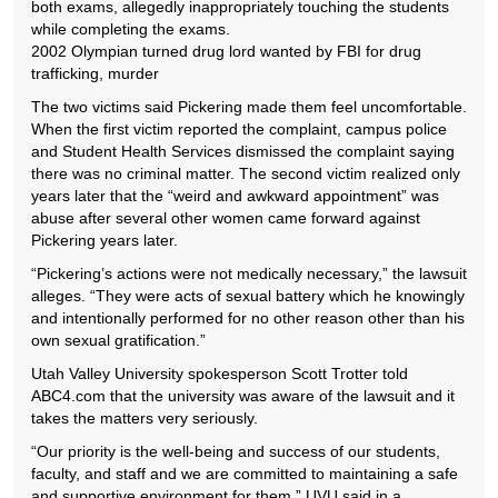
both exams, allegedly inappropriately touching the students
while completing the exams.
2002 Olympian turned drug lord wanted by FBI for drug
trafficking, murder
The two victims said Pickering made them feel uncomfortable.
When the first victim reported the complaint, campus police
and Student Health Services dismissed the complaint saying
there was no criminal matter. The second victim realized only
years later that the “weird and awkward appointment” was
abuse after several other women came forward against
Pickering years later.
“Pickering’s actions were not medically necessary,” the lawsuit
alleges. “They were acts of sexual battery which he knowingly
and intentionally performed for no other reason other than his
own sexual gratification.”
Utah Valley University spokesperson Scott Trotter told
ABC4.com that the university was aware of the lawsuit and it
takes the matters very seriously.
“Our priority is the well-being and success of our students,
faculty, and staff and we are committed to maintaining a safe
and supportive environment for them,” UVU said in a