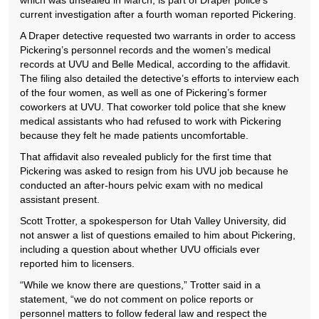
which was unsealed in March, is part of Draper police’s
current investigation after a fourth woman reported Pickering.
A Draper detective requested two warrants in order to access
Pickering’s personnel records and the women’s medical
records at UVU and Belle Medical, according to the affidavit.
The filing also detailed the detective’s efforts to interview each
of the four women, as well as one of Pickering’s former
coworkers at UVU. That coworker told police that she knew
medical assistants who had refused to work with Pickering
because they felt he made patients uncomfortable.
That affidavit also revealed publicly for the first time that
Pickering was asked to resign from his UVU job because he
conducted an after-hours pelvic exam with no medical
assistant present.
Scott Trotter, a spokesperson for Utah Valley University, did
not answer a list of questions emailed to him about Pickering,
including a question about whether UVU officials ever
reported him to licensers.
“While we know there are questions,” Trotter said in a
statement, “we do not comment on police reports or
personnel matters to follow federal law and respect the