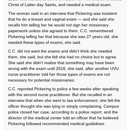
Christ of Latter-day Saints, and needed a medical exam.
The woman said in an interview that Pickering was insistent
that he do a breast and vaginal exam — and she said she
recalls him telling her he would not sign her missionary
paperwork unless she agreed to them. C.C. remembered
Pickering telling her that because she was 27 years old, she
needed these types of exams, she said.
C.C. did not want the exams and didn’t think she needed
them, she said, but she felt she had no choice but to agree.
She said she didn’t realize that something may have been
wrong with the exam until 2018, she said, after another UVU
nurse practitioner told her those types of exams are not
necessary for potential missionaries.
C.C. reported Pickering to police a few weeks after speaking
with the second nurse practitioner. But she recalled in an
interview that when she went to law enforcement, she felt the
officer thought she was lying or simply complaining. Campus
police closed her case, according to a police report, and the
director of the medical center told an officer that he believed
Pickering followed recommended medical guidelines.