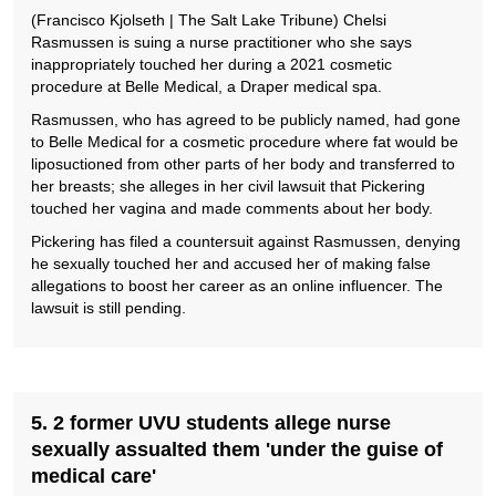
(Francisco Kjolseth | The Salt Lake Tribune) Chelsi
Rasmussen is suing a nurse practitioner who she says
inappropriately touched her during a 2021 cosmetic
procedure at Belle Medical, a Draper medical spa.
Rasmussen, who has agreed to be publicly named, had gone
to Belle Medical for a cosmetic procedure where fat would be
liposuctioned from other parts of her body and transferred to
her breasts; she alleges in her civil lawsuit that Pickering
touched her vagina and made comments about her body.
Pickering has filed a countersuit against Rasmussen, denying
he sexually touched her and accused her of making false
allegations to boost her career as an online influencer. The
lawsuit is still pending.
5. 2 former UVU students allege nurse
sexually assualted them 'under the guise of
medical care'