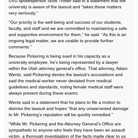
UVU spokesperson Scott Trotter said in a statement that the
university is aware of the lawsuit and “takes these matters
very seriously.”
“Our priority is the well-being and success of our students,
faculty, and staff and we are committed to maintaining a safe
and supportive environment for them,” he said. “As this is an
ongoing legal matter, we are unable to provide further
comments.”
Because Pickering is being sued in his capacity as a
university employee, he’s being represented by a lawyer
within the Utah attorney general’s office. That attorney, Adam
Wentz, said Pickering denies the lawsuit’s accusations and
said the medical worker never deviated from medical
guidelines and standards, noting female medical staff were
always present during these exams.
Wentz said in a statement that he plans to file a motion to
dismiss the lawsuit and hopes “that any unwarranted damage
to Mr. Pickering’s reputation will be quickly remedied.”
“While Mr. Pickering and the Attorney General’s Office are
sympathetic to anyone who feels they have been an assault
victim, a thorough investigation of the facts made clear to us