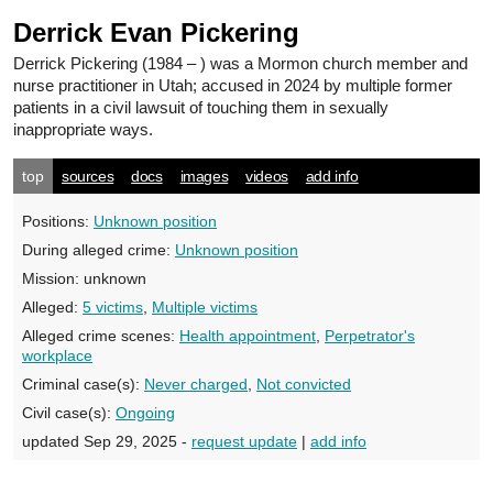
Derrick Evan Pickering
Derrick Pickering
(1984 – ) was a Mormon church member and
nurse practitioner in Utah; accused in 2024 by multiple former
patients in a civil lawsuit of touching them in sexually
inappropriate ways.
top
sources
docs
images
videos
add info
Positions:
Unknown position
During alleged crime:
Unknown position
Mission:
unknown
Alleged:
5 victims
,
Multiple victims
Alleged crime scenes:
Health appointment
,
Perpetrator's
workplace
Criminal case(s):
Never charged
,
Not convicted
Civil case(s):
Ongoing
updated Sep 29, 2025 -
request update
|
add info