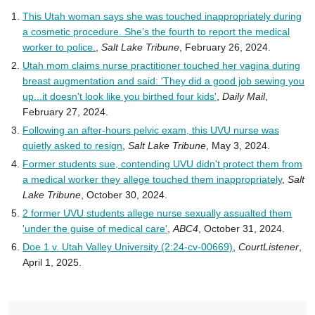
This Utah woman says she was touched inappropriately during
a cosmetic procedure. She’s the fourth to report the medical
worker to police.
,
Salt Lake Tribune
, February 26, 2024.
Utah mom claims nurse practitioner touched her vagina during
breast augmentation and said: 'They did a good job sewing you
up...it doesn't look like you birthed four kids'
,
Daily Mail
,
February 27, 2024.
Following an after-hours pelvic exam, this UVU nurse was
quietly asked to resign
,
Salt Lake Tribune
, May 3, 2024.
Former students sue, contending UVU didn't protect them from
a medical worker they allege touched them inappropriately
,
Salt
Lake Tribune
, October 30, 2024.
2 former UVU students allege nurse sexually assualted them
'under the guise of medical care'
,
ABC4
, October 31, 2024.
Doe 1 v. Utah Valley University (2:24-cv-00669)
,
CourtListener
,
April 1, 2025.