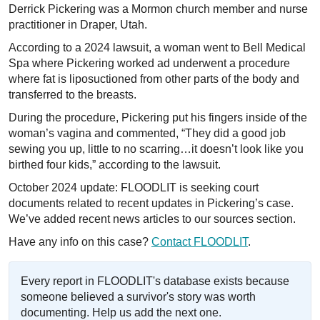
Derrick Pickering was a Mormon church member and nurse
practitioner in Draper, Utah.
According to a 2024 lawsuit, a woman went to Bell Medical
Spa where Pickering worked ad underwent a procedure
where fat is liposuctioned from other parts of the body and
transferred to the breasts.
During the procedure, Pickering put his fingers inside of the
woman’s vagina and commented, “They did a good job
sewing you up, little to no scarring…it doesn’t look like you
birthed four kids,” according to the lawsuit.
October 2024 update: FLOODLIT is seeking court
documents related to recent updates in Pickering’s case.
We’ve added recent news articles to our sources section.
Have any info on this case?
Contact FLOODLIT
.
Every report in FLOODLIT's database exists because
someone believed a survivor's story was worth
documenting. Help us add the next one.