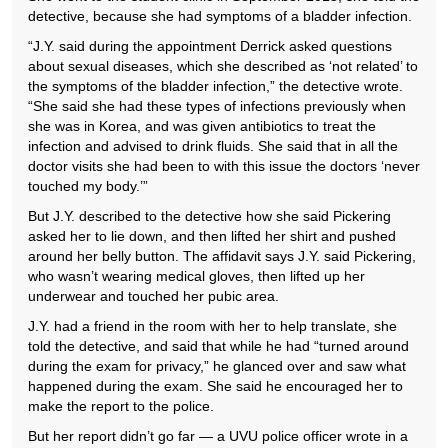
detective, because she had symptoms of a bladder infection.
“J.Y. said during the appointment Derrick asked questions
about sexual diseases, which she described as ‘not related’ to
the symptoms of the bladder infection,” the detective wrote.
“She said she had these types of infections previously when
she was in Korea, and was given antibiotics to treat the
infection and advised to drink fluids. She said that in all the
doctor visits she had been to with this issue the doctors ‘never
touched my body.’”
But J.Y. described to the detective how she said Pickering
asked her to lie down, and then lifted her shirt and pushed
around her belly button. The affidavit says J.Y. said Pickering,
who wasn’t wearing medical gloves, then lifted up her
underwear and touched her pubic area.
J.Y. had a friend in the room with her to help translate, she
told the detective, and said that while he had “turned around
during the exam for privacy,” he glanced over and saw what
happened during the exam. She said he encouraged her to
make the report to the police.
But her report didn’t go far — a UVU police officer wrote in a