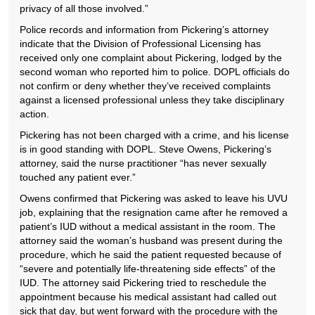
privacy of all those involved.”
Police records and information from Pickering’s attorney
indicate that the Division of Professional Licensing has
received only one complaint about Pickering, lodged by the
second woman who reported him to police. DOPL officials do
not confirm or deny whether they’ve received complaints
against a licensed professional unless they take disciplinary
action.
Pickering has not been charged with a crime, and his license
is in good standing with DOPL. Steve Owens, Pickering’s
attorney, said the nurse practitioner “has never sexually
touched any patient ever.”
Owens confirmed that Pickering was asked to leave his UVU
job, explaining that the resignation came after he removed a
patient’s IUD without a medical assistant in the room. The
attorney said the woman’s husband was present during the
procedure, which he said the patient requested because of
“severe and potentially life-threatening side effects” of the
IUD. The attorney said Pickering tried to reschedule the
appointment because his medical assistant had called out
sick that day, but went forward with the procedure with the