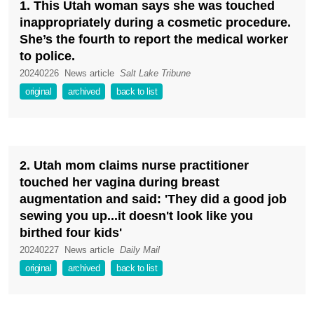
1. This Utah woman says she was touched
inappropriately during a cosmetic procedure.
She’s the fourth to report the medical worker
to police.
20240226
News article
Salt Lake Tribune
original
archived
back to list
2. Utah mom claims nurse practitioner
touched her vagina during breast
augmentation and said: 'They did a good job
sewing you up...it doesn't look like you
birthed four kids'
20240227
News article
Daily Mail
original
archived
back to list