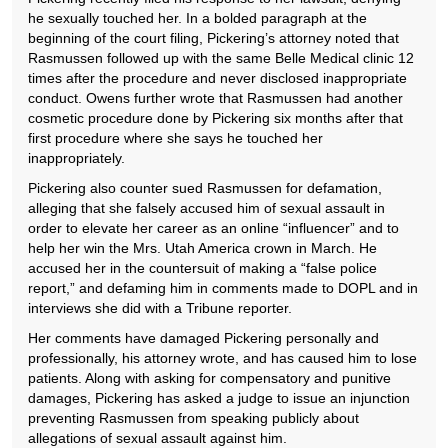
he sexually touched her. In a bolded paragraph at the
beginning of the court filing, Pickering’s attorney noted that
Rasmussen followed up with the same Belle Medical clinic 12
times after the procedure and never disclosed inappropriate
conduct. Owens further wrote that Rasmussen had another
cosmetic procedure done by Pickering six months after that
first procedure where she says he touched her
inappropriately.
Pickering also counter sued Rasmussen for defamation,
alleging that she falsely accused him of sexual assault in
order to elevate her career as an online “influencer” and to
help her win the Mrs. Utah America crown in March. He
accused her in the countersuit of making a “false police
report,” and defaming him in comments made to DOPL and in
interviews she did with a Tribune reporter.
Her comments have damaged Pickering personally and
professionally, his attorney wrote, and has caused him to lose
patients. Along with asking for compensatory and punitive
damages, Pickering has asked a judge to issue an injunction
preventing Rasmussen from speaking publicly about
allegations of sexual assault against him.