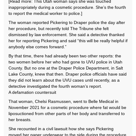
[Read more: This Utah woman says she was touched
inappropriately during a cosmetic procedure. She’s the fourth
to report the medical worker to police.]
The woman reported Pickering to Draper police the day after
her procedure, but recently told The Tribune she felt
dismissed by law enforcement. She said a detective thanked
her for reporting Pickering and said “this will be really helpful if
anybody else comes forward.”
By that time, there had already been two other reports: the
two women before her who had gone to UVU police in Utah
County. But no one at the Draper Police Department, in Salt
Lake County, knew that then. Draper police officials have said
they did not learn about the UVU cases until recently, as a
detective investigated the fourth woman’s report.
A defamation countersuit
That woman, Chelsi Rasmussen, went to Belle Medical in
November 2021 for a cosmetic procedure where fat would be
liposuctioned from other parts of her body and transferred to
her breasts.
She recounted in a civil lawsuit how she says Pickering
moved her paper underwear to the side during the procedure,