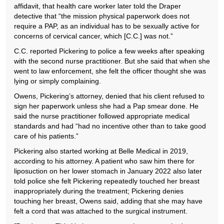
affidavit, that health care worker later told the Draper
detective that “the mission physical paperwork does not
require a PAP, as an individual has to be sexually active for
concerns of cervical cancer, which [C.C.] was not.”
C.C. reported Pickering to police a few weeks after speaking
with the second nurse practitioner. But she said that when she
went to law enforcement, she felt the officer thought she was
lying or simply complaining.
Owens, Pickering’s attorney, denied that his client refused to
sign her paperwork unless she had a Pap smear done. He
said the nurse practitioner followed appropriate medical
standards and had “had no incentive other than to take good
care of his patients.”
Pickering also started working at Belle Medical in 2019,
according to his attorney. A patient who saw him there for
liposuction on her lower stomach in January 2022 also later
told police she felt Pickering repeatedly touched her breast
inappropriately during the treatment; Pickering denies
touching her breast, Owens said, adding that she may have
felt a cord that was attached to the surgical instrument.