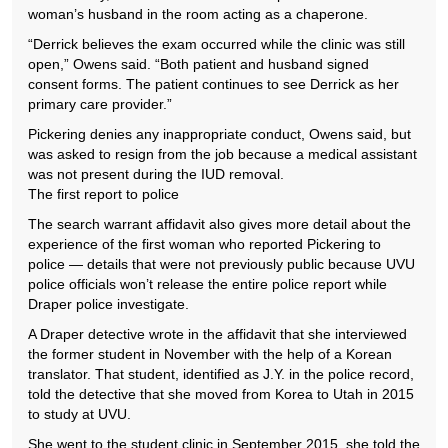
woman’s husband in the room acting as a chaperone.
“Derrick believes the exam occurred while the clinic was still
open,” Owens said. “Both patient and husband signed
consent forms. The patient continues to see Derrick as her
primary care provider.”
Pickering denies any inappropriate conduct, Owens said, but
was asked to resign from the job because a medical assistant
was not present during the IUD removal.
The first report to police
The search warrant affidavit also gives more detail about the
experience of the first woman who reported Pickering to
police — details that were not previously public because UVU
police officials won’t release the entire police report while
Draper police investigate.
A Draper detective wrote in the affidavit that she interviewed
the former student in November with the help of a Korean
translator. That student, identified as J.Y. in the police record,
told the detective that she moved from Korea to Utah in 2015
to study at UVU.
She went to the student clinic in September 2015, she told the