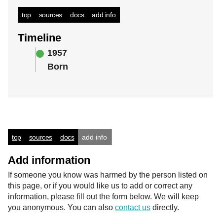
top
sources
docs
add info
Timeline
1957
Born
top
sources
docs
add info
Add information
If someone you know was harmed by the person listed on
this page, or if you would like us to add or correct any
information, please fill out the form below. We will keep
you anonymous. You can also
contact us
directly.