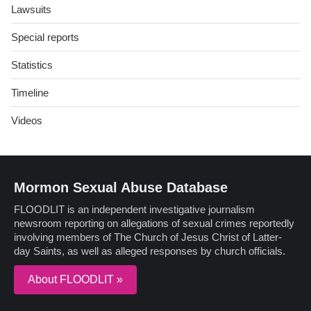
Lawsuits
Special reports
Statistics
Timeline
Videos
Mormon Sexual Abuse Database
FLOODLIT is an independent investigative journalism
newsroom reporting on allegations of sexual crimes reportedly
involving members of The Church of Jesus Christ of Latter-
day Saints, as well as alleged responses by church officials.
About FLOODLIT »