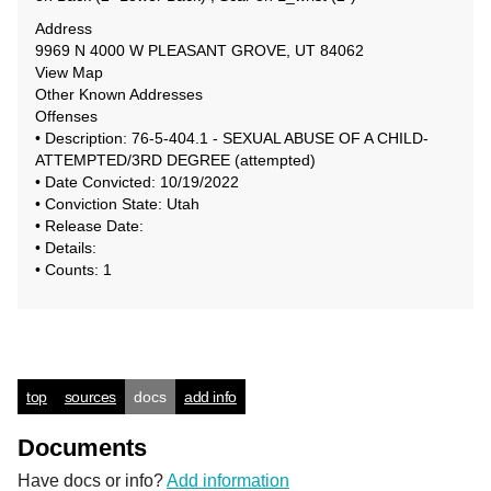
Address
9969 N 4000 W PLEASANT GROVE, UT 84062
View Map
Other Known Addresses
Offenses
• Description: 76-5-404.1 - SEXUAL ABUSE OF A CHILD-
ATTEMPTED/3RD DEGREE (attempted)
• Date Convicted: 10/19/2022
• Conviction State: Utah
• Release Date:
• Details:
• Counts: 1
top
sources
docs
add info
Documents
Have docs or info?
Add information