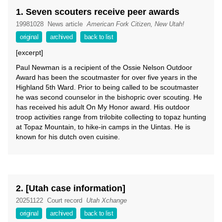
1. Seven scouters receive peer awards
19981028
News article
American Fork Citizen, New Utah!
original
archived
back to list
[excerpt]
Paul Newman is a recipient of the Ossie Nelson Outdoor
Award has been the scoutmaster for over five years in the
Highland 5th Ward. Prior to being called to be scoutmaster
he was second counselor in the bishopric over scouting. He
has received his adult On My Honor award. His outdoor
troop activities range from trilobite collecting to topaz hunting
at Topaz Mountain, to hike-in camps in the Uintas. He is
known for his dutch oven cuisine.
2. [Utah case information]
20251122
Court record
Utah Xchange
original
archived
back to list