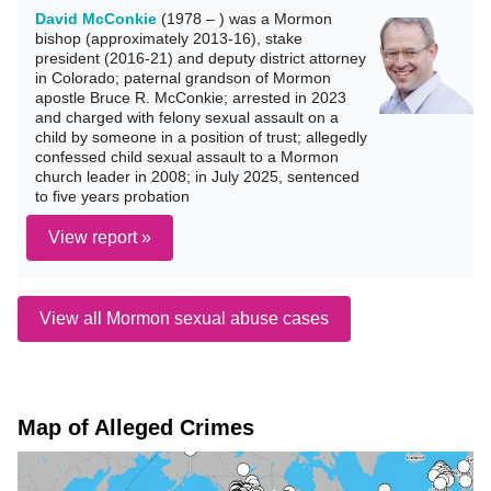
David McConkie
(1978 – ) was a Mormon
bishop (approximately 2013-16), stake
president (2016-21) and deputy district attorney
in Colorado; paternal grandson of Mormon
apostle Bruce R. McConkie; arrested in 2023
and charged with felony sexual assault on a
child by someone in a position of trust; allegedly
confessed child sexual assault to a Mormon
church leader in 2008; in July 2025, sentenced
to five years probation
View report »
View all Mormon sexual abuse cases
Map of Alleged Crimes