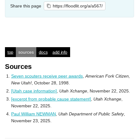
Share this page
https://floodlit.org/a/a567/
top
sources
docs
add info
Sources
Seven scouters receive peer awards
,
American Fork Citizen,
New Utah!
, October 28, 1998.
[Utah case information]
,
Utah Xchange
, November 22, 2025.
[excerpt from probable cause statement]
,
Utah Xchange
,
November 22, 2025.
Paul William NEWMAN
,
Utah Department of Public Safety
,
November 23, 2025.