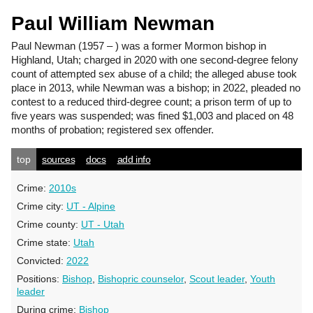
Paul William Newman
Paul Newman
(1957 – ) was a former Mormon bishop in
Highland, Utah; charged in 2020 with one second-degree felony
count of attempted sex abuse of a child; the alleged abuse took
place in 2013, while Newman was a bishop; in 2022, pleaded no
contest to a reduced third-degree count; a prison term of up to
five years was suspended; was fined $1,003 and placed on 48
months of probation; registered sex offender.
top
sources
docs
add info
Crime:
2010s
Crime city:
UT - Alpine
Crime county:
UT - Utah
Crime state:
Utah
Convicted:
2022
Positions:
Bishop
,
Bishopric counselor
,
Scout leader
,
Youth
leader
During crime:
Bishop