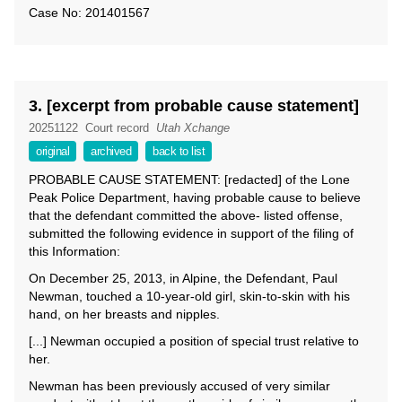
Case No: 201401567
3. [excerpt from probable cause statement]
20251122
Court record
Utah Xchange
original
archived
back to list
PROBABLE CAUSE STATEMENT: [redacted] of the Lone
Peak Police Department, having probable cause to believe
that the defendant committed the above- listed offense,
submitted the following evidence in support of the filing of
this Information:
On December 25, 2013, in Alpine, the Defendant, Paul
Newman, touched a 10-year-old girl, skin-to-skin with his
hand, on her breasts and nipples.
[...] Newman occupied a position of special trust relative to
her.
Newman has been previously accused of very similar