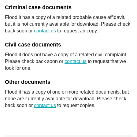
Criminal case documents
Floodlit has a copy of a related probable cause affidavit,
but it is not currently available for download. Please check
back soon or
contact us
to request an copy.
Civil case documents
Floodlit does not have a copy of a related civil complaint.
Please check back soon or
contact us
to request that we
look for one.
Other documents
Floodlit has a copy of one or more related documents, but
none are currently available for download. Please check
back soon or
contact us
to request copies.