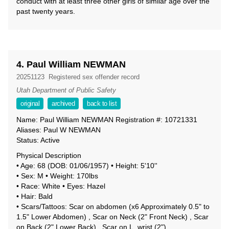
conduct with at least three other girls of similar age over the
past twenty years.
4. Paul William NEWMAN
20251123
Registered sex offender record
Utah Department of Public Safety
original
archived
back to list
Name: Paul William NEWMAN Registration #: 10721331
Aliases: Paul W NEWMAN
Status: Active
Physical Description
• Age: 68 (DOB: 01/06/1957) • Height: 5'10''
• Sex: M • Weight: 170lbs
• Race: White • Eyes: Hazel
• Hair: Bald
• Scars/Tattoos: Scar on abdomen (x6 Approximately 0.5" to
1.5" Lower Abdomen) , Scar on Neck (2" Front Neck) , Scar
on Back (2" Lower Back) , Scar on L_wrist (2")