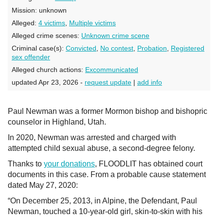
Mission:
unknown
Alleged:
4 victims
,
Multiple victims
Alleged crime scenes:
Unknown crime scene
Criminal case(s):
Convicted
,
No contest
,
Probation
,
Registered
sex offender
Alleged church actions:
Excommunicated
updated Apr 23, 2026 -
request update
|
add info
Paul Newman was a former Mormon bishop and bishopric
counselor in Highland, Utah.
In 2020, Newman was arrested and charged with
attempted child sexual abuse, a second-degree felony.
Thanks to
your donations
, FLOODLIT has obtained court
documents in this case. From a probable cause statement
dated May 27, 2020:
“On December 25, 2013, in Alpine, the Defendant, Paul
Newman, touched a 10-year-old girl, skin-to-skin with his