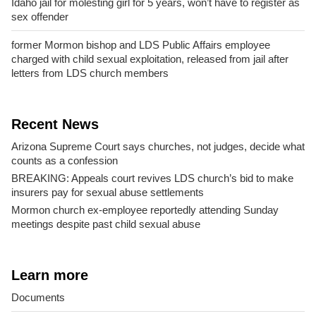
Idaho jail for molesting girl for 5 years, won’t have to register as
sex offender
former Mormon bishop and LDS Public Affairs employee
charged with child sexual exploitation, released from jail after
letters from LDS church members
Recent News
Arizona Supreme Court says churches, not judges, decide what
counts as a confession
BREAKING: Appeals court revives LDS church’s bid to make
insurers pay for sexual abuse settlements
Mormon church ex-employee reportedly attending Sunday
meetings despite past child sexual abuse
Learn more
Documents