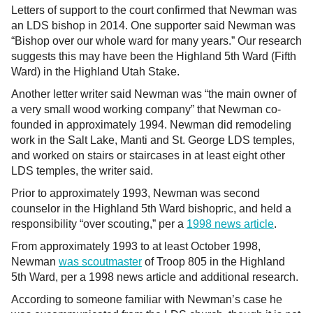
Letters of support to the court confirmed that Newman was
an LDS bishop in 2014. One supporter said Newman was
“Bishop over our whole ward for many years.” Our research
suggests this may have been the Highland 5th Ward (Fifth
Ward) in the Highland Utah Stake.
Another letter writer said Newman was “the main owner of
a very small wood working company” that Newman co-
founded in approximately 1994. Newman did remodeling
work in the Salt Lake, Manti and St. George LDS temples,
and worked on stairs or staircases in at least eight other
LDS temples, the writer said.
Prior to approximately 1993, Newman was second
counselor in the Highland 5th Ward bishopric, and held a
responsibility “over scouting,” per a
1998 news article
.
From approximately 1993 to at least October 1998,
Newman
was scoutmaster
of Troop 805 in the Highland
5th Ward, per a 1998 news article and additional research.
According to someone familiar with Newman’s case he