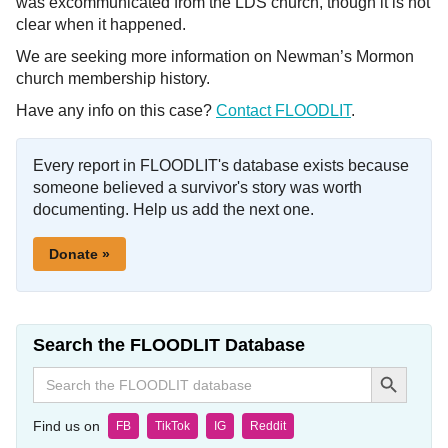
was excommunicated from the LDS church, though it is not
clear when it happened.
We are seeking more information on Newman’s Mormon
church membership history.
Have any info on this case?
Contact FLOODLIT
.
Every report in FLOODLIT's database exists because
someone believed a survivor's story was worth
documenting. Help us add the next one.
Donate »
Search the FLOODLIT Database
Search Button
Search
for:
Find us on
FB
TikTok
IG
Reddit