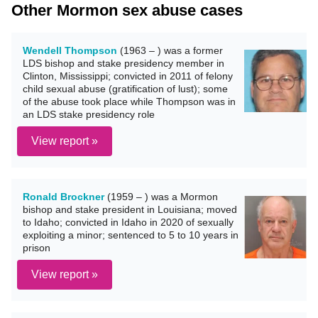
Other Mormon sex abuse cases
Wendell Thompson
(1963 – ) was a former
LDS bishop and stake presidency member in
Clinton, Mississippi; convicted in 2011 of felony
child sexual abuse (gratification of lust); some
of the abuse took place while Thompson was in
an LDS stake presidency role
View report »
Ronald Brockner
(1959 – ) was a Mormon
bishop and stake president in Louisiana; moved
to Idaho; convicted in Idaho in 2020 of sexually
exploiting a minor; sentenced to 5 to 10 years in
prison
View report »