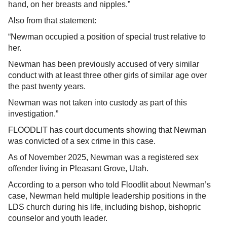
hand, on her breasts and nipples.”
Also from that statement:
“Newman occupied a position of special trust relative to
her.
Newman has been previously accused of very similar
conduct with at least three other girls of similar age over
the past twenty years.
Newman was not taken into custody as part of this
investigation.”
FLOODLIT has court documents showing that Newman
was convicted of a sex crime in this case.
As of November 2025, Newman was a registered sex
offender living in Pleasant Grove, Utah.
According to a person who told Floodlit about Newman’s
case, Newman held multiple leadership positions in the
LDS church during his life, including bishop, bishopric
counselor and youth leader.