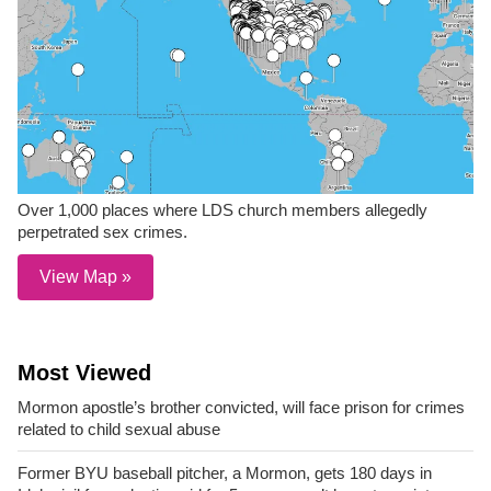
Over 1,000 places where LDS church members allegedly
perpetrated sex crimes.
View Map »
Most Viewed
Mormon apostle’s brother convicted, will face prison for crimes
related to child sexual abuse
Former BYU baseball pitcher, a Mormon, gets 180 days in