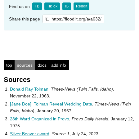
Find us on
FB
TikTok
IG
Reddit
Share this page
https://floodlit.org/a/a632/
top
sources
docs
add info
Sources
Donald Ray Tolman
,
Times-News (Twin Falls, Idaho)
,
November 22, 1963.
[Jane Doe], Tolman Reveal Wedding Date
,
Times-News (Twin
Falls, Idaho)
, January 20, 1967.
28th Ward Organized in Provo
,
Provo Daily Herald
, January 12,
1975.
Silver Beaver award
,
Source 1
, July 24, 2023.