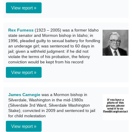
View report »
Rex Furness
(1923 – 2005) was a former Idaho
state senator and Mormon bishop in Idaho; in
1996, pleaded guilty to sexual battery for fondling
an underage girl; was sentenced to 60 days in
jail; given a withheld judgment: if he did not
violate the terms of his probation, the felony
conviction would be kept from his record
View report »
James Carnegie
was a Mormon bishop in
Silverdale, Washington in the mid-1980s
(Silverdale 3rd Ward, Silverdale Washington
Stake); convicted in 2009 and sentenced to jail
for child molestation
View report »