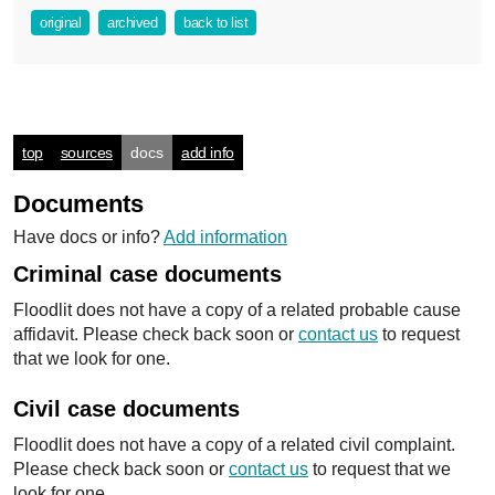
original
archived
back to list
top
sources
docs
add info
Documents
Have docs or info?
Add information
Criminal case documents
Floodlit does not have a copy of a related probable cause
affidavit. Please check back soon or
contact us
to request
that we look for one.
Civil case documents
Floodlit does not have a copy of a related civil complaint.
Please check back soon or
contact us
to request that we
look for one.