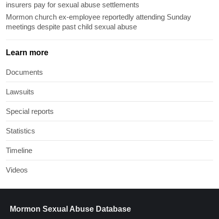
insurers pay for sexual abuse settlements
Mormon church ex-employee reportedly attending Sunday
meetings despite past child sexual abuse
Learn more
Documents
Lawsuits
Special reports
Statistics
Timeline
Videos
Mormon Sexual Abuse Database