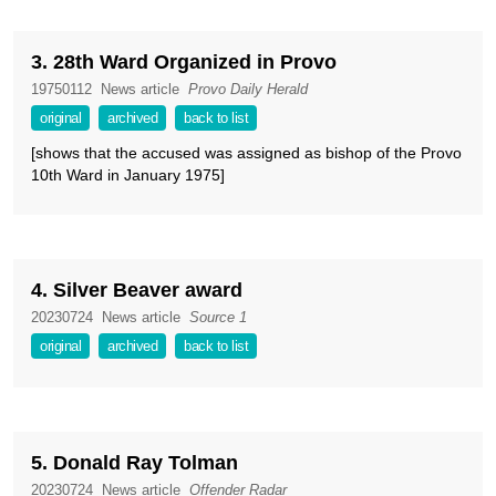
3. 28th Ward Organized in Provo
19750112
News article
Provo Daily Herald
original
archived
back to list
[shows that the accused was assigned as bishop of the Provo
10th Ward in January 1975]
4. Silver Beaver award
20230724
News article
Source 1
original
archived
back to list
5. Donald Ray Tolman
20230724
News article
Offender Radar