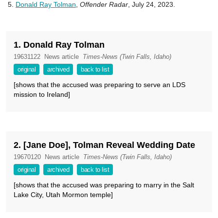
Donald Ray Tolman
,
Offender Radar
, July 24, 2023.
1. Donald Ray Tolman
19631122
News article
Times-News (Twin Falls, Idaho)
original
archived
back to list
[shows that the accused was preparing to serve an LDS
mission to Ireland]
2. [Jane Doe], Tolman Reveal Wedding Date
19670120
News article
Times-News (Twin Falls, Idaho)
original
archived
back to list
[shows that the accused was preparing to marry in the Salt
Lake City, Utah Mormon temple]