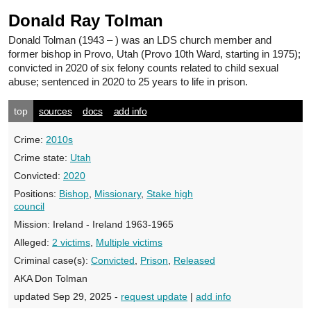
Donald Ray Tolman
Donald Tolman
(1943 – ) was an LDS church member and
former bishop in Provo, Utah (Provo 10th Ward, starting in 1975);
convicted in 2020 of six felony counts related to child sexual
abuse; sentenced in 2020 to 25 years to life in prison.
top
sources
docs
add info
Crime:
2010s
Crime state:
Utah
Convicted:
2020
Positions:
Bishop
,
Missionary
,
Stake high
council
Mission:
Ireland - Ireland 1963-1965
Alleged:
2 victims
,
Multiple victims
Criminal case(s):
Convicted
,
Prison
,
Released
AKA Don Tolman
updated Sep 29, 2025 -
request update
|
add info