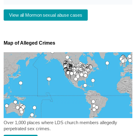
View all Mormon sexual abuse cases
Map of Alleged Crimes
Over 1,000 places where LDS church members allegedly
perpetrated sex crimes.