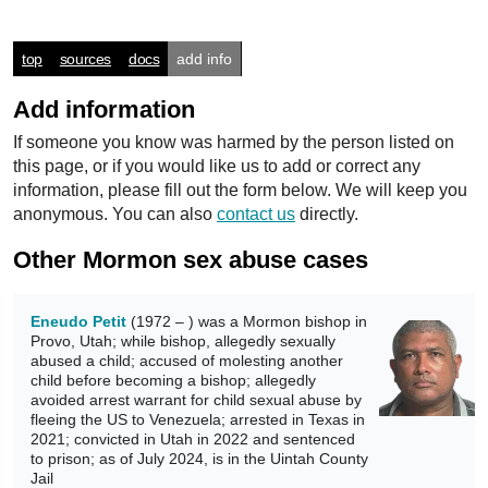
top
sources
docs
add info
Add information
If someone you know was harmed by the person listed on
this page, or if you would like us to add or correct any
information, please fill out the form below. We will keep you
anonymous. You can also
contact us
directly.
Other Mormon sex abuse cases
Eneudo Petit
(1972 – ) was a Mormon bishop in
Provo, Utah; while bishop, allegedly sexually
abused a child; accused of molesting another
child before becoming a bishop; allegedly
avoided arrest warrant for child sexual abuse by
fleeing the US to Venezuela; arrested in Texas in
2021; convicted in Utah in 2022 and sentenced
to prison; as of July 2024, is in the Uintah County
Jail