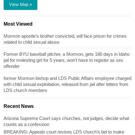
View Map »
Most Viewed
Mormon apostle’s brother convicted, will face prison for crimes
related to child sexual abuse
Former BYU baseball pitcher, a Mormon, gets 180 days in Idaho
jail for molesting girl for 5 years, won’t have to register as sex
offender
former Mormon bishop and LDS Public Affairs employee charged
with child sexual exploitation, released from jail after letters from
LDS church members
Recent News
Arizona Supreme Court says churches, not judges, decide what
counts as a confession
BREAKING: Appeals court revives LDS church’s bid to make