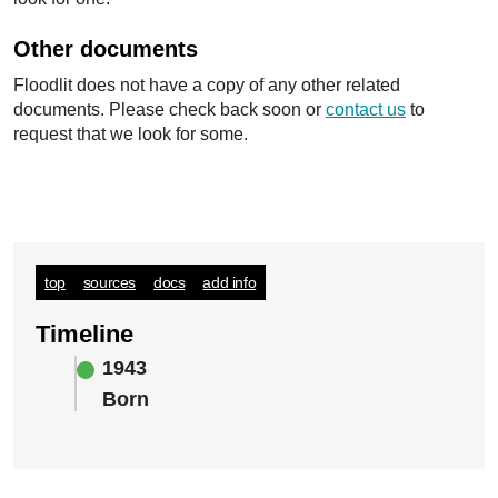
Other documents
Floodlit does not have a copy of any other related
documents. Please check back soon or
contact us
to
request that we look for some.
top
sources
docs
add info
Timeline
1943
Born