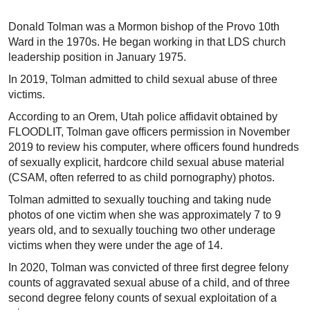
Donald Tolman was a Mormon bishop of the Provo 10th
Ward in the 1970s. He began working in that LDS church
leadership position in January 1975.
In 2019, Tolman admitted to child sexual abuse of three
victims.
According to an Orem, Utah police affidavit obtained by
FLOODLIT, Tolman gave officers permission in November
2019 to review his computer, where officers found hundreds
of sexually explicit, hardcore child sexual abuse material
(CSAM, often referred to as child pornography) photos.
Tolman admitted to sexually touching and taking nude
photos of one victim when she was approximately 7 to 9
years old, and to sexually touching two other underage
victims when they were under the age of 14.
In 2020, Tolman was convicted of three first degree felony
counts of aggravated sexual abuse of a child, and of three
second degree felony counts of sexual exploitation of a