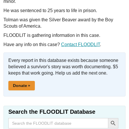
minor.
He was sentenced to 25 years to life in prison.
Tolman was given the Silver Beaver award by the Boy
Scouts of America.
FLOODLIT is gathering information in this case.
Have any info on this case?
Contact FLOODLIT
.
Every report in this database exists because someone
believed a survivor's story was worth documenting. $5
keeps that work going. Help us add the next one.
Donate »
Search the FLOODLIT Database
Search Button
Search
for: