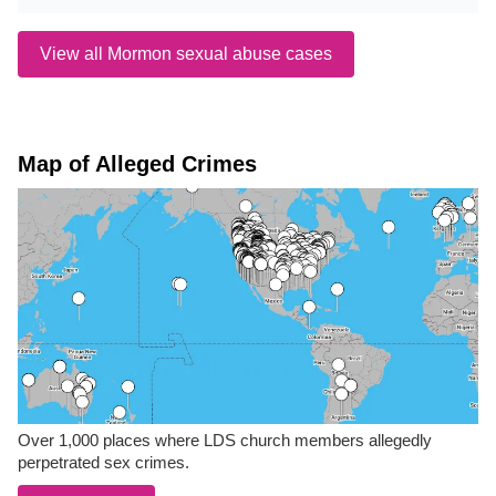
View all Mormon sexual abuse cases
Map of Alleged Crimes
Over 1,000 places where LDS church members allegedly
perpetrated sex crimes.