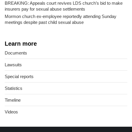
BREAKING: Appeals court revives LDS church’s bid to make
insurers pay for sexual abuse settlements
Mormon church ex-employee reportedly attending Sunday
meetings despite past child sexual abuse
Learn more
Documents
Lawsuits
Special reports
Statistics
Timeline
Videos