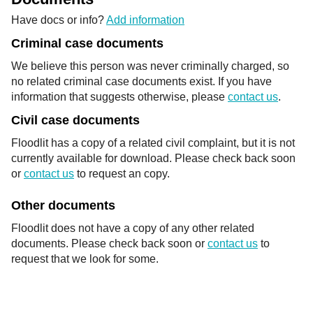
Have docs or info?
Add information
Criminal case documents
We believe this person was never criminally charged, so
no related criminal case documents exist. If you have
information that suggests otherwise, please
contact us
.
Civil case documents
Floodlit has a copy of a related civil complaint, but it is not
currently available for download. Please check back soon
or
contact us
to request an copy.
Other documents
Floodlit does not have a copy of any other related
documents. Please check back soon or
contact us
to
request that we look for some.