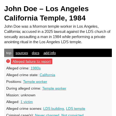
John Doe – Los Angeles
California Temple, 1984
John Doe
was a Mormon temple worker in Los Angeles,
California; accused in a 2025 lawsuit against the LDS church of
sexually assaulting a man in 1984 while performing a private
anointing ritual in the Los Angeles LDS temple.
top
sources
docs
add info
Alleged failure to report
Alleged crime:
1980s
Alleged crime state:
California
Positions:
Temple worker
During alleged crime:
Temple worker
Mission:
unknown
Alleged:
1 victim
Alleged crime scenes:
LDS building
,
LDS temple
Criminal case(s):
Never charged
,
Not convicted