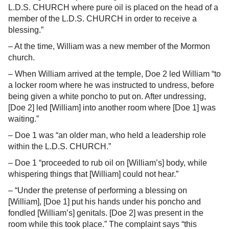
L.D.S. CHURCH where pure oil is placed on the head of a
member of the L.D.S. CHURCH in order to receive a
blessing.”
– At the time, William was a new member of the Mormon
church.
– When William arrived at the temple, Doe 2 led William “to
a locker room where he was instructed to undress, before
being given a white poncho to put on. After undressing,
[Doe 2] led [William] into another room where [Doe 1] was
waiting.”
– Doe 1 was “an older man, who held a leadership role
within the L.D.S. CHURCH.”
– Doe 1 “proceeded to rub oil on [William’s] body, while
whispering things that [William] could not hear.”
– “Under the pretense of performing a blessing on
[William], [Doe 1] put his hands under his poncho and
fondled [William’s] genitals. [Doe 2] was present in the
room while this took place.” The complaint says “this