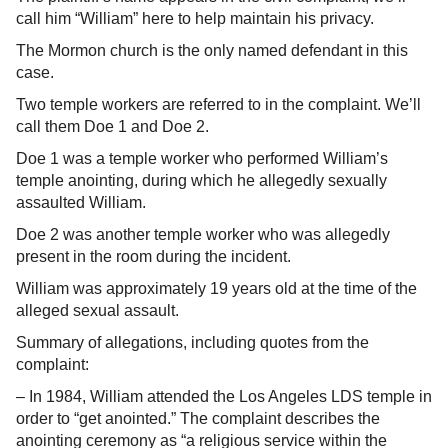
call him “William” here to help maintain his privacy.
The Mormon church is the only named defendant in this
case.
Two temple workers are referred to in the complaint. We’ll
call them Doe 1 and Doe 2.
Doe 1 was a temple worker who performed William’s
temple anointing, during which he allegedly sexually
assaulted William.
Doe 2 was another temple worker who was allegedly
present in the room during the incident.
William was approximately 19 years old at the time of the
alleged sexual assault.
Summary of allegations, including quotes from the
complaint:
– In 1984, William attended the Los Angeles LDS temple in
order to “get anointed.” The complaint describes the
anointing ceremony as “a religious service within the