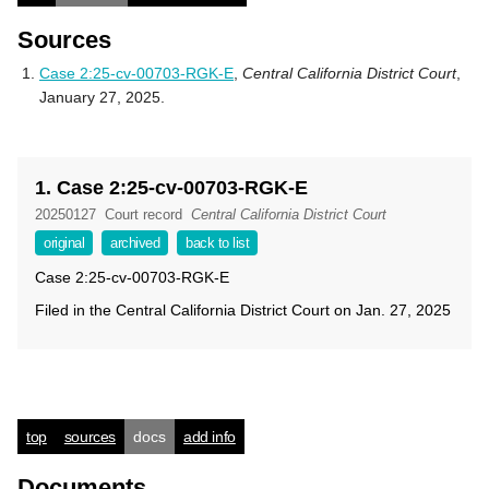
Sources
Case 2:25-cv-00703-RGK-E
,
Central California District Court
,
January 27, 2025.
1. Case 2:25-cv-00703-RGK-E
20250127
Court record
Central California District Court
original
archived
back to list
Case 2:25-cv-00703-RGK-E
Filed in the Central California District Court on Jan. 27, 2025
top
sources
docs
add info
Documents