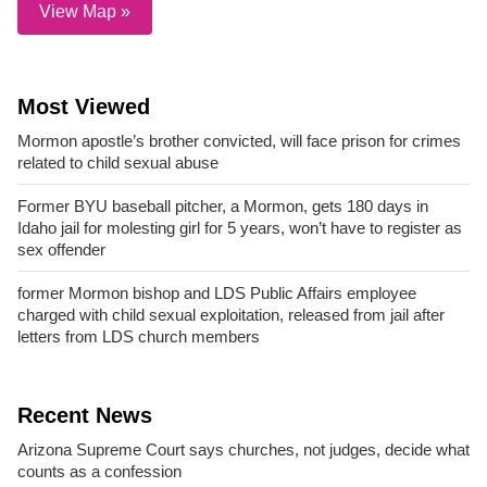
View Map »
Most Viewed
Mormon apostle’s brother convicted, will face prison for crimes
related to child sexual abuse
Former BYU baseball pitcher, a Mormon, gets 180 days in
Idaho jail for molesting girl for 5 years, won’t have to register as
sex offender
former Mormon bishop and LDS Public Affairs employee
charged with child sexual exploitation, released from jail after
letters from LDS church members
Recent News
Arizona Supreme Court says churches, not judges, decide what
counts as a confession