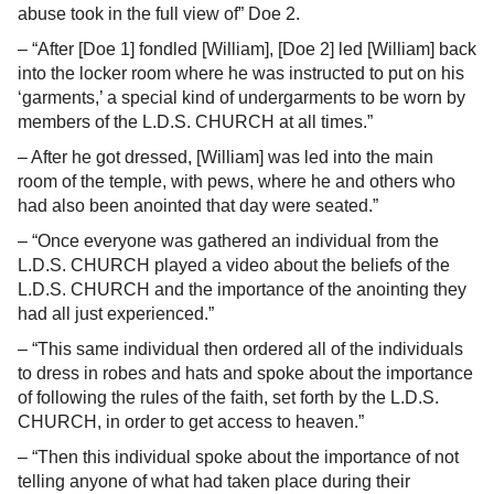
abuse took in the full view of” Doe 2.
– “After [Doe 1] fondled [William], [Doe 2] led [William] back
into the locker room where he was instructed to put on his
‘garments,’ a special kind of undergarments to be worn by
members of the L.D.S. CHURCH at all times.”
– After he got dressed, [William] was led into the main
room of the temple, with pews, where he and others who
had also been anointed that day were seated.”
– “Once everyone was gathered an individual from the
L.D.S. CHURCH played a video about the beliefs of the
L.D.S. CHURCH and the importance of the anointing they
had all just experienced.”
– “This same individual then ordered all of the individuals
to dress in robes and hats and spoke about the importance
of following the rules of the faith, set forth by the L.D.S.
CHURCH, in order to get access to heaven.”
– “Then this individual spoke about the importance of not
telling anyone of what had taken place during their