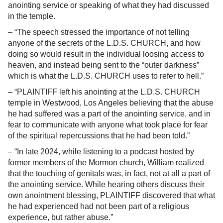
anointing service or speaking of what they had discussed
in the temple.
– “The speech stressed the importance of not telling
anyone of the secrets of the L.D.S. CHURCH, and how
doing so would result in the individual loosing access to
heaven, and instead being sent to the “outer darkness”
which is what the L.D.S. CHURCH uses to refer to hell.”
– “PLAINTIFF left his anointing at the L.D.S. CHURCH
temple in Westwood, Los Angeles believing that the abuse
he had suffered was a part of the anointing service, and in
fear to communicate with anyone what took place for fear
of the spiritual repercussions that he had been told.”
– “In late 2024, while listening to a podcast hosted by
former members of the Mormon church, William realized
that the touching of genitals was, in fact, not at all a part of
the anointing service. While hearing others discuss their
own anointment blessing, PLAINTIFF discovered that what
he had experienced had not been part of a religious
experience, but rather abuse.”