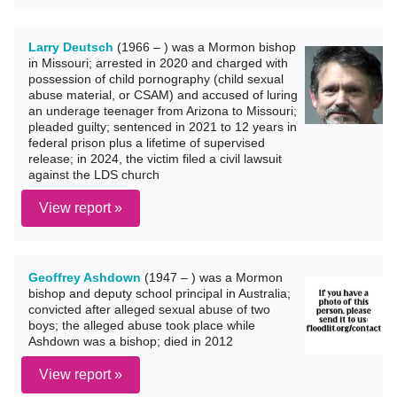
Larry Deutsch
(1966 – ) was a Mormon bishop
in Missouri; arrested in 2020 and charged with
possession of child pornography (child sexual
abuse material, or CSAM) and accused of luring
an underage teenager from Arizona to Missouri;
pleaded guilty; sentenced in 2021 to 12 years in
federal prison plus a lifetime of supervised
release; in 2024, the victim filed a civil lawsuit
against the LDS church
View report »
Geoffrey Ashdown
(1947 – ) was a Mormon
bishop and deputy school principal in Australia;
convicted after alleged sexual abuse of two
boys; the alleged abuse took place while
Ashdown was a bishop; died in 2012
View report »