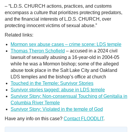
– “L.D.S. CHURCH actions, practices, and customs
encompass a culture that prioritizes protecting predators,
and the financial interests of L.D.S. CHURCH, over
protecting innocent victims of sexual abuse.”
Related links:
Mormon sex abuse cases – crime scene: LDS temple
Thomas Theron Schofield
– accused in a 2024 civil
lawsuit of sexually abusing a 16-year-old in 2004-05
while he was a Mormon bishop; some of the alleged
abuse took place in the Salt Lake City and Oakland
LDS temples and the bishop’s office at church
Touched in the Temple: Survivor Stories
Survivor stories tagged: abuse in LDS temple
Survivor Story: Non-consensual Touching of Genitalia in
Columbia River Temple
Survivor Story: Violated in the temple of God
Have any info on this case?
Contact FLOODLIT
.