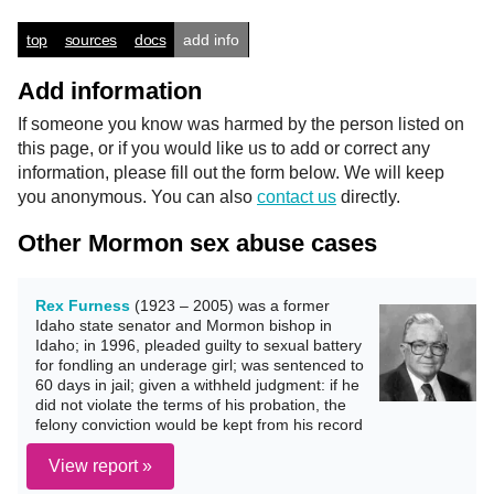
top
sources
docs
add info
Add information
If someone you know was harmed by the person listed on
this page, or if you would like us to add or correct any
information, please fill out the form below. We will keep
you anonymous. You can also
contact us
directly.
Other Mormon sex abuse cases
Rex Furness
(1923 – 2005) was a former
Idaho state senator and Mormon bishop in
Idaho; in 1996, pleaded guilty to sexual battery
for fondling an underage girl; was sentenced to
60 days in jail; given a withheld judgment: if he
did not violate the terms of his probation, the
felony conviction would be kept from his record
View report »