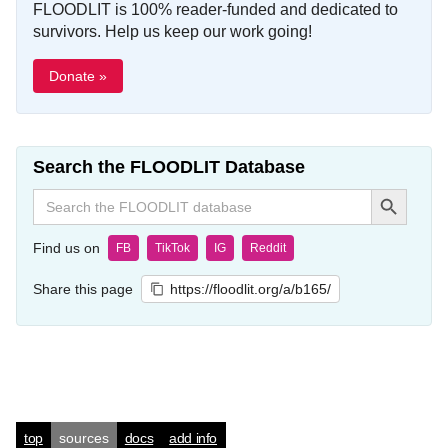
FLOODLIT is 100% reader-funded and dedicated to
survivors. Help us keep our work going!
Donate »
Search the FLOODLIT Database
Search Button
Search
for:
Find us on
FB
TikTok
IG
Reddit
Share this page
https://floodlit.org/a/b165/
top
sources
docs
add info