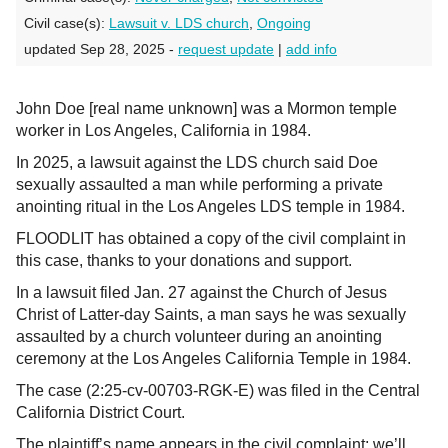
Civil case(s):
Lawsuit v. LDS church
,
Ongoing
updated Sep 28, 2025 -
request update
|
add info
John Doe [real name unknown] was a Mormon temple
worker in Los Angeles, California in 1984.
In 2025, a lawsuit against the LDS church said Doe
sexually assaulted a man while performing a private
anointing ritual in the Los Angeles LDS temple in 1984.
FLOODLIT has obtained a copy of the civil complaint in
this case, thanks to your donations and support.
In a lawsuit filed Jan. 27 against the Church of Jesus
Christ of Latter-day Saints, a man says he was sexually
assaulted by a church volunteer during an anointing
ceremony at the Los Angeles California Temple in 1984.
The case (2:25-cv-00703-RGK-E) was filed in the Central
California District Court.
The plaintiff’s name appears in the civil complaint; we’ll