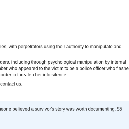
es, with perpetrators using their authority to manipulate and
ers, including through psychological manipulation by internal
ber who appeared to the victim to be a police officer who flash
order to threaten her into silence.
 contact us.
meone believed a survivor's story was worth documenting. $5
.