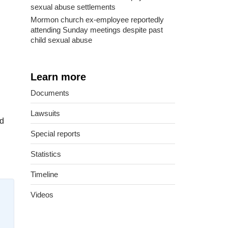
sexual abuse settlements
Mormon church ex-employee reportedly
attending Sunday meetings despite past
child sexual abuse
Learn more
Documents
Lawsuits
ed
Special reports
Statistics
Timeline
Videos