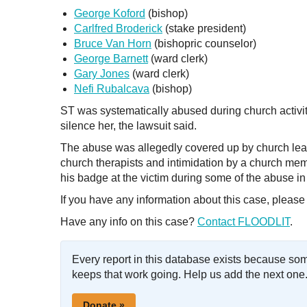
George Koford
(bishop)
Carlfred Broderick
(stake president)
Bruce Van Horn
(bishopric counselor)
George Barnett
(ward clerk)
Gary Jones
(ward clerk)
Nefi Rubalcava
(bishop)
ST was systematically abused during church activiti
silence her, the lawsuit said.
The abuse was allegedly covered up by church lead
church therapists and intimidation by a church mem
his badge at the victim during some of the abuse in 
If you have any information about this case, please
Have any info on this case?
Contact FLOODLIT
.
Every report in this database exists because so
keeps that work going. Help us add the next one
Donate »