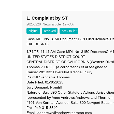
1. Complaint by ST
20250220
News article
Law360
original
archived
back to list
Case MDL No. 3150 Document 1-19 Filed 02/03/25 Pa
EXHIBIT A-16
1/31/25, 11:41 AM Case MDL No. 3150 DocumenCtM1/E-
UNITED STATES DISTRICT COURT
CENTRAL DISTRICT OF CALIFORNIA (Western Divisio
Thomas v. DOE 1 (a corporation) et al Assigned to:
Cause: 28:1332 Diversity-Personal Injury
Plaintiff Stephanie Thomas
Date Filed: 01/30/2025
Jury Demand: Plaintiff
Nature of Suit: 890 Other Statutory Actions Jurisdiction
represented by Anne Andrews Andrews and Thornton
4701 Von Karman Avenue, Suite 300 Newport Beach,
Fax: 949-315-3540
Email: aandrews@andrewsthornton.com