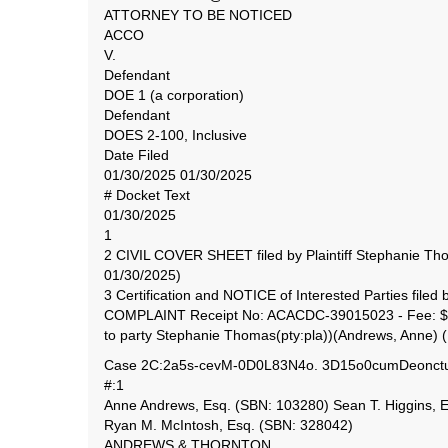
ATTORNEY TO BE NOTICED
ACCO
V.
Defendant
DOE 1 (a corporation)
Defendant
DOES 2-100, Inclusive
Date Filed
01/30/2025 01/30/2025
# Docket Text
01/30/2025
1
2 CIVIL COVER SHEET filed by Plaintiff Stephanie Th
01/30/2025)
3 Certification and NOTICE of Interested Parties file
COMPLAINT Receipt No: ACACDC-39015023 - Fee: $405
to party Stephanie Thomas(pty:pla))(Andrews, Anne) 
Case 2C:2a5s-cevM-0D0L83N4o. 3D15o0cumDeonctu1
#:1
Anne Andrews, Esq. (SBN: 103280) Sean T. Higgins, 
Ryan M. McIntosh, Esq. (SBN: 328042)
ANDREWS & THORNTON