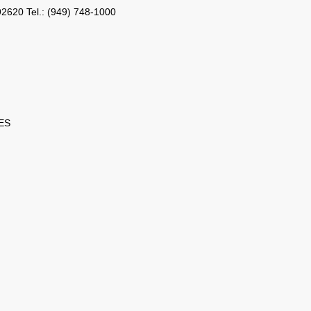
2620 Tel.: (949) 748-1000
ES