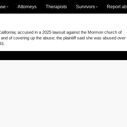
ase
Attorneys
Therapists
Survivors
Report ab
alifornia; accused in a 2025 lawsuit against the Mormon church of
g, and of covering up the abuse; the plaintiff said she was abused over
83.