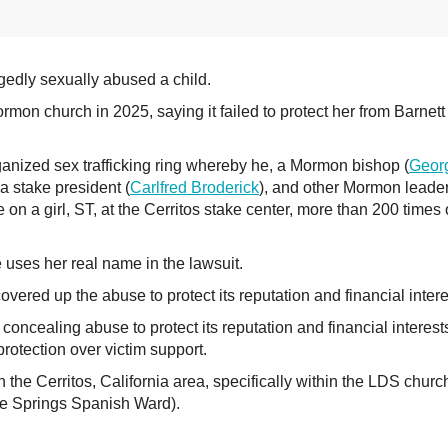
edly sexually abused a child.
Mormon church in 2025, saying it failed to protect her from Barnet
ganized sex trafficking ring whereby he, a Mormon bishop (
Geor
 a stake president (
Carlfred Broderick
), and other Mormon leade
on a girl, ST, at the Cerritos stake center, more than 200 times
she uses her real name in the lawsuit.
ered up the abuse to protect its reputation and financial intere
oncealing abuse to protect its reputation and financial interest
 protection over victim support.
e Cerritos, California area, specifically within the LDS churc
Fe Springs Spanish Ward).