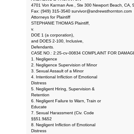
4701 Von Karman Ave., Ste 300 Newport Beach, CA, 9
Fax: (949) 315-3540 survivor@andrewsthornton.com
Attorneys for Plaintiff
STEPHANIE THOMAS Plaintiff,
v.
DOE 1 (a corporation),
and DOES 2-100, Inclusive,
Defendants.
CASE NO.: 2:25-cv-00834 COMPLAINT FOR DAMAG
1. Negligence
2. Negligence Supervision of Minor
3. Sexual Assault of a Minor
4. Intentional Infliction of Emotional
Distress
5. Negligent Hiring, Supervision &
Retention
6. Negligent Failure to Warn, Train or
Educate
7. Sexual Harassment (Civ. Code
§§51.9&52
8. Negligent Infliction of Emotional
Distress