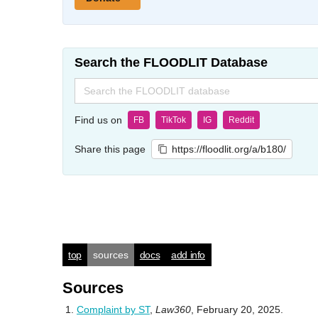
Search the FLOODLIT Database
Search
for:
Find us on
FB
TikTok
IG
Reddit
Share this page
https://floodlit.org/a/b180/
top
sources
docs
add info
Sources
Complaint by ST
,
Law360
, February 20, 2025.