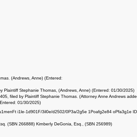
omas. (Andrews, Anne) (Entered:
d by Plaintiff Stephanie Thomas, (Andrews, Anne) (Entered: 01/30/2025)
, filed by Plaintiff Stephanie Thomas. (Attorney Anne Andrews add
(Entered: 01/30/2025)
menFt i1le-1d901F/3il0e/d2502/0P3a/2g5e 1Poafg2e84 oPfa3g1e ID
Esq. (SBN 266888) Kimberly DeGonia, Esq., (SBN 256989)