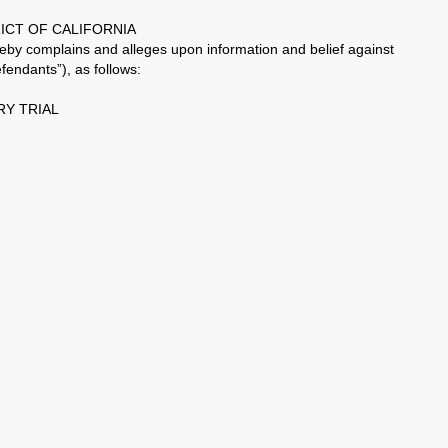
ICT OF CALIFORNIA
complains and alleges upon information and belief against
endants”), as follows:
Y TRIAL