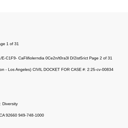
ge 1 of 31
C1F9- CaFlifiolerndia 0Ce2n/t0ra3l D/2ist5rict Page 2 of 31
n - Los Angeles) CIVIL DOCKET FOR CASE #: 2:25-cv-00834
: Diversity
 CA 92660 949-748-1000