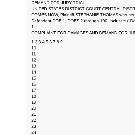
DEMAND FOR JURY TRIAL
UNITED STATES DISTRICT COURT CENTRAL DISTR
COMES NOW, Plaintiff STEPHANIE THOMAS who hereby 
Defendant DOE 1, DOES 2 through 100, inclusive (“Def
1
COMPLAINT FOR DAMAGES AND DEMAND FOR JUR
1 2 3 4 5 6 7 8 9
10
11
12
13
14
15
16
17
18
19
20
21
22
23
24