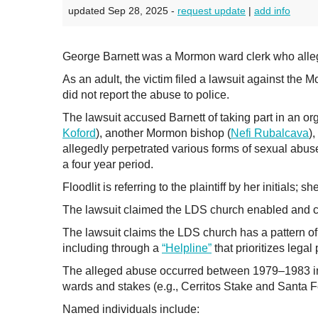
updated Sep 28, 2025 -
request update
|
add info
George Barnett was a Mormon ward clerk who alleg
As an adult, the victim filed a lawsuit against the 
did not report the abuse to police.
The lawsuit accused Barnett of taking part in an or
Koford
), another Mormon bishop (
Nefi Rubalcava
),
allegedly perpetrated various forms of sexual abuse 
a four year period.
Floodlit is referring to the plaintiff by her initials; 
The lawsuit claimed the LDS church enabled and cov
The lawsuit claims the LDS church has a pattern of c
including through a
“Helpline”
that prioritizes legal
The alleged abuse occurred between 1979–1983 in th
wards and stakes (e.g., Cerritos Stake and Santa 
Named individuals include: