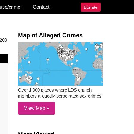
use/crime
Contact
Donate
Map of Alleged Crimes
 200
Over 1,000 places where LDS church
members allegedly perpetrated sex crimes.
View Map »