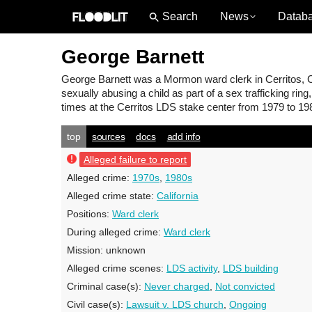
News
Datab
George Barnett
George Barnett
was a Mormon ward clerk in Cerritos, C
sexually abusing a child as part of a sex trafficking rin
times at the Cerritos LDS stake center from 1979 to 19
top
sources
docs
add info
Alleged failure to report
Alleged crime:
1970s
,
1980s
Alleged crime state:
California
Positions:
Ward clerk
During alleged crime:
Ward clerk
Mission:
unknown
Alleged crime scenes:
LDS activity
,
LDS building
Criminal case(s):
Never charged
,
Not convicted
Civil case(s):
Lawsuit v. LDS church
,
Ongoing