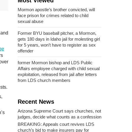
Most Viewed
Mormon apostle’s brother convicted, will
face prison for crimes related to child
sexual abuse
t and
Former BYU baseball pitcher, a Mormon,
gets 180 days in Idaho jail for molesting girl
for 5 years, won’t have to register as sex
ge
offender
rs
 over
former Mormon bishop and LDS Public
Affairs employee charged with child sexual
exploitation, released from jail after letters
from LDS church members
sts.
s,
Recent News
Arizona Supreme Court says churches, not
h’s
judges, decide what counts as a confession
BREAKING: Appeals court revives LDS
church’s bid to make insurers pay for