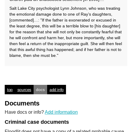
Salt Lake City psychologist Lynn Johnson, who was treating
the emotional damage done to one of Ray’s daughters,
[commented]…: "If the father is exonerated or excused in
the least degree, this will be a terrible blow to [his daughter]
for the reason that she will not only be constantly fearful that
he will confront and harm her, but more importantly, she will
then feel a return of the inappropriate guilt. She will then feel
that this awful thing has happened; and if her father is not to
blame, then she must be."
top
sources
docs
add info
Documents
Have docs or info?
Add information
Criminal case documents
Floodlit does not have a copy of a related probable cause