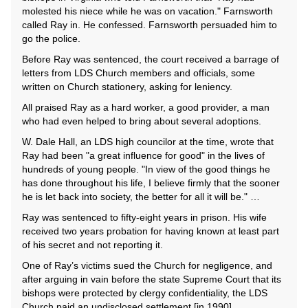
molested his niece while he was on vacation." Farnsworth
called Ray in. He confessed. Farnsworth persuaded him to
go the police.
Before Ray was sentenced, the court received a barrage of
letters from LDS Church members and officials, some
written on Church stationery, asking for leniency.
All praised Ray as a hard worker, a good provider, a man
who had even helped to bring about several adoptions.
W. Dale Hall, an LDS high councilor at the time, wrote that
Ray had been "a great influence for good" in the lives of
hundreds of young people. "In view of the good things he
has done throughout his life, I believe firmly that the sooner
he is let back into society, the better for all it will be." …
Ray was sentenced to fifty-eight years in prison. His wife
received two years probation for having known at least part
of his secret and not reporting it.
One of Ray’s victims sued the Church for negligence, and
after arguing in vain before the state Supreme Court that its
bishops were protected by clergy confidentiality, the LDS
Church paid an undisclosed settlement [in 1990]....