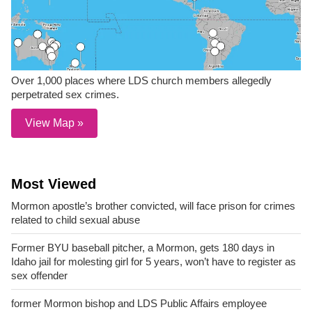
Over 1,000 places where LDS church members allegedly
perpetrated sex crimes.
View Map »
Most Viewed
Mormon apostle’s brother convicted, will face prison for crimes
related to child sexual abuse
Former BYU baseball pitcher, a Mormon, gets 180 days in
Idaho jail for molesting girl for 5 years, won’t have to register as
sex offender
former Mormon bishop and LDS Public Affairs employee