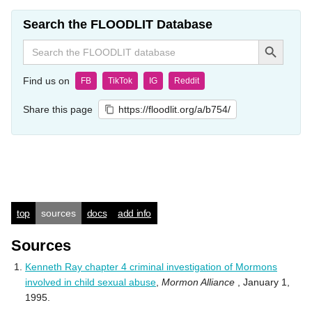
Search the FLOODLIT Database
Search Button
Search
for:
Find us on
FB
TikTok
IG
Reddit
Share this page
https://floodlit.org/a/b754/
top
sources
docs
add info
Sources
Kenneth Ray chapter 4 criminal investigation of Mormons
involved in child sexual abuse
,
Mormon Alliance
, January 1,
1995.