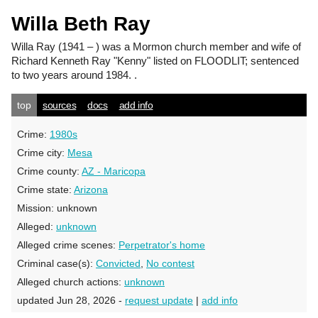
Willa Beth Ray
Willa Ray
(1941 – ) was a Mormon church member and wife of
Richard Kenneth Ray "Kenny" listed on FLOODLIT; sentenced
to two years around 1984. .
top
sources
docs
add info
Crime:
1980s
Crime city:
Mesa
Crime county:
AZ - Maricopa
Crime state:
Arizona
Mission:
unknown
Alleged:
unknown
Alleged crime scenes:
Perpetrator's home
Criminal case(s):
Convicted
,
No contest
Alleged church actions:
unknown
updated Jun 28, 2026 -
request update
|
add info