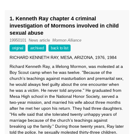
1. Kenneth Ray chapter 4 criminal
investigation of Mormons involved in child
sexual abuse
19950101
News article
Mormon Alliance
original
archived
back to list
RICHARD KENNETH RAY, MESA, ARIZONA, 1976, 1984
Richard Kenneth Ray, a lifelong Mormon, was molested at a
Boy Scout camp when he was twelve. "Because of the
church’s teachings against masturbation and premarital sex,
he would always feel guilty about the one encounter when
he was a victim. He never told anyone." He graduated from
Mesa High school in the National Honor Society, served a
two-year mission, and married his wife about three months
after he met her upon his return. They had three daughters.
"His wife said that she tolerated twenty unhappy years of
marriage because of the church’s teachings against
breaking up the family." During those twenty years, Ray later
told the police, he sexually molested thirty-three children,