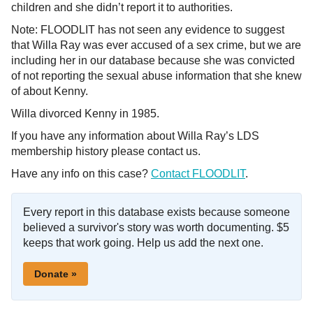
children and she didn’t report it to authorities.
Note: FLOODLIT has not seen any evidence to suggest
that Willa Ray was ever accused of a sex crime, but we are
including her in our database because she was convicted
of not reporting the sexual abuse information that she knew
of about Kenny.
Willa divorced Kenny in 1985.
If you have any information about Willa Ray’s LDS
membership history please contact us.
Have any info on this case?
Contact FLOODLIT
.
Every report in this database exists because someone
believed a survivor's story was worth documenting. $5
keeps that work going. Help us add the next one.
Donate »