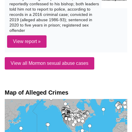
reportedly confessed to his bishop; both leaders
told him not to report to police, according to
records in a 2016 criminal case; convicted in
2019 (alleged abuse 1986-93); sentenced in
2020 to five years in prison; registered sex
offender
View report »
View all Mormon sexual abuse cases
Map of Alleged Crimes