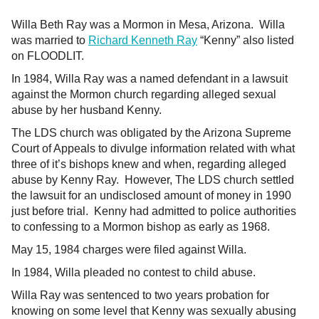
Willa Beth Ray was a Mormon in Mesa, Arizona. Willa
was married to
Richard Kenneth Ray
“Kenny” also listed
on FLOODLIT.
In 1984, Willa Ray was a named defendant in a lawsuit
against the Mormon church regarding alleged sexual
abuse by her husband Kenny.
The LDS church was obligated by the Arizona Supreme
Court of Appeals to divulge information related with what
three of it’s bishops knew and when, regarding alleged
abuse by Kenny Ray. However, The LDS church settled
the lawsuit for an undisclosed amount of money in 1990
just before trial. Kenny had admitted to police authorities
to confessing to a Mormon bishop as early as 1968.
May 15, 1984 charges were filed against Willa.
In 1984, Willa pleaded no contest to child abuse.
Willa Ray was sentenced to two years probation for
knowing on some level that Kenny was sexually abusing