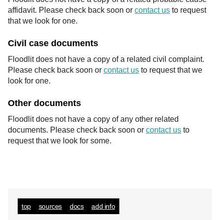
affidavit. Please check back soon or
contact us
to request
that we look for one.
Civil case documents
Floodlit does not have a copy of a related civil complaint.
Please check back soon or
contact us
to request that we
look for one.
Other documents
Floodlit does not have a copy of any other related
documents. Please check back soon or
contact us
to
request that we look for some.
top
sources
docs
add info