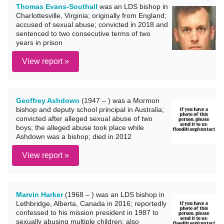
Thomas Evans-Southall
was an LDS bishop in
Charlottesville, Virginia; originally from England;
accused of sexual abuse; convicted in 2018 and
sentenced to two consecutive terms of two
years in prison
View report »
Geoffrey Ashdown
(1947 – ) was a Mormon
bishop and deputy school principal in Australia;
convicted after alleged sexual abuse of two
boys; the alleged abuse took place while
Ashdown was a bishop; died in 2012
View report »
Marvin Harker
(1968 – ) was an LDS bishop in
Lethbridge, Alberta, Canada in 2016; reportedly
confessed to his mission president in 1987 to
sexually abusing multiple children; also