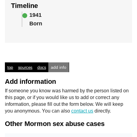
Timeline
1941
Born
top
sources
docs
add info
Add information
If someone you know was harmed by the person listed on
this page, or if you would like us to add or correct any
information, please fill out the form below. We will keep
you anonymous. You can also
contact us
directly.
Other Mormon sex abuse cases