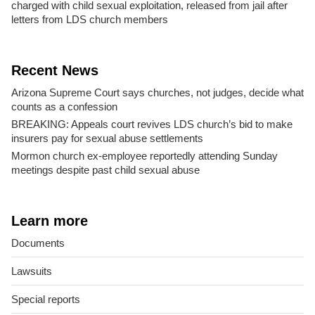
charged with child sexual exploitation, released from jail after
letters from LDS church members
Recent News
Arizona Supreme Court says churches, not judges, decide what
counts as a confession
BREAKING: Appeals court revives LDS church’s bid to make
insurers pay for sexual abuse settlements
Mormon church ex-employee reportedly attending Sunday
meetings despite past child sexual abuse
Learn more
Documents
Lawsuits
Special reports