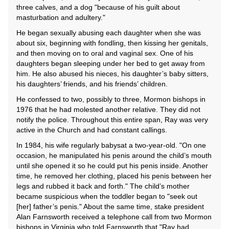
three calves, and a dog "because of his guilt about
masturbation and adultery."
He began sexually abusing each daughter when she was
about six, beginning with fondling, then kissing her genitals,
and then moving on to oral and vaginal sex. One of his
daughters began sleeping under her bed to get away from
him. He also abused his nieces, his daughter’s baby sitters,
his daughters’ friends, and his friends’ children.
He confessed to two, possibly to three, Mormon bishops in
1976 that he had molested another relative. They did not
notify the police. Throughout this entire span, Ray was very
active in the Church and had constant callings.
In 1984, his wife regularly babysat a two-year-old. "On one
occasion, he manipulated his penis around the child’s mouth
until she opened it so he could put his penis inside. Another
time, he removed her clothing, placed his penis between her
legs and rubbed it back and forth." The child’s mother
became suspicious when the toddler began to "seek out
[her] father’s penis." About the same time, stake president
Alan Farnsworth received a telephone call from two Mormon
bishops in Virginia who told Farnsworth that "Ray had