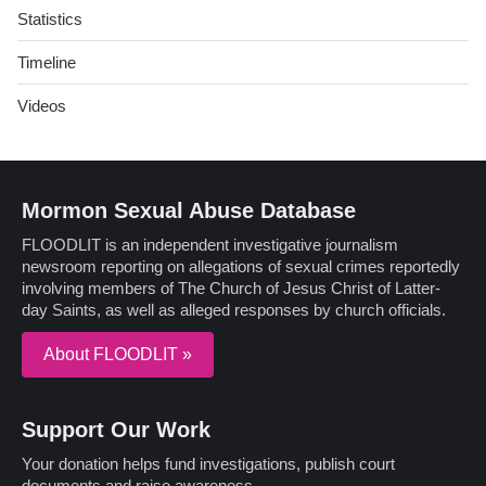
Statistics
Timeline
Videos
Mormon Sexual Abuse Database
FLOODLIT is an independent investigative journalism
newsroom reporting on allegations of sexual crimes reportedly
involving members of The Church of Jesus Christ of Latter-
day Saints, as well as alleged responses by church officials.
About FLOODLIT »
Support Our Work
Your donation helps fund investigations, publish court
documents and raise awareness.