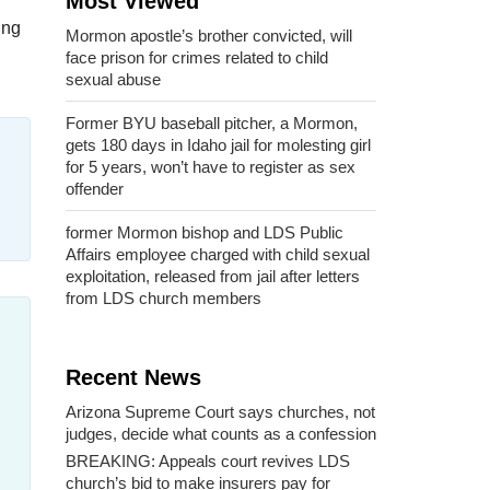
Most Viewed
ing
Mormon apostle’s brother convicted, will
face prison for crimes related to child
sexual abuse
Former BYU baseball pitcher, a Mormon,
gets 180 days in Idaho jail for molesting girl
for 5 years, won’t have to register as sex
offender
former Mormon bishop and LDS Public
Affairs employee charged with child sexual
exploitation, released from jail after letters
from LDS church members
Recent News
Arizona Supreme Court says churches, not
judges, decide what counts as a confession
BREAKING: Appeals court revives LDS
church’s bid to make insurers pay for