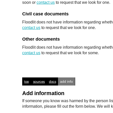
soon or
contact us
to request that we look for one.
Civil case documents
Floodlit does not have information regarding whethe
contact us
to request that we look for one.
Other documents
Floodlit does not have information regarding wheth
contact us
to request that we look for some.
top
sources
docs
add info
Add information
If someone you know was harmed by the person listed
information, please fill out the form below. We wi