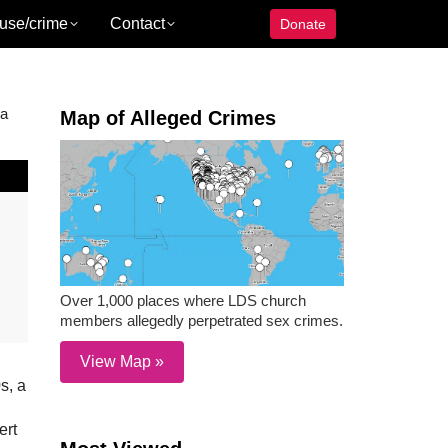
use/crime
Contact
Donate
 a
Map of Alleged Crimes
Over 1,000 places where LDS church
members allegedly perpetrated sex crimes.
View Map »
s, a
ert