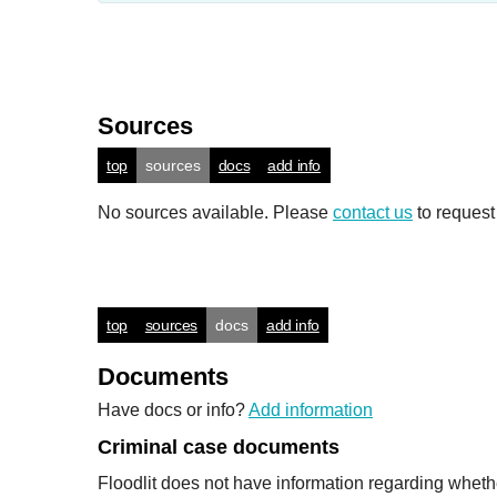
Sources
top
sources
docs
add info
No sources available. Please
contact us
to request
top
sources
docs
add info
Documents
Have docs or info?
Add information
Criminal case documents
Floodlit does not have information regarding wheth