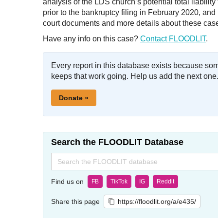
analysis of the LDS church’s potential total liabili
prior to the bankruptcy filing in February 2020, a
court documents and more details about these cas
Have any info on this case?
Contact FLOODLIT
.
Every report in this database exists because so
keeps that work going. Help us add the next one
Donate »
Search the FLOODLIT Database
Search
for:
Find us on
FB
TikTok
IG
Reddit
Share this page
https://floodlit.org/a/e435/