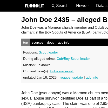
News
Datab
John Doe 2435 – alleged 
John Doe
was a Mormon church member and Cub/Boy Sco
claimant in the Boy Scouts of America (BSA) bankruptcy
top
sources
docs
add info
Positions:
Scout leader
During alleged crime:
Cub/Boy Scout leader
Mission:
unknown
Criminal case(s):
Unknown result
updated Jan 18, 2025 -
request update
|
add info
John Doe (pseudonym) was a Mormon church member
sexual abuse survivor identified Doe as part of a “
(BSA) bankruptcy case. The claim was one of 2,854 