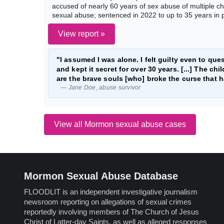
accused of nearly 60 years of sex abuse of multiple ch
sexual abuse; sentenced in 2022 to up to 35 years in 
View report »
"I assumed I was alone. I felt guilty even to quest
and kept it secret for over 30 years. [...] The 
are the brave souls [who] broke the curse that 
— Jane Doe, abuse survivor
View all Mormon sexual abuse cases
Mormon Sexual Abuse Database
FLOODLIT is an independent investigative journalism
newsroom reporting on allegations of sexual crimes
reportedly involving members of The Church of Jesus
Christ of Latter-day Saints, as well as alleged responses