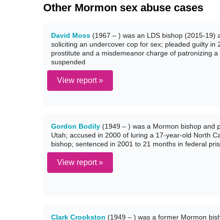
Other Mormon sex abuse cases
David Moss
(1967 – ) was an LDS bishop (2015-19) and
soliciting an undercover cop for sex; pleaded guilty in
prostitute and a misdemeanor charge of patronizing a 
suspended
View report »
Gordon Bodily
(1949 – ) was a Mormon bishop and ph
Utah; accused in 2000 of luring a 17-year-old North Ca
bishop; sentenced in 2001 to 21 months in federal pri
View report »
Clark Crookston
(1949 – ) was a former Mormon bisho