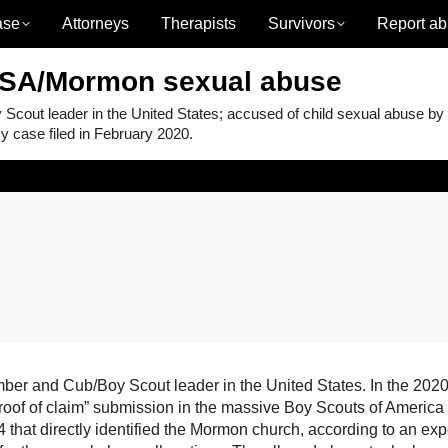
ase
Attorneys
Therapists
Survivors
Report ab
BSA/Mormon sexual abuse
ut leader in the United States; accused of child sexual abuse by
 case filed in February 2020.
 and Cub/Boy Scout leader in the United States. In the 2020
proof of claim” submission in the massive Boy Scouts of America
that directly identified the Mormon church, according to an exp