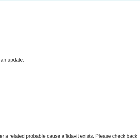
 an update.
er a related probable cause affidavit exists. Please check back