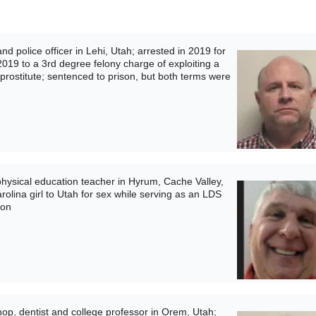
 police officer in Lehi, Utah; arrested in 2019 for
 2019 to a 3rd degree felony charge of exploiting a
prostitute; sentenced to prison, but both terms were
ysical education teacher in Hyrum, Cache Valley,
rolina girl to Utah for sex while serving as an LDS
son
p, dentist and college professor in Orem, Utah;