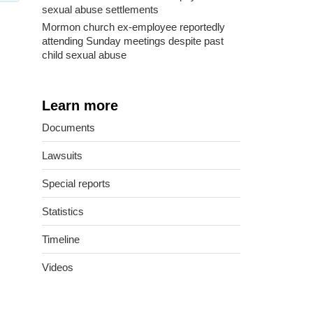
sexual abuse settlements
Mormon church ex-employee reportedly
attending Sunday meetings despite past
child sexual abuse
Learn more
Documents
Lawsuits
Special reports
Statistics
Timeline
Videos