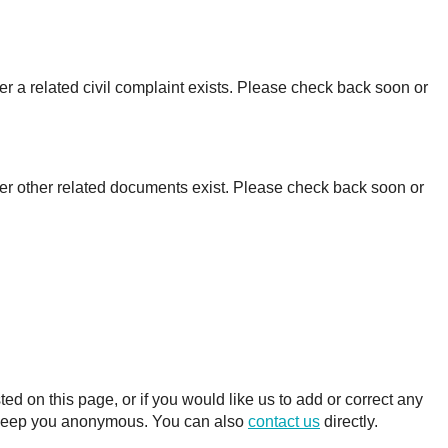
r a related civil complaint exists. Please check back soon or
er other related documents exist. Please check back soon or
 on this page, or if you would like us to add or correct any
ll keep you anonymous. You can also
contact us
directly.