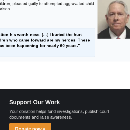
ildren; pleaded guilty to attempted aggravated child
prison
ion his worthiness. [...] I buried the hurt
children who came forward are my heroes. These
has been happening for nearly 60 years."
Support Our Work
Your donation helps fund investigations, publish court
documents and raise awareness.
Donate now »