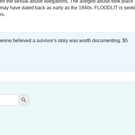
ty for the sexual abuse allegations. The alleged abuse took place
nd may have dated back as early as the 1940s. FLOODLIT is seek
es.
meone believed a survivor's story was worth documenting. $5
.
Search Button