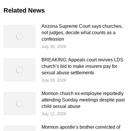
Related News
Arizona Supreme Court says churches,
not judges, decide what counts as a
confession
July 30, 2026
BREAKING: Appeals court revives LDS
church’s bid to make insurers pay for
sexual abuse settlements
July 28, 2026
Mormon church ex-employee reportedly
attending Sunday meetings despite past
child sexual abuse
July 12, 2026
Mormon apostle’s brother convicted of