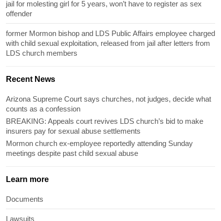
jail for molesting girl for 5 years, won’t have to register as sex
offender
former Mormon bishop and LDS Public Affairs employee charged
with child sexual exploitation, released from jail after letters from
LDS church members
Recent News
Arizona Supreme Court says churches, not judges, decide what
counts as a confession
BREAKING: Appeals court revives LDS church’s bid to make
insurers pay for sexual abuse settlements
Mormon church ex-employee reportedly attending Sunday
meetings despite past child sexual abuse
Learn more
Documents
Lawsuits