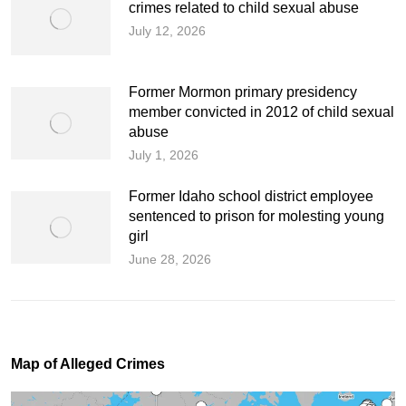
crimes related to child sexual abuse
July 12, 2026
Former Mormon primary presidency
member convicted in 2012 of child sexual
abuse
July 1, 2026
Former Idaho school district employee
sentenced to prison for molesting young
girl
June 28, 2026
Map of Alleged Crimes