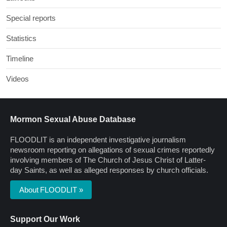
Special reports
Statistics
Timeline
Videos
Mormon Sexual Abuse Database
FLOODLIT is an independent investigative journalism
newsroom reporting on allegations of sexual crimes reportedly
involving members of The Church of Jesus Christ of Latter-
day Saints, as well as alleged responses by church officials.
About FLOODLIT »
Support Our Work