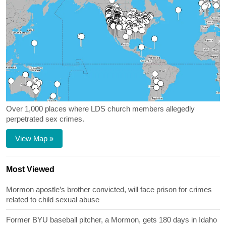
Over 1,000 places where LDS church members allegedly
perpetrated sex crimes.
View Map »
Most Viewed
Mormon apostle’s brother convicted, will face prison for crimes
related to child sexual abuse
Former BYU baseball pitcher, a Mormon, gets 180 days in Idaho