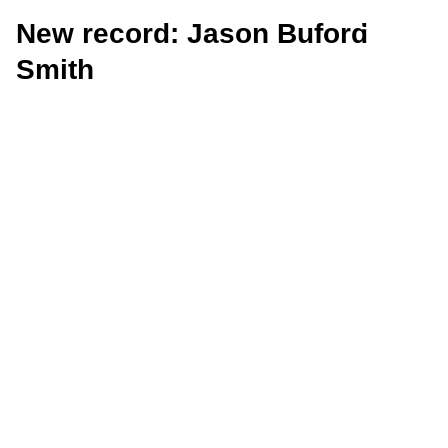
New record: Jason Buford
Smith