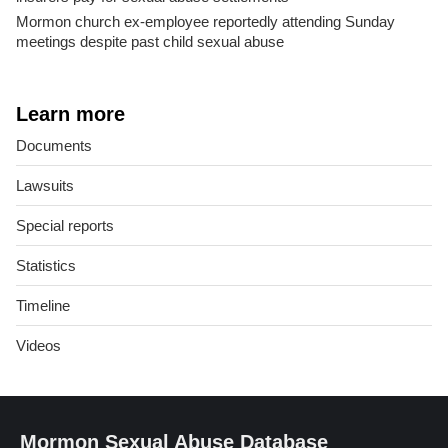
Mormon church ex-employee reportedly attending Sunday
meetings despite past child sexual abuse
Learn more
Documents
Lawsuits
Special reports
Statistics
Timeline
Videos
Mormon Sexual Abuse Database