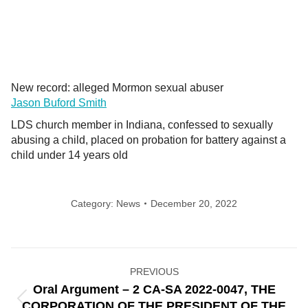
New record: alleged Mormon sexual abuser
Jason Buford Smith
LDS church member in Indiana, confessed to sexually
abusing a child, placed on probation for battery against a
child under 14 years old
Category:
News
December 20, 2022
Post
PREVIOUS
navigation
Oral Argument – 2 CA-SA 2022-0047, THE
Previous
CORPORATION OF THE PRESIDENT OF THE