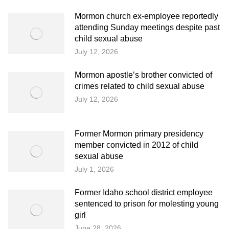
Mormon church ex-employee reportedly
attending Sunday meetings despite past
child sexual abuse
July 12, 2026
Mormon apostle’s brother convicted of
crimes related to child sexual abuse
July 12, 2026
Former Mormon primary presidency
member convicted in 2012 of child
sexual abuse
July 1, 2026
Former Idaho school district employee
sentenced to prison for molesting young
girl
June 28, 2026