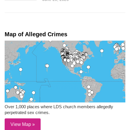
Map of Alleged Crimes
Over 1,000 places where LDS church members allegedly
perpetrated sex crimes.
View Map »