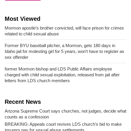
Most Viewed
Mormon apostle’s brother convicted, will face prison for crimes
related to child sexual abuse
Former BYU baseball pitcher, a Mormon, gets 180 days in
Idaho jail for molesting girl for 5 years, won’t have to register as
sex offender
former Mormon bishop and LDS Public Affairs employee
charged with child sexual exploitation, released from jail after
letters from LDS church members
Recent News
Arizona Supreme Court says churches, not judges, decide what
counts as a confession
BREAKING: Appeals court revives LDS church’s bid to make
insurers pay for sexual abuse settlements