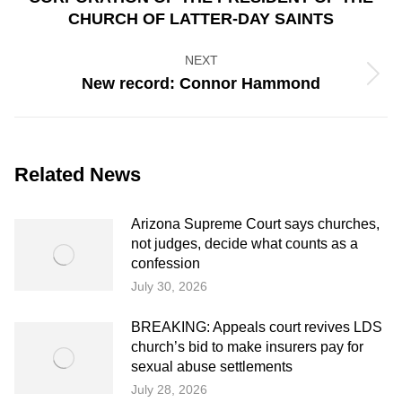
post:
CHURCH OF LATTER-DAY SAINTS
NEXT
Next
New record: Connor Hammond
post:
Related News
Arizona Supreme Court says churches,
not judges, decide what counts as a
confession
July 30, 2026
BREAKING: Appeals court revives LDS
church’s bid to make insurers pay for
sexual abuse settlements
July 28, 2026