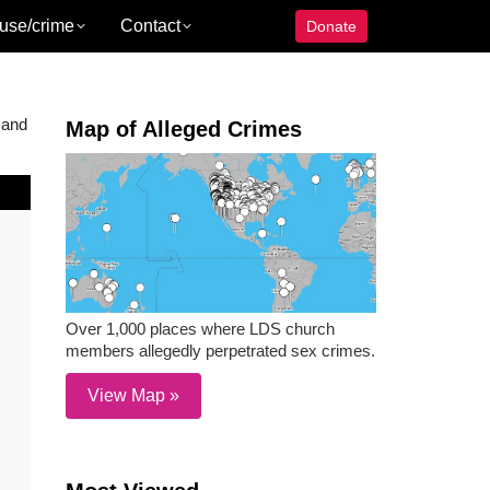
use/crime
Contact
Donate
 and
Map of Alleged Crimes
Over 1,000 places where LDS church
members allegedly perpetrated sex crimes.
View Map »