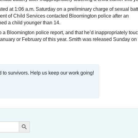
ted at 1:06 a.m. Saturday on a preliminary charge of sexual batt
nt of Child Services contacted Bloomington police after an
hed a child younger than 14.
to a Bloomington police report, and that he’d inappropriately tou
in January or February of this year. Smith was released Sunday on
o survivors. Help us keep our work going!
Search Button