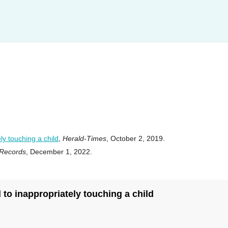
y touching a child
,
Herald-Times
, October 2, 2019.
 Records
, December 1, 2022.
to inappropriately touching a child