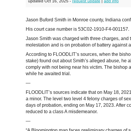
updated Oct 16, 2025 -
request update
|
add info
Jason Buford Smith in Monroe county, Indiana confe
His court case number is 53C02-1910-F4-001157.
Jason Smith was charged with three charges, and t
molestation and is on probation of battery against a
According to FLOODLIT’s sources, when the bishop
stake) found out about Smith’s alleged abuse, he al
comply with not being near his victim. The bishop 
while he awaited trial.
—
FLOODLIT’s sources indicate that on May 18, 2021, i
a minor. The level two level 4 felony charges of 
days of probation, ending on May 17, 2023. After co
reduced to a class A misdemeanor.
—
“A Bloomington man faces preliminary charges of sexu