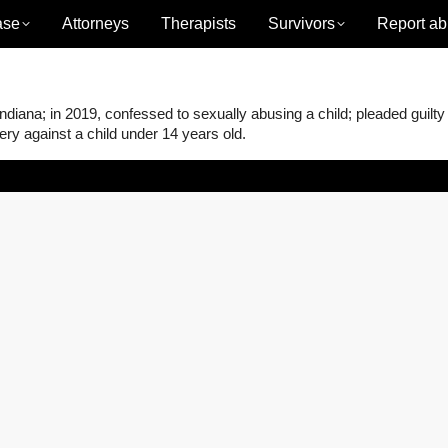
ase
Attorneys
Therapists
Survivors
Report ab
iana; in 2019, confessed to sexually abusing a child; pleaded guilty
ery against a child under 14 years old.