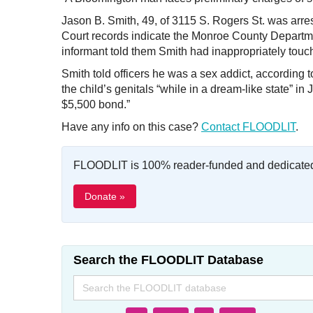
Jason B. Smith, 49, of 3115 S. Rogers St. was arres
Court records indicate the Monroe County Departme
informant told them Smith had inappropriately touc
Smith told officers he was a sex addict, according 
the child’s genitals “while in a dream-like state” 
$5,500 bond.”
Have any info on this case?
Contact FLOODLIT
.
FLOODLIT is 100% reader-funded and dedicated t
Donate »
Search the FLOODLIT Database
Search
for: