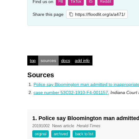
Find us on
FB
TikTok
IG
Reddit
Share this page
https://floodlit.org/a/a471/
top
sources
docs
add info
Sources
Police say Bloomington man admitted to inappropriatel
case number 53C02-1910-F4-001157
,
Indiana Court
1. Police say Bloomington man admitted 
20191002
News article
Herald-Times
original
archived
back to list