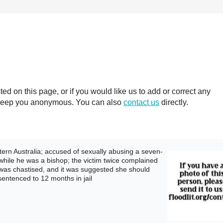
 on this page, or if you would like us to add or correct any
ll keep you anonymous. You can also
contact us
directly.
rn Australia; accused of sexually abusing a seven-
 while he was a bishop; the victim twice complained
 was chastised, and it was suggested she should
sentenced to 12 months in jail