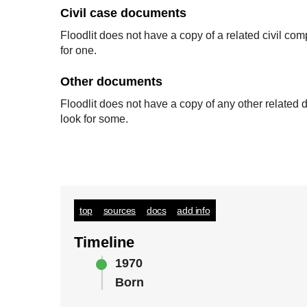
Civil case documents
Floodlit does not have a copy of a related civil co
for one.
Other documents
Floodlit does not have a copy of any other relate
look for some.
top
sources
docs
add info
Timeline
1970
Born