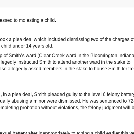
ssed to molesting a child.
ook a plea deal which included dismissing two of the charges o
 child under 14 years old.
 of Smith’s ward (Clear Creek ward in the Bloomington Indian
legedly instructed Smith to attend another ward in the stake to
also allegedly asked members in the stake to house Smith for fr
n a plea deal, Smith pleaded guilty to the level 6 felony batter
sexually abusing a minor were dismissed. He was sentenced to 72
mpleting probation without violations, the felony judgment will 
al battery after inappropriately touching a child earlier this ye