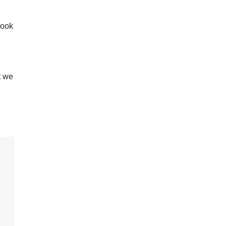
look
t we