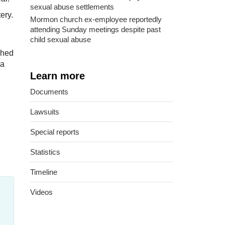
sexual abuse settlements
ery.
Mormon church ex-employee reportedly
attending Sunday meetings despite past
child sexual abuse
ched
 a
Learn more
Documents
Lawsuits
Special reports
Statistics
Timeline
Videos