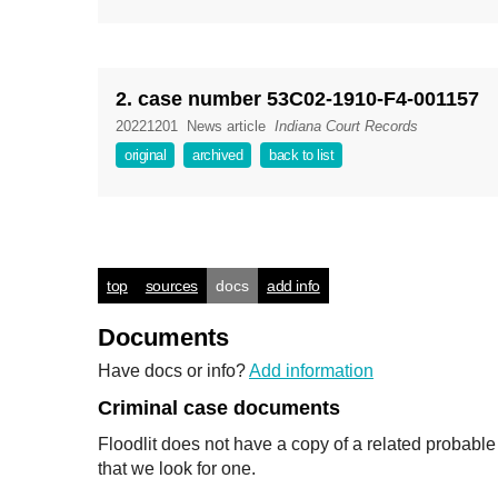
2. case number 53C02-1910-F4-001157
20221201
News article
Indiana Court Records
original
archived
back to list
top
sources
docs
add info
Documents
Have docs or info?
Add information
Criminal case documents
Floodlit does not have a copy of a related probabl
that we look for one.