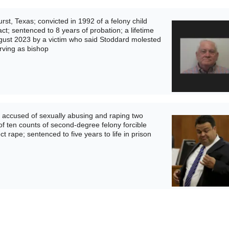
st, Texas; convicted in 1992 of a felony child
ct; sentenced to 8 years of probation; a lifetime
ugust 2023 by a victim who said Stoddard molested
rving as bishop
 accused of sexually abusing and raping two
l of ten counts of second-degree felony forcible
t rape; sentenced to five years to life in prison