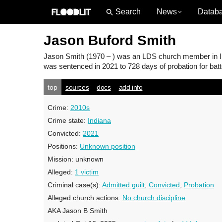
News
Datab
Jason Buford Smith
Jason Smith
(1970 – ) was an LDS church member in Ind
was sentenced in 2021 to 728 days of probation for batt
top
sources
docs
add info
Crime:
2010s
Crime state:
Indiana
Convicted:
2021
Positions:
Unknown position
Mission:
unknown
Alleged:
1 victim
Criminal case(s):
Admitted guilt
,
Convicted
,
Probation
Alleged church actions:
No church discipline
AKA Jason B Smith