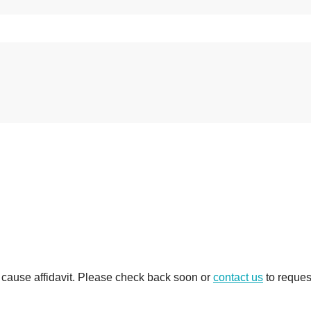
e cause affidavit. Please check back soon or
contact us
to reques