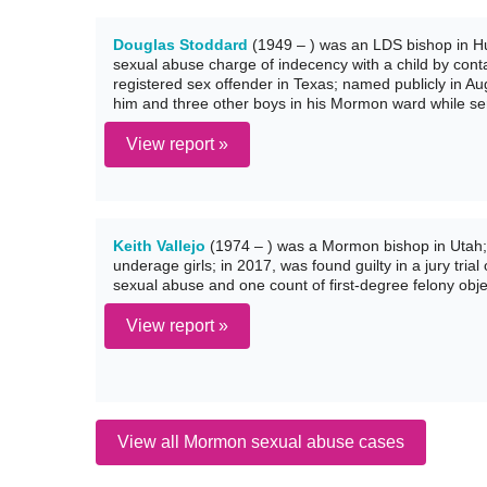
Douglas Stoddard
(1949 – ) was an LDS bishop in Hur
sexual abuse charge of indecency with a child by conta
registered sex offender in Texas; named publicly in A
him and three other boys in his Mormon ward while se
View report »
Keith Vallejo
(1974 – ) was a Mormon bishop in Utah;
underage girls; in 2017, was found guilty in a jury tria
sexual abuse and one count of first-degree felony objec
View report »
View all Mormon sexual abuse cases