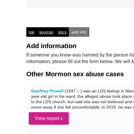
top
sources
docs
add info
Add information
If someone you know was harmed by the person listed
information, please fill out the form below. We wi
Other Mormon sex abuse cases
Geoffrey Powell
(1947 – ) was an LDS bishop in Weste
year-old girl in his ward; the alleged abuse took place
to the LDS church, but said she was not believed and
move away if she felt uncomfortable; in 2019, he was 
View report »