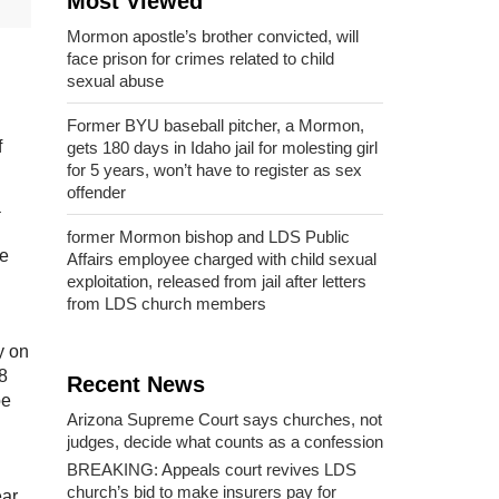
Most Viewed
Mormon apostle’s brother convicted, will
face prison for crimes related to child
sexual abuse
Former BYU baseball pitcher, a Mormon,
f
gets 180 days in Idaho jail for molesting girl
for 5 years, won’t have to register as sex
offender
a
former Mormon bishop and LDS Public
ee
Affairs employee charged with child sexual
exploitation, released from jail after letters
from LDS church members
y on
8
Recent News
be
Arizona Supreme Court says churches, not
judges, decide what counts as a confession
BREAKING: Appeals court revives LDS
church’s bid to make insurers pay for
ar.