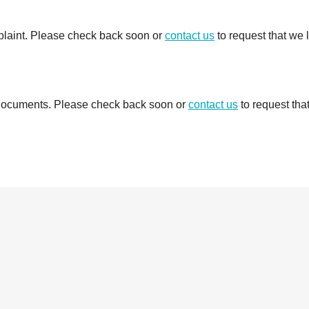
mplaint. Please check back soon or
contact us
to request that we 
d documents. Please check back soon or
contact us
to request tha