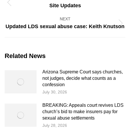
navigation
Previous
Site Updates
post:
NEXT
Next
Updated LDS sexual abuse case: Keith Knutson
post:
Related News
Arizona Supreme Court says churches,
not judges, decide what counts as a
confession
July 30, 2026
BREAKING: Appeals court revives LDS
church’s bid to make insurers pay for
sexual abuse settlements
July 28, 2026