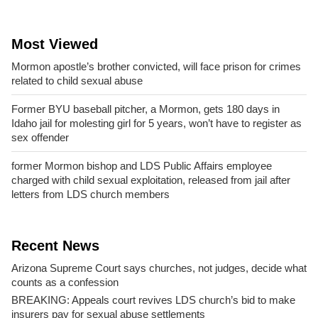
Most Viewed
Mormon apostle’s brother convicted, will face prison for crimes
related to child sexual abuse
Former BYU baseball pitcher, a Mormon, gets 180 days in
Idaho jail for molesting girl for 5 years, won’t have to register as
sex offender
former Mormon bishop and LDS Public Affairs employee
charged with child sexual exploitation, released from jail after
letters from LDS church members
Recent News
Arizona Supreme Court says churches, not judges, decide what
counts as a confession
BREAKING: Appeals court revives LDS church’s bid to make
insurers pay for sexual abuse settlements