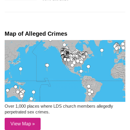
Map of Alleged Crimes
Over 1,000 places where LDS church members allegedly
perpetrated sex crimes.
View Map »