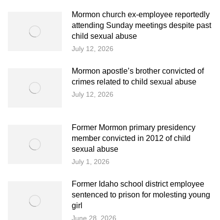
Mormon church ex-employee reportedly
attending Sunday meetings despite past
child sexual abuse
July 12, 2026
Mormon apostle’s brother convicted of
crimes related to child sexual abuse
July 12, 2026
Former Mormon primary presidency
member convicted in 2012 of child
sexual abuse
July 1, 2026
Former Idaho school district employee
sentenced to prison for molesting young
girl
June 28, 2026