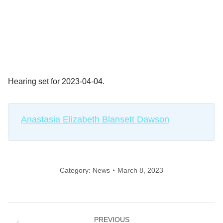
Hearing set for 2023-04-04.
Anastasia Elizabeth Blansett Dawson
Category:
News
March 8, 2023
Post
PREVIOUS