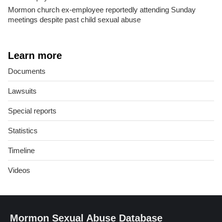
Mormon church ex-employee reportedly attending Sunday
meetings despite past child sexual abuse
Learn more
Documents
Lawsuits
Special reports
Statistics
Timeline
Videos
Mormon Sexual Abuse Database