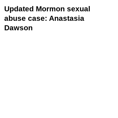
Updated Mormon sexual
abuse case: Anastasia
Dawson