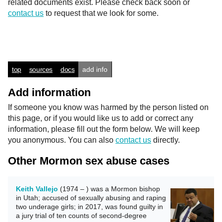
related documents exist. Please check back soon or
contact us
to request that we look for some.
top
sources
docs
add info
Add information
If someone you know was harmed by the person listed on
this page, or if you would like us to add or correct any
information, please fill out the form below. We will keep
you anonymous. You can also
contact us
directly.
Other Mormon sex abuse cases
Keith Vallejo
(1974 – ) was a Mormon bishop
in Utah; accused of sexually abusing and raping
two underage girls; in 2017, was found guilty in
a jury trial of ten counts of second-degree