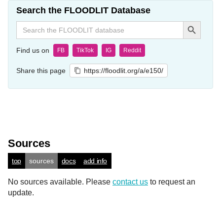
Search the FLOODLIT Database
Search Button
Search
for:
Find us on
FB
TikTok
IG
Reddit
Share this page
https://floodlit.org/a/e150/
Sources
top
sources
docs
add info
No sources available. Please
contact us
to request an
update.