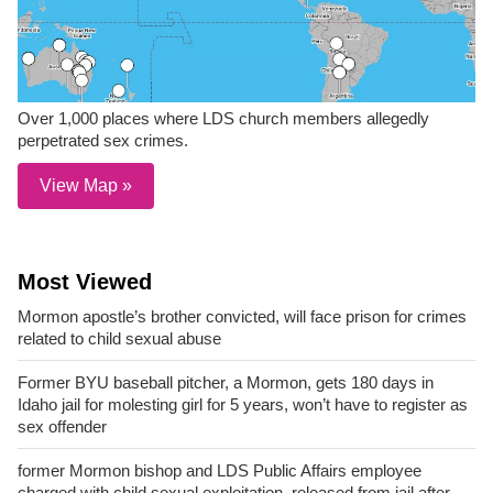
Over 1,000 places where LDS church members allegedly
perpetrated sex crimes.
View Map »
Most Viewed
Mormon apostle’s brother convicted, will face prison for crimes
related to child sexual abuse
Former BYU baseball pitcher, a Mormon, gets 180 days in
Idaho jail for molesting girl for 5 years, won’t have to register as
sex offender
former Mormon bishop and LDS Public Affairs employee
charged with child sexual exploitation, released from jail after