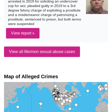
arrested in 2019 for soliciting an undercover
cop for sex; pleaded guilty in 2019 to a 3rd
degree felony charge of exploiting a prostitute
and a misdemeanor charge of patronizing a
prostitute; sentenced to prison, but both terms
were suspended
View report »
View all Mormon sexual abuse cases
Map of Alleged Crimes