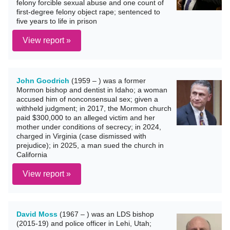
felony forcible sexual abuse and one count of
first-degree felony object rape; sentenced to
five years to life in prison
View report »
John Goodrich
(1959 – ) was a former
Mormon bishop and dentist in Idaho; a woman
accused him of nonconsensual sex; given a
withheld judgment; in 2017, the Mormon church
paid $300,000 to an alleged victim and her
mother under conditions of secrecy; in 2024,
charged in Virginia (case dismissed with
prejudice); in 2025, a man sued the church in
California
View report »
David Moss
(1967 – ) was an LDS bishop
(2015-19) and police officer in Lehi, Utah;