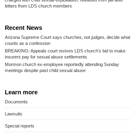
letters from LDS church members
Recent News
Arizona Supreme Court says churches, not judges, decide what
counts as a confession
BREAKING: Appeals court revives LDS church’s bid to make
insurers pay for sexual abuse settlements
Mormon church ex-employee reportedly attending Sunday
meetings despite past child sexual abuse
Learn more
Documents
Lawsuits
Special reports