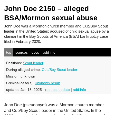
John Doe 2150 – alleged
BSA/Mormon sexual abuse
John Doe
was a Mormon church member and Cub/Boy Scout
leader in the United States; accused of child sexual abuse by a
claimant in the Boy Scouts of America (BSA) bankruptcy case
filed in February 2020.
top
sources
docs
add info
Positions:
Scout leader
During alleged crime:
Cub/Boy Scout leader
Mission:
unknown
Criminal case(s):
Unknown result
updated Jan 18, 2025 -
request update
|
add info
John Doe (pseudonym) was a Mormon church member
and Cub/Boy Scout leader in the United States. In the