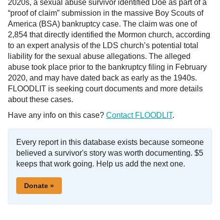
2020s, a sexual abuse survivor identified Doe as part of a
“proof of claim” submission in the massive Boy Scouts of
America (BSA) bankruptcy case. The claim was one of
2,854 that directly identified the Mormon church, according
to an expert analysis of the LDS church’s potential total
liability for the sexual abuse allegations. The alleged
abuse took place prior to the bankruptcy filing in February
2020, and may have dated back as early as the 1940s.
FLOODLIT is seeking court documents and more details
about these cases.
Have any info on this case?
Contact FLOODLIT
.
Every report in this database exists because someone
believed a survivor's story was worth documenting. $5
keeps that work going. Help us add the next one.
Donate »