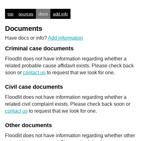
top
sources
docs
add info
Documents
Have docs or info?
Add information
Criminal case documents
Floodlit does not have information regarding whether a
related probable cause affidavit exists. Please check back
soon or
contact us
to request that we look for one.
Civil case documents
Floodlit does not have information regarding whether a
related civil complaint exists. Please check back soon or
contact us
to request that we look for one.
Other documents
Floodlit does not have information regarding whether other