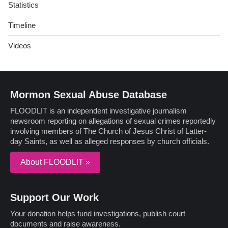
Statistics
Timeline
Videos
Mormon Sexual Abuse Database
FLOODLIT is an independent investigative journalism
newsroom reporting on allegations of sexual crimes reportedly
involving members of The Church of Jesus Christ of Latter-
day Saints, as well as alleged responses by church officials.
About FLOODLIT »
Support Our Work
Your donation helps fund investigations, publish court
documents and raise awareness.