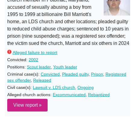
accused of sexually abusing a boy from
1995 to 1999 at billionaire Bill Marriott's
home, an LDS church and other locations; pleaded guilty
to reduced child abuse charges; sentenced to 10 years in
prison (nine suspended); was a registered sex offender;
the victim sued the church, Marriott and six others in 2024
Alleged failure to report
Convicted:
2002
Positions:
Scout leader
,
Youth leader
Criminal case(s):
Convicted
,
Pleaded guilty
,
Prison
,
Registered
sex offender
,
Released
Civil case(s):
Lawsuit v. LDS church
,
Ongoing
Alleged church actions:
Excommunicated
,
Rebaptized
View report »