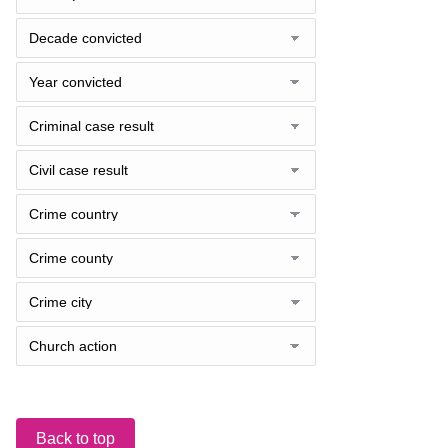
Back to top