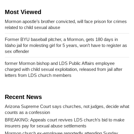
Most Viewed
Mormon apostle’s brother convicted, will face prison for crimes
related to child sexual abuse
Former BYU baseball pitcher, a Mormon, gets 180 days in
Idaho jail for molesting girl for 5 years, won’t have to register as
sex offender
former Mormon bishop and LDS Public Affairs employee
charged with child sexual exploitation, released from jail after
letters from LDS church members
Recent News
Arizona Supreme Court says churches, not judges, decide what
counts as a confession
BREAKING: Appeals court revives LDS church’s bid to make
insurers pay for sexual abuse settlements
Mormon church ex-employee reportedly attending Sunday