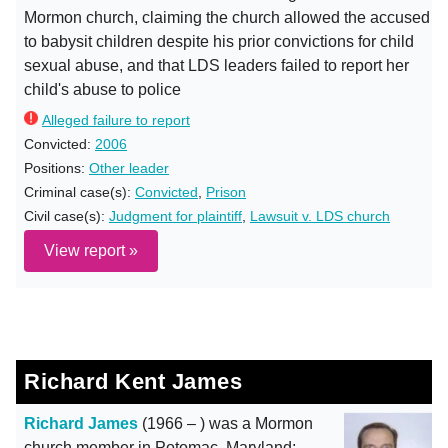
Mormon church, claiming the church allowed the accused
to babysit children despite his prior convictions for child
sexual abuse, and that LDS leaders failed to report her
child's abuse to police
Alleged failure to report
Convicted:
2006
Positions:
Other leader
Criminal case(s):
Convicted
,
Prison
Civil case(s):
Judgment for plaintiff
,
Lawsuit v. LDS church
View report »
Richard Kent James
Richard James
(1966 – ) was a Mormon
church member in Potomac, Maryland;