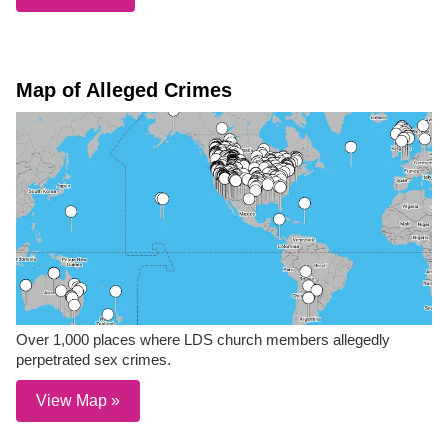
Map of Alleged Crimes
Over 1,000 places where LDS church members allegedly
perpetrated sex crimes.
View Map »