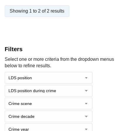
Showing 1 to 2 of 2 results
Filters
Select one or more criteria from the dropdown menus
below to refine results.