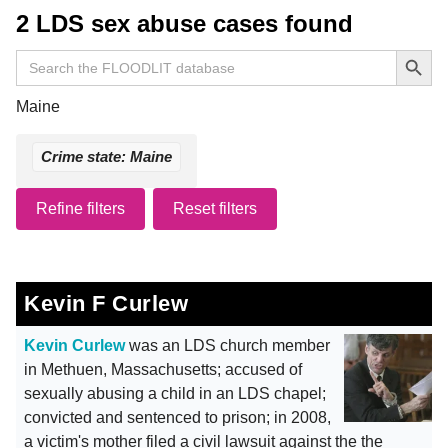
2 LDS sex abuse cases found
Search Button
Search
for:
Maine
Crime state: Maine
Refine filters
Reset filters
Kevin F Curlew
Kevin Curlew
was an LDS church member
in Methuen, Massachusetts; accused of
sexually abusing a child in an LDS chapel;
convicted and sentenced to prison; in 2008,
a victim's mother filed a civil lawsuit against the the