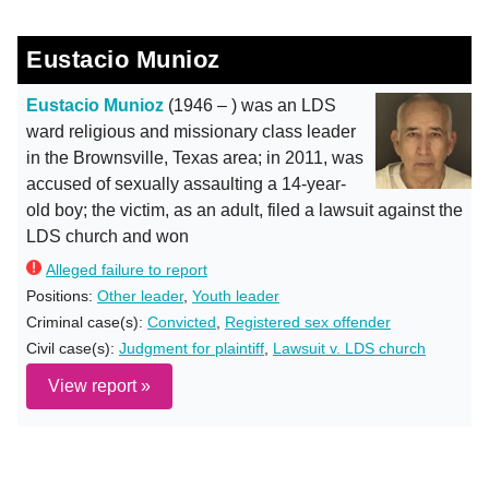
Eustacio Munioz
Eustacio Munioz
(1946 – ) was an LDS
ward religious and missionary class leader
in the Brownsville, Texas area; in 2011, was
accused of sexually assaulting a 14-year-
old boy; the victim, as an adult, filed a lawsuit against the
LDS church and won
Alleged failure to report
Positions:
Other leader
,
Youth leader
Criminal case(s):
Convicted
,
Registered sex offender
Civil case(s):
Judgment for plaintiff
,
Lawsuit v. LDS church
View report »