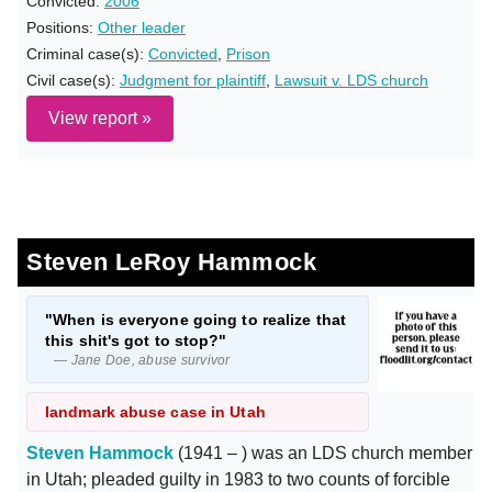
Convicted:
2006
Positions:
Other leader
Criminal case(s):
Convicted
,
Prison
Civil case(s):
Judgment for plaintiff
,
Lawsuit v. LDS church
View report »
Steven LeRoy Hammock
"When is everyone going to realize that
this shit's got to stop?"
— Jane Doe, abuse survivor
landmark abuse case in Utah
Steven Hammock
(1941 – ) was an LDS church member
in Utah; pleaded guilty in 1983 to two counts of forcible