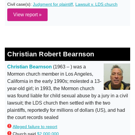
Civil case(s):
Judgment for plaintiff
,
Lawsuit v. LDS church
View report »
Christian Robert Bearnson
Christian Bearnson
(1963 – ) was a
Mormon church member in Los Angeles,
California in the early 1990s; molested a 13-
year-old girl; in 1993, the Mormon church
was found liable for child sexual abuse by a jury in a civil
lawsuit; the LDS church then settled with the two
plaintiffs, reportedly for millions of dollars (US), and had
the court records sealed
Alleged failure to report
Church paid
$2,000,000