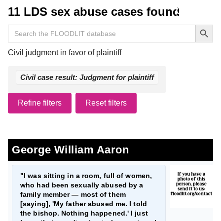
11 LDS sex abuse cases found
Search Button
Search
for:
Civil judgment in favor of plaintiff
Civil case result: Judgment for plaintiff
Refine filters
Reset filters
George William Aaron
"I was sitting in a room, full of women,
who had been sexually abused by a
family member — most of them
[saying], 'My father abused me. I told
the bishop. Nothing happened.' I just