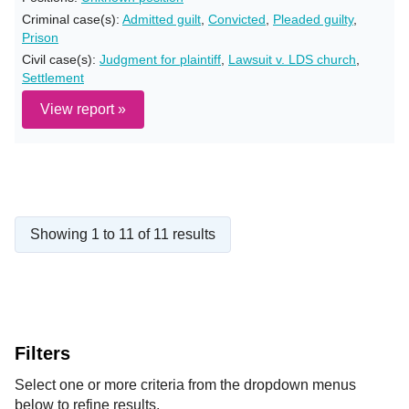
Criminal case(s):
Admitted guilt
,
Convicted
,
Pleaded guilty
,
Prison
Civil case(s):
Judgment for plaintiff
,
Lawsuit v. LDS church
,
Settlement
View report »
Showing 1 to 11 of 11 results
Filters
Select one or more criteria from the dropdown menus
below to refine results.