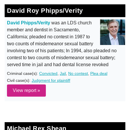
David Roy Phipps/Verity
David Phipps/Verity
was an LDS church
member and dentist in Sacramento,
California; pleaded no contest in 1987 to
two counts of misdemeanor sexual battery
involving two of his patients; In 1994, also pleaded no
contest to two counts of misdemeanor sexual battery;
served time in jail and had dental license revoked
Criminal case(s):
Convicted
,
Jail
,
No contest
,
Plea deal
Civil case(s):
Judgment for plaintiff
View report »
Michael Rex Shean