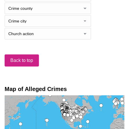
Back to top
Map of Alleged Crimes