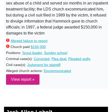
sex abuse of a child and served six months in an inpatient
treatment facility; the LDS church excommunicated him,
but during a civil suit filed in 1989 by the victim, it refused
to divulge information that Hammock gave to church
officials; in 1997, a federal judge awarded $150,000 in
damages to the victim
Alleged failure to report
Church paid
$150,000
Positions:
Scout leader
,
Sunday school
Criminal case(s):
Convicted
,
Plea deal
,
Pleaded guilty
Civil case(s):
Judgment for plaintiff
Alleged church actions:
Excommunicated
View report »