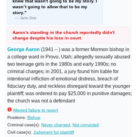
knew that wasn't going to be my story. I
wasn’t going to allow that to be my
story."
— Jane Doe
Aaron's standing in the church reportedly didn't
change despite his loss in court
George Aaron
(1941 – ) was a former Mormon bishop in
a college ward in Provo, Utah; allegedly sexually abused
two teenage girls in the 1980s and early 1990s; no
criminal charges; in 2001, a jury found him liable for
intentional infliction of emotional distress, breach of
fiduciary duty, and reckless disregard toward the younger
plaintiff; was ordered to pay $25,000 in punitive damages;
the church was not a defendant
Alleged failure to report
Positions:
Bishop
Criminal case(s):
Never charged
,
Not convicted
Civil case(s):
Judgment for plaintiff