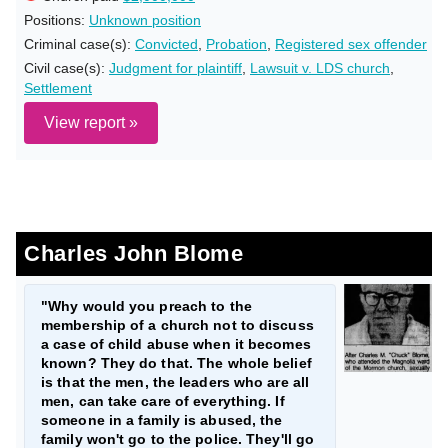
Positions:
Unknown position
Criminal case(s):
Convicted
,
Probation
,
Registered sex offender
Civil case(s):
Judgment for plaintiff
,
Lawsuit v. LDS church
,
Settlement
View report »
Charles John Blome
"Why would you preach to the
membership of a church not to discuss
a case of child abuse when it becomes
known? They do that. The whole belief
is that the men, the leaders who are all
men, can take care of everything. If
someone in a family is abused, the
family won't go to the police. They'll go