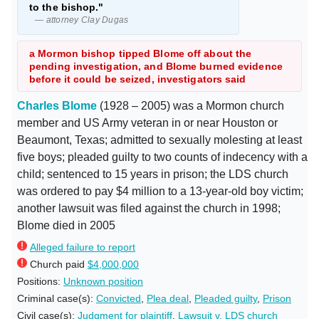
to the bishop."
— attorney Clay Dugas
a Mormon bishop tipped Blome off about the
pending investigation, and Blome burned evidence
before it could be seized, investigators said
Charles Blome
(1928 – 2005) was a Mormon church
member and US Army veteran in or near Houston or
Beaumont, Texas; admitted to sexually molesting at least
five boys; pleaded guilty to two counts of indecency with a
child; sentenced to 15 years in prison; the LDS church
was ordered to pay $4 million to a 13-year-old boy victim;
another lawsuit was filed against the church in 1998;
Blome died in 2005
Alleged failure to report
Church paid
$4,000,000
Positions:
Unknown position
Criminal case(s):
Convicted
,
Plea deal
,
Pleaded guilty
,
Prison
Civil case(s):
Judgment for plaintiff
,
Lawsuit v. LDS church