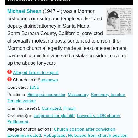
Michael Shean
(1947 – ) was a Mormon
bishopric counselor and temple worker, and
deputy district attorney in Santa Maria,
Santa Barbara County, California; convicted
of sexually molesting boys; sentenced to prison; the
Mormon church allegedly made at least one settlement
payment to a victim who said a stake president covered
up the abuse for years
Alleged failure to report
Church paid $
unknown
Convicted:
1995
Positions:
Bishopric counselor
,
Missionary
,
Seminary teacher
,
Temple worker
Criminal case(s):
Convicted
,
Prison
Civil case(s):
Judgment for plaintiff
,
Lawsuit v. LDS church
,
Settlement
Alleged church actions:
Church position after conviction
,
Excommunicated
,
Rebaptized
,
Released from church position