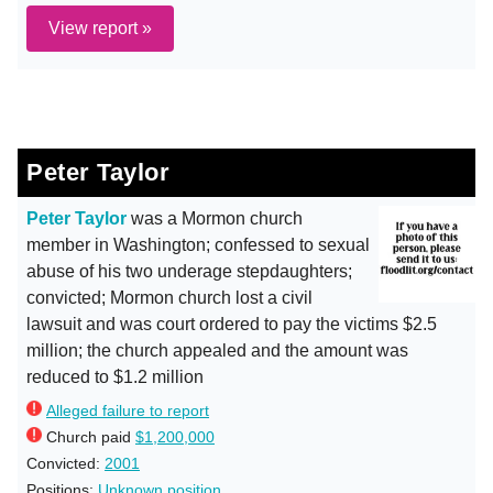
View report »
Peter Taylor
Peter Taylor
was a Mormon church
member in Washington; confessed to sexual
abuse of his two underage stepdaughters;
convicted; Mormon church lost a civil
lawsuit and was court ordered to pay the victims $2.5
million; the church appealed and the amount was
reduced to $1.2 million
Alleged failure to report
Church paid
$1,200,000
Convicted:
2001
Positions:
Unknown position