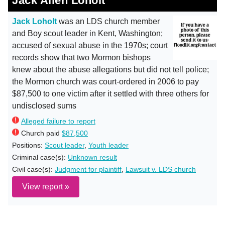
Jack Allen Loholt
Jack Loholt
was an LDS church member
and Boy scout leader in Kent, Washington;
accused of sexual abuse in the 1970s; court
records show that two Mormon bishops
knew about the abuse allegations but did not tell police;
the Mormon church was court-ordered in 2006 to pay
$87,500 to one victim after it settled with three others for
undisclosed sums
Alleged failure to report
Church paid
$87,500
Positions:
Scout leader
,
Youth leader
Criminal case(s):
Unknown result
Civil case(s):
Judgment for plaintiff
,
Lawsuit v. LDS church
View report »