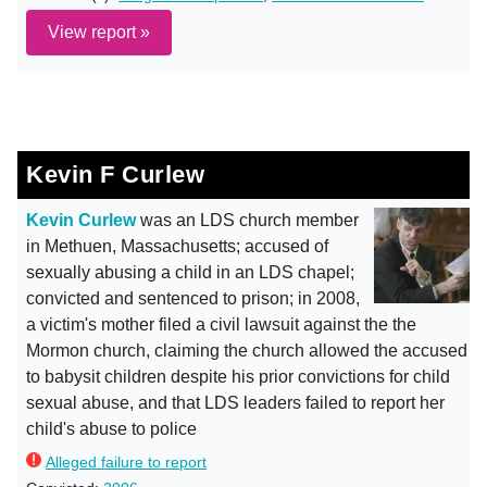
View report »
Kevin F Curlew
Kevin Curlew
was an LDS church member
in Methuen, Massachusetts; accused of
sexually abusing a child in an LDS chapel;
convicted and sentenced to prison; in 2008,
a victim's mother filed a civil lawsuit against the the
Mormon church, claiming the church allowed the accused
to babysit children despite his prior convictions for child
sexual abuse, and that LDS leaders failed to report her
child's abuse to police
Alleged failure to report