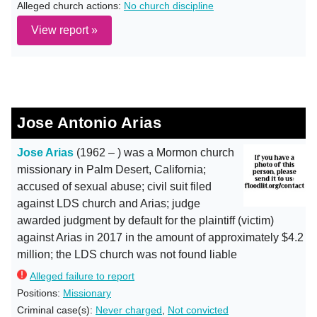
Alleged church actions:
No church discipline
View report »
Jose Antonio Arias
Jose Arias
(1962 – ) was a Mormon church
missionary in Palm Desert, California;
accused of sexual abuse; civil suit filed
against LDS church and Arias; judge
awarded judgment by default for the plaintiff (victim)
against Arias in 2017 in the amount of approximately $4.2
million; the LDS church was not found liable
Alleged failure to report
Positions:
Missionary
Criminal case(s):
Never charged
,
Not convicted