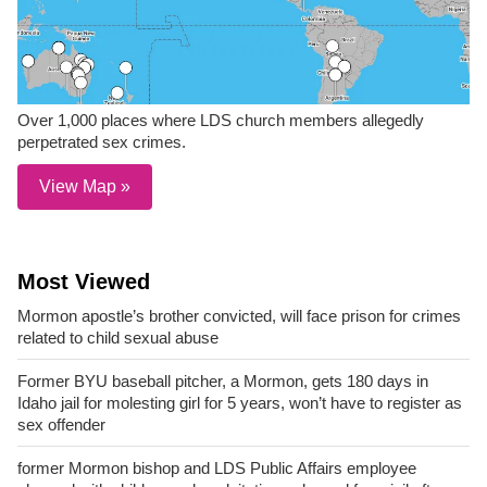
Over 1,000 places where LDS church members allegedly
perpetrated sex crimes.
View Map »
Most Viewed
Mormon apostle’s brother convicted, will face prison for crimes
related to child sexual abuse
Former BYU baseball pitcher, a Mormon, gets 180 days in
Idaho jail for molesting girl for 5 years, won’t have to register as
sex offender
former Mormon bishop and LDS Public Affairs employee