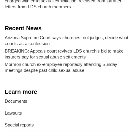
charged with child sexual exploitation, released from jail after
letters from LDS church members
Recent News
Arizona Supreme Court says churches, not judges, decide what
counts as a confession
BREAKING: Appeals court revives LDS church’s bid to make
insurers pay for sexual abuse settlements
Mormon church ex-employee reportedly attending Sunday
meetings despite past child sexual abuse
Learn more
Documents
Lawsuits
Special reports