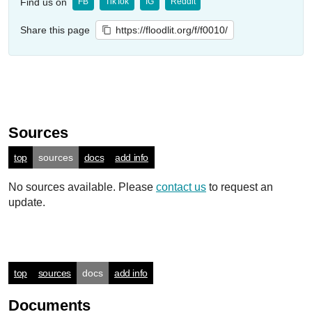
Find us on
FB
TikTok
IG
Reddit
Share this page
https://floodlit.org/f/f0010/
Sources
top
sources
docs
add info
No sources available. Please
contact us
to request an
update.
top
sources
docs
add info
Documents