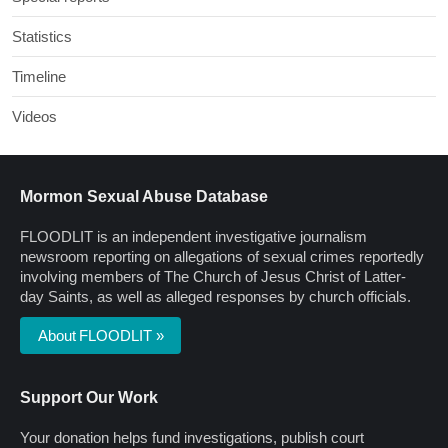
Statistics
Timeline
Videos
Mormon Sexual Abuse Database
FLOODLIT is an independent investigative journalism
newsroom reporting on allegations of sexual crimes reportedly
involving members of The Church of Jesus Christ of Latter-
day Saints, as well as alleged responses by church officials.
About FLOODLIT »
Support Our Work
Your donation helps fund investigations, publish court