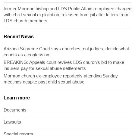
former Mormon bishop and LDS Public Affairs employee charged
with child sexual exploitation, released from jail after letters from
LDS church members
Recent News
Arizona Supreme Court says churches, not judges, decide what
counts as a confession
BREAKING: Appeals court revives LDS church’s bid to make
insurers pay for sexual abuse settlements
Mormon church ex-employee reportedly attending Sunday
meetings despite past child sexual abuse
Learn more
Documents
Lawsuits
Special reports