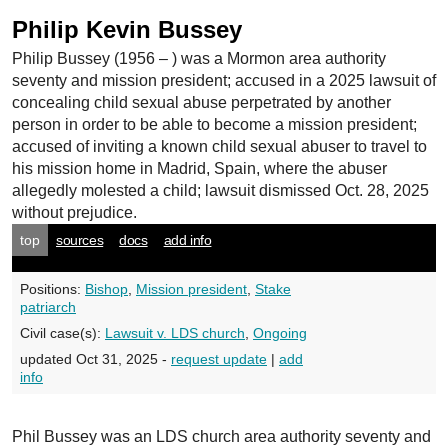
Philip Kevin Bussey
Philip Bussey
(1956 – ) was a Mormon area authority
seventy and mission president; accused in a 2025 lawsuit of
concealing child sexual abuse perpetrated by another
person in order to be able to become a mission president;
accused of inviting a known child sexual abuser to travel to
his mission home in Madrid, Spain, where the abuser
allegedly molested a child; lawsuit dismissed Oct. 28, 2025
without prejudice.
top
sources
docs
add info
Positions:
Bishop
,
Mission president
,
Stake
patriarch
Civil case(s):
Lawsuit v. LDS church
,
Ongoing
updated Oct 31, 2025 -
request update
|
add
info
Phil Bussey was an LDS church area authority seventy and