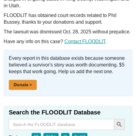
in Utah.
FLOODLIT has obtained court records related to Phil
Bussey, thanks to your donations and support.
The lawsuit was dismissed Oct. 28, 2025 without prejudice.
Have any info on this case?
Contact FLOODLIT
.
Every report in this database exists because someone
believed a survivor's story was worth documenting. $5
keeps that work going. Help us add the next one.
Donate »
Search the FLOODLIT Database
Search Button
Search
for: