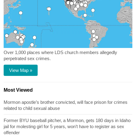
Over 1,000 places where LDS church members allegedly
perpetrated sex crimes.
View Map »
Most Viewed
Mormon apostle’s brother convicted, will face prison for crimes
related to child sexual abuse
Former BYU baseball pitcher, a Mormon, gets 180 days in Idaho
jail for molesting girl for 5 years, won’t have to register as sex
offender