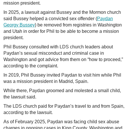
mission president.
In 2025, a lawsuit against Bussey and the Mormon church
said Bussey helped a convicted sex offender (
Paydan
Georgy Bussey
) be removed from registries in Washington
and Utah in order for Phil to be able to become a mission
president.
Phil Bussey consulted with LDS church leaders about
Paydan’s sexual misconduct and criminal case in
Washington and got advice from them on “how to proceed,”
according to the complaint.
In 2019, Phil Bussey invited Paydan to visit him while Phil
was a mission president in Madrid, Spain.
While there, Paydan groomed and molested a small child,
the lawsuit said.
The LDS church paid for Paydan’s travel to and from Spain,
according to the lawsuit.
As of February 2025, Paydan was facing child sex abuse
charges in ongoing cases in King County, Washington and