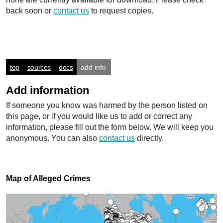
back soon or
contact us
to request copies.
top
sources
docs
add info
Add information
If someone you know was harmed by the person listed on
this page, or if you would like us to add or correct any
information, please fill out the form below. We will keep you
anonymous. You can also
contact us
directly.
Map of Alleged Crimes