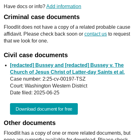
Have docs or info?
Add information
Criminal case documents
Floodlit does not have a copy of a related probable cause
affidavit. Please check back soon or
contact us
to request
that we look for one.
Civil case documents
[redacted] Bussey and [redacted] Bussey v. The
Church of Jesus Christ of Latter-day Saints et al.
Case number: 2:25-cv-00197-TSZ
Court: Washington Western District
Date filed: 2025-06-25
Download document for free
Other documents
Floodlit has a copy of one or more related documents, but
none are currently available for download. Please check