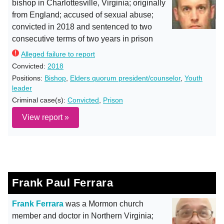
bishop in Charlottesville, Virginia; originally
from England; accused of sexual abuse;
convicted in 2018 and sentenced to two
consecutive terms of two years in prison
Alleged failure to report
Convicted:
2018
Positions:
Bishop
,
Elders quorum president/counselor
,
Youth
leader
Criminal case(s):
Convicted
,
Prison
View report »
Frank Paul Ferrara
Frank Ferrara
was a Mormon church
member and doctor in Northern Virginia;