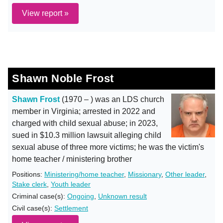
View report »
Shawn Noble Frost
Shawn Frost
(1970 – ) was an LDS church
member in Virginia; arrested in 2022 and
charged with child sexual abuse; in 2023,
sued in $10.3 million lawsuit alleging child
sexual abuse of three more victims; he was the victim's
home teacher / ministering brother
Positions:
Ministering/home teacher
,
Missionary
,
Other leader
,
Stake clerk
,
Youth leader
Criminal case(s):
Ongoing
,
Unknown result
Civil case(s):
Settlement