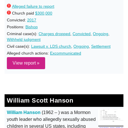
Alleged failure to report
Church paid
$300,000
Convicted:
2017
Positions:
Bishop
Criminal case(s):
Charges dropped
,
Convicted
,
Ongoing
,
Withheld judgment
Civil case(s):
Lawsuit v. LDS church
,
Ongoing
,
Settlement
Alleged church actions:
Excommunicated
View report »
William Scott Hanson
William Hanson
(1962 – ) was a Mormon
youth leader who allegedly sexually abused
children in several US states, including