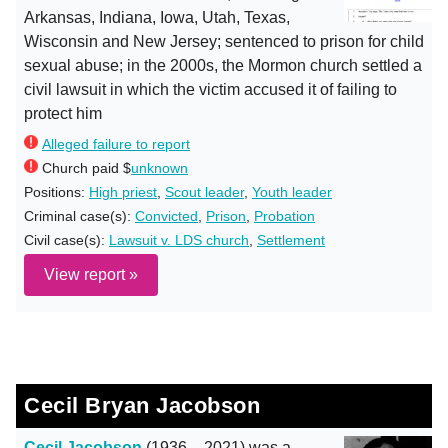
Arkansas, Indiana, Iowa, Utah, Texas,
Wisconsin and New Jersey; sentenced to prison for child
sexual abuse; in the 2000s, the Mormon church settled a
civil lawsuit in which the victim accused it of failing to
protect him
Alleged failure to report
Church paid $
unknown
Positions:
High priest
,
Scout leader
,
Youth leader
Criminal case(s):
Convicted
,
Prison
,
Probation
Civil case(s):
Lawsuit v. LDS church
,
Settlement
View report »
Cecil Bryan Jacobson
Cecil Jacobson
(1936 – 2021) was a