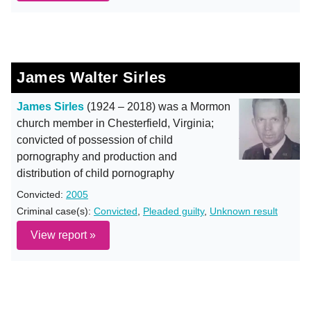
James Walter Sirles
James Sirles
(1924 – 2018) was a Mormon
church member in Chesterfield, Virginia;
convicted of possession of child
pornography and production and
distribution of child pornography
Convicted:
2005
Criminal case(s):
Convicted
,
Pleaded guilty
,
Unknown result
View report »