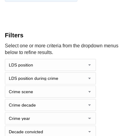
Filters
Select one or more criteria from the dropdown menus
below to refine results.