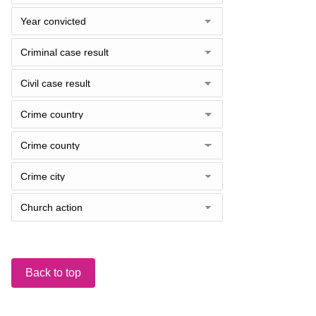
Back to top