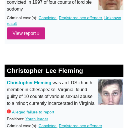
convicted in 1997 of four counts of forcible
sodomy
Criminal case(s):
Convicted
,
Registered sex offender
,
Unknown
result
View report »
Christopher Lee Fleming
Christopher Fleming
was an LDS church
member in Chesapeake, Virginia; found
guilty of 10 counts of various sexual abuse
to a minor; currently incarcerated in Virginia
Alleged failure to report
Positions:
Youth leader
Criminal case(s):
Convicted
,
Registered sex offender