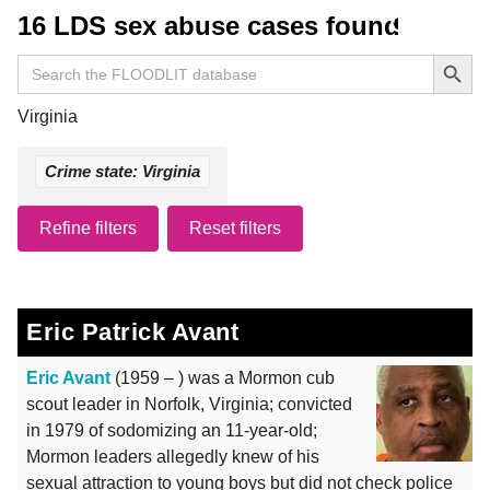
16 LDS sex abuse cases found
Search Button
Search
for:
Virginia
Crime state: Virginia
Refine filters
Reset filters
Eric Patrick Avant
Eric Avant
(1959 – ) was a Mormon cub
scout leader in Norfolk, Virginia; convicted
in 1979 of sodomizing an 11-year-old;
Mormon leaders allegedly knew of his
sexual attraction to young boys but did not check police