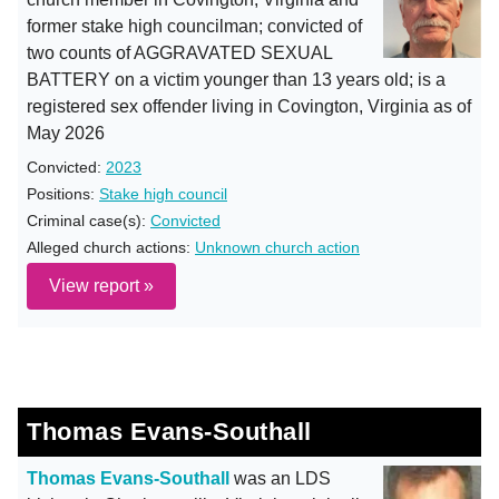
former stake high councilman; convicted of
two counts of AGGRAVATED SEXUAL
BATTERY on a victim younger than 13 years old; is a
registered sex offender living in Covington, Virginia as of
May 2026
Convicted:
2023
Positions:
Stake high council
Criminal case(s):
Convicted
Alleged church actions:
Unknown church action
View report »
Thomas Evans-Southall
Thomas Evans-Southall
was an LDS