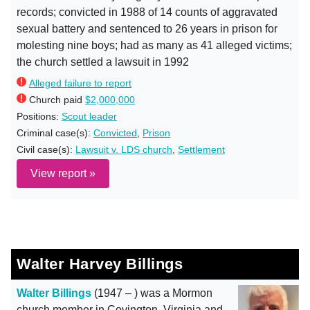
records; convicted in 1988 of 14 counts of aggravated
sexual battery and sentenced to 26 years in prison for
molesting nine boys; had as many as 41 alleged victims;
the church settled a lawsuit in 1992
Alleged failure to report
Church paid
$2,000,000
Positions:
Scout leader
Criminal case(s):
Convicted
,
Prison
Civil case(s):
Lawsuit v. LDS church
,
Settlement
View report »
Walter Harvey Billings
Walter Billings
(1947 – ) was a Mormon
church member in Covington, Virginia and