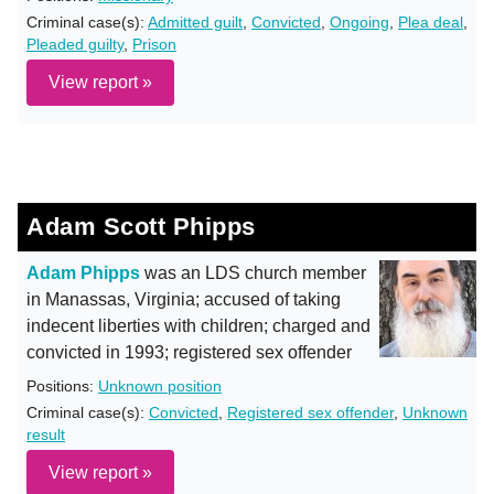
Criminal case(s):
Admitted guilt
,
Convicted
,
Ongoing
,
Plea deal
,
Pleaded guilty
,
Prison
View report »
Adam Scott Phipps
Adam Phipps
was an LDS church member
in Manassas, Virginia; accused of taking
indecent liberties with children; charged and
convicted in 1993; registered sex offender
Positions:
Unknown position
Criminal case(s):
Convicted
,
Registered sex offender
,
Unknown
result
View report »