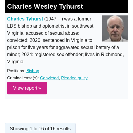
Charles Wesley Tyhurst
Charles Tyhurst
(1947 – ) was a former
LDS bishop and optometrist in southwest
Virginia; accused of sexual abuse;
convicted; 2020: sentenced in Virginia to
prison for five years for aggravated sexual battery of a
minor; 2024: registered sex offender; lives in Richmond,
Virginia
Positions:
Bishop
Criminal case(s):
Convicted
,
Pleaded guilty
View report »
Showing 1 to 16 of 16 results