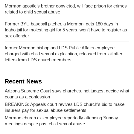
Mormon apostle’s brother convicted, will face prison for crimes
related to child sexual abuse
Former BYU baseball pitcher, a Mormon, gets 180 days in
Idaho jail for molesting girl for 5 years, won’t have to register as
sex offender
former Mormon bishop and LDS Public Affairs employee
charged with child sexual exploitation, released from jail after
letters from LDS church members
Recent News
Arizona Supreme Court says churches, not judges, decide what
counts as a confession
BREAKING: Appeals court revives LDS church’s bid to make
insurers pay for sexual abuse settlements
Mormon church ex-employee reportedly attending Sunday
meetings despite past child sexual abuse