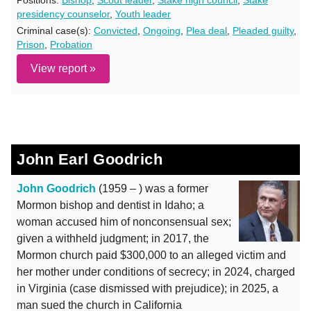
Positions:
Bishop
,
Scout leader
,
Stake high council
,
Stake
presidency counselor
,
Youth leader
Criminal case(s):
Convicted
,
Ongoing
,
Plea deal
,
Pleaded guilty
,
Prison
,
Probation
View report »
John Earl Goodrich
John Goodrich
(1959 – ) was a former
Mormon bishop and dentist in Idaho; a
woman accused him of nonconsensual sex;
given a withheld judgment; in 2017, the
Mormon church paid $300,000 to an alleged victim and
her mother under conditions of secrecy; in 2024, charged
in Virginia (case dismissed with prejudice); in 2025, a
man sued the church in California