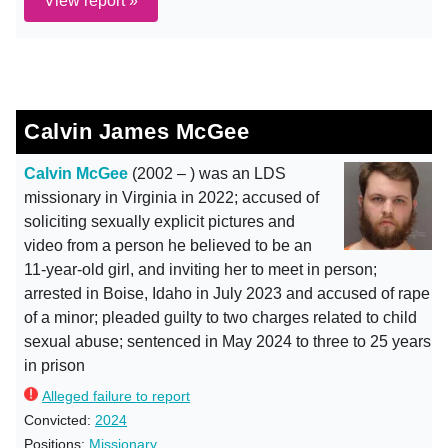
View report »
Calvin James McGee
Calvin McGee
(2002 – ) was an LDS
missionary in Virginia in 2022; accused of
soliciting sexually explicit pictures and
video from a person he believed to be an
11-year-old girl, and inviting her to meet in person;
arrested in Boise, Idaho in July 2023 and accused of rape
of a minor; pleaded guilty to two charges related to child
sexual abuse; sentenced in May 2024 to three to 25 years
in prison
Alleged failure to report
Convicted:
2024
Positions:
Missionary