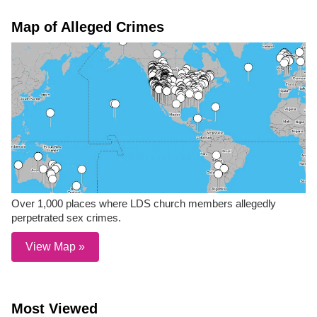
Map of Alleged Crimes
Over 1,000 places where LDS church members allegedly
perpetrated sex crimes.
View Map »
Most Viewed