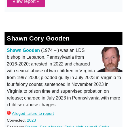
View report »
Shawn Cory Gooden
Shawn Gooden
(1974 – ) was an LDS
bishop in Lebanon, Pennsylvania from
2016-2020; arrested in 2022 and charged
with sexual abuse of two children in Virginia
from 1997-2000; pleaded guilty in July 2023 in Virginia to
four felony counts; sentenced in November 2023 in
Virginia to prison time and supervised probation on
release; charged in July 2023 in Pennsylvania with more
child sex abuse charges
Alleged failure to report
Convicted:
2023