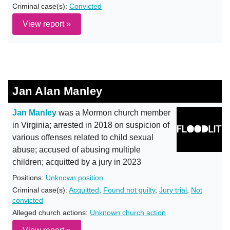
Criminal case(s):
Convicted
View report »
Jan Alan Manley
Jan Manley
was a Mormon church member
in Virginia; arrested in 2018 on suspicion of
various offenses related to child sexual
abuse; accused of abusing multiple
children; acquitted by a jury in 2023
Positions:
Unknown position
Criminal case(s):
Acquitted
,
Found not guilty
,
Jury trial
,
Not
convicted
Alleged church actions:
Unknown church action