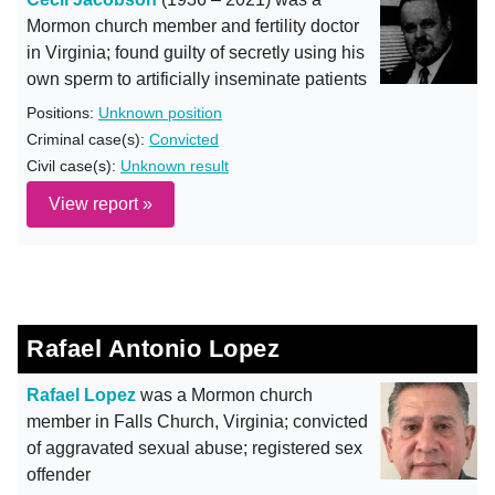
Mormon church member and fertility doctor
in Virginia; found guilty of secretly using his
own sperm to artificially inseminate patients
Positions:
Unknown position
Criminal case(s):
Convicted
Civil case(s):
Unknown result
View report »
Rafael Antonio Lopez
Rafael Lopez
was a Mormon church
member in Falls Church, Virginia; convicted
of aggravated sexual abuse; registered sex
offender