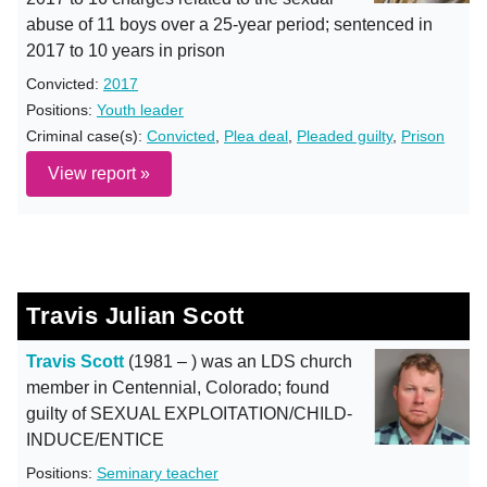
abuse of 11 boys over a 25-year period; sentenced in
2017 to 10 years in prison
Convicted:
2017
Positions:
Youth leader
Criminal case(s):
Convicted
,
Plea deal
,
Pleaded guilty
,
Prison
View report »
Travis Julian Scott
Travis Scott
(1981 – ) was an LDS church
member in Centennial, Colorado; found
guilty of SEXUAL EXPLOITATION/CHILD-
INDUCE/ENTICE
Positions:
Seminary teacher