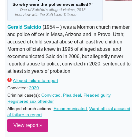
So why were the police never called?"
— One of Salcido's alleged victims, 2018
interview with the Salt Lake Tribune
Gerald Salcido
(1954 – ) was a Mormon church member
and police officer in Mesa, Arizona and in Provo, Utah;
accused of child sexual abuse of at least five children;
Mormon officials knew in 1995 of alleged abuse, and
excommunicated Salcido in 2006, but allegedly never
reported abuse to police; convicted in 2020, sentenced to
at least six years of probation
Alleged failure to report
Convicted:
2020
Criminal case(s):
Convicted
,
Plea deal
,
Pleaded guilty
,
Registered sex offender
Alleged church actions:
Excommunicated
,
Ward official accused
of failure to report
View report »