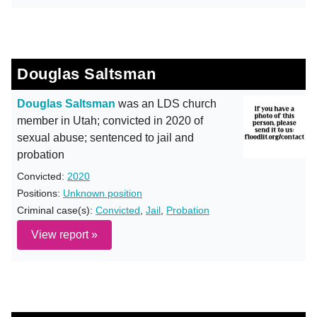
Douglas Saltsman
Douglas Saltsman
was an LDS church
member in Utah; convicted in 2020 of
sexual abuse; sentenced to jail and
probation
Convicted:
2020
Positions:
Unknown position
Criminal case(s):
Convicted
,
Jail
,
Probation
View report »