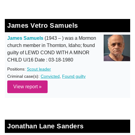
James Vetro Samuels
James Samuels
(1943 – ) was a Mormon
church member in Thornton, Idaho; found
guilty of LEWD COND WITH A MINOR
CHILD U/16 Date : 03-18-1980
Positions:
Scout leader
Criminal case(s):
Convicted
,
Found guilty
View report »
Jonathan Lane Sanders