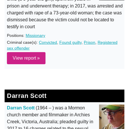
prison and underwent therapy; in 2017, was arrested and
charged with rape of a 73-year-old woman; the case was
dismissed because the victim could not be located to
testify in court
Positions:
Missionary
Criminal case(s):
Convicted
,
Found guilty
,
Prison
,
Registered
sex offender
View report »
Darran Scott
Darran Scott
(1964 – ) was a Mormon
church member and filmmaker in Archies
Creek, Victoria, Australia; pleaded guilty in
2017 to 16 charges related to the sexual