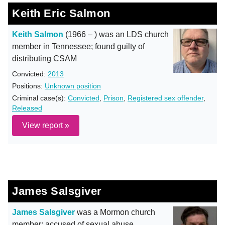
Keith Eric Salmon
Keith Salmon
(1966 – ) was an LDS church
member in Tennessee; found guilty of
distributing CSAM
Convicted:
2013
Positions:
Unknown position
Criminal case(s):
Convicted
,
Prison
,
Registered sex offender
,
Released
View report »
James Salsgiver
James Salsgiver
was a Mormon church
member; accused of sexual abuse