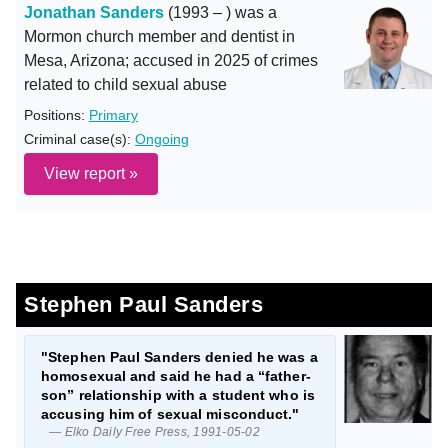
Jonathan Sanders
(1993 – ) was a
Mormon church member and dentist in
Mesa, Arizona; accused in 2025 of crimes
related to child sexual abuse
Positions:
Primary
Criminal case(s):
Ongoing
View report »
Stephen Paul Sanders
"Stephen Paul Sanders denied he was a
homosexual and said he had a “father-
son” relationship with a student who is
accusing him of sexual misconduct."
— Elko Daily Free Press, 1991-05-02