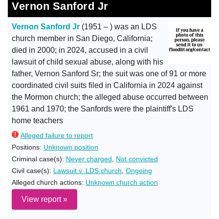
Vernon Sanford Jr
Vernon Sanford Jr
(1951 – ) was an LDS
church member in San Diego, California;
died in 2000; in 2024, accused in a civil
lawsuit of child sexual abuse, along with his
father, Vernon Sanford Sr; the suit was one of 91 or more
coordinated civil suits filed in California in 2024 against
the Mormon church; the alleged abuse occurred between
1961 and 1970; the Sanfords were the plaintiff's LDS
home teachers
Alleged failure to report
Positions:
Unknown position
Criminal case(s):
Never charged
,
Not convicted
Civil case(s):
Lawsuit v. LDS church
,
Ongoing
Alleged church actions:
Unknown church action
View report »