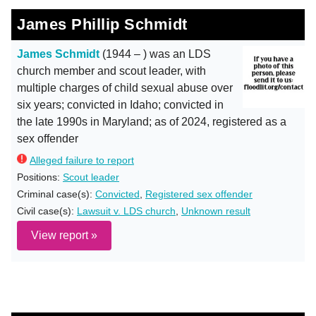
James Phillip Schmidt
James Schmidt
(1944 – ) was an LDS
church member and scout leader, with
multiple charges of child sexual abuse over
six years; convicted in Idaho; convicted in
the late 1990s in Maryland; as of 2024, registered as a
sex offender
Alleged failure to report
Positions:
Scout leader
Criminal case(s):
Convicted
,
Registered sex offender
Civil case(s):
Lawsuit v. LDS church
,
Unknown result
View report »