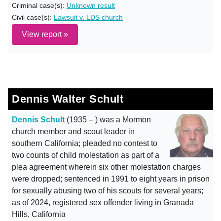
Criminal case(s):
Unknown result
Civil case(s):
Lawsuit v. LDS church
View report »
Dennis Walter Schult
Dennis Schult
(1935 – ) was a Mormon
church member and scout leader in
southern California; pleaded no contest to
two counts of child molestation as part of a
plea agreement wherein six other molestation charges
were dropped; sentenced in 1991 to eight years in prison
for sexually abusing two of his scouts for several years;
as of 2024, registered sex offender living in Granada
Hills, California