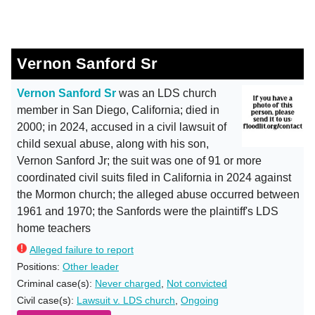
Vernon Sanford Sr
Vernon Sanford Sr
was an LDS church
member in San Diego, California; died in
2000; in 2024, accused in a civil lawsuit of
child sexual abuse, along with his son,
Vernon Sanford Jr; the suit was one of 91 or more
coordinated civil suits filed in California in 2024 against
the Mormon church; the alleged abuse occurred between
1961 and 1970; the Sanfords were the plaintiff's LDS
home teachers
Alleged failure to report
Positions:
Other leader
Criminal case(s):
Never charged
,
Not convicted
Civil case(s):
Lawsuit v. LDS church
,
Ongoing