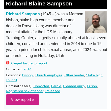
Richard Blaine Sampson
Richard Sampson
(1945 – ) was a Mormon
bishop, stake high council member and
doctor in Provo, Utah; was director of
medical affairs for the LDS Missionary
Training Center; allegedly sexually abused at least seven
children; convicted and sentenced in 2014 to one to 15
years in prison for child sexual abuse; as of 2024, was out
on parole living in Holladay, Utah
Alleged failure to report
Convicted:
2014
Positions:
Bishop
,
Church employee
,
Other leader
,
Stake high
council
Criminal case(s):
Convicted
,
Parole
,
Pleaded guilty
,
Prison
,
Registered sex offender
,
Released
View report »