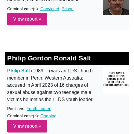
Criminal case(s):
Convicted
,
Prison
View report »
Philip Gordon Ronald Salt
Philip Salt
(1989 – ) was an LDS church
member in Perth, Western Australia;
accused in April 2023 of 16 charges of
sexual abuse against two teenage male
victims he met as their LDS youth leader
Positions:
Youth leader
Criminal case(s):
Ongoing
View report »