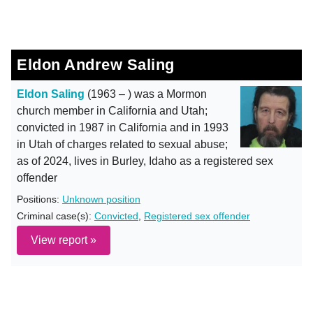
Eldon Andrew Saling
Eldon Saling
(1963 – ) was a Mormon
church member in California and Utah;
convicted in 1987 in California and in 1993
in Utah of charges related to sexual abuse;
as of 2024, lives in Burley, Idaho as a registered sex
offender
Positions:
Unknown position
Criminal case(s):
Convicted
,
Registered sex offender
View report »