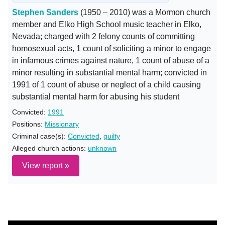
Stephen Sanders
(1950 – 2010) was a Mormon church
member and Elko High School music teacher in Elko,
Nevada; charged with 2 felony counts of committing
homosexual acts, 1 count of soliciting a minor to engage
in infamous crimes against nature, 1 count of abuse of a
minor resulting in substantial mental harm; convicted in
1991 of 1 count of abuse or neglect of a child causing
substantial mental harm for abusing his student
Convicted:
1991
Positions:
Missionary
Criminal case(s):
Convicted
,
guilty
Alleged church actions:
unknown
View report »