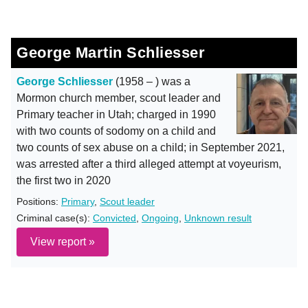
George Martin Schliesser
George Schliesser
(1958 – ) was a
Mormon church member, scout leader and
Primary teacher in Utah; charged in 1990
with two counts of sodomy on a child and
two counts of sex abuse on a child; in September 2021,
was arrested after a third alleged attempt at voyeurism,
the first two in 2020
Positions:
Primary
,
Scout leader
Criminal case(s):
Convicted
,
Ongoing
,
Unknown result
View report »