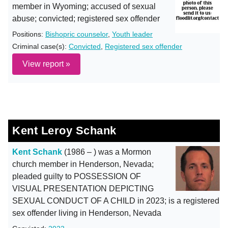
member in Wyoming; accused of sexual
abuse; convicted; registered sex offender
Positions:
Bishopric counselor
,
Youth leader
Criminal case(s):
Convicted
,
Registered sex offender
View report »
Kent Leroy Schank
Kent Schank
(1986 – ) was a Mormon
church member in Henderson, Nevada;
pleaded guilty to POSSESSION OF
VISUAL PRESENTATION DEPICTING
SEXUAL CONDUCT OF A CHILD in 2023; is a registered
sex offender living in Henderson, Nevada