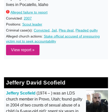
lives in Pocatello, Idaho
Alleged failure to report
Convicted:
2007
Positions:
Scout leader
Criminal case(s):
Convicted
,
Jail
,
Plea deal
,
Pleaded guilty
Alleged church actions:
Stake official accused of pressuring
victim not to seek accountability
View report »
Jeffery David Scofield
Jeffery Scofield
(1974 – ) was an LDS
church member in Provo, Utah; found guilty
in 2004 of two counts of sexual abuse of a
child (a 6-year-old girl); spent six years in