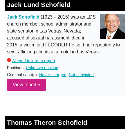
Jack Lund Schofield
Jack Schofield
(1923 – 2015) was an LDS
church member, school administrator and
state senator in Las Vegas, Nevada;
accused of sexual harassment; died in
2015; a victim told FLOODLIT he sold her repeatedly to
sex trafficking clients at a motel in Las Vegas
Alleged failure to report
Positions:
Unknown position
Criminal case(s):
Never charged
,
Not convicted
View report »
Thomas Theron Schofield