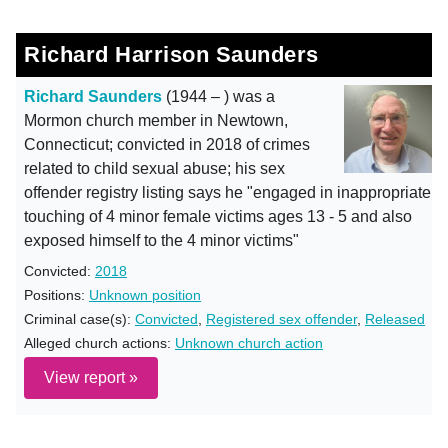
Richard Harrison Saunders
Richard Saunders
(1944 – ) was a
Mormon church member in Newtown,
Connecticut; convicted in 2018 of crimes
related to child sexual abuse; his sex
offender registry listing says he "engaged in inappropriate
touching of 4 minor female victims ages 13 - 5 and also
exposed himself to the 4 minor victims"
Convicted:
2018
Positions:
Unknown position
Criminal case(s):
Convicted
,
Registered sex offender
,
Released
Alleged church actions:
Unknown church action
View report »