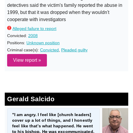
detectives said the victim's family reported the abuse in
1999, but that it was dropped when they wouldn't
cooperate with investigators
Alleged failure to report
Convicted:
2008
Positions:
Unknown position
Criminal case(s):
Convicted
,
Pleaded guilty
View report »
Gerald Salcido
"I am angry. I feel like [church leaders]
cover up a lot of things, and I honestly
feel like that’s what happened. He went
to his bishop. He was excommunicated.