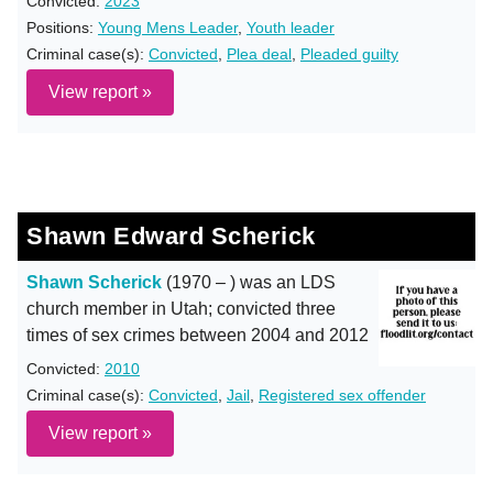
Convicted:
2023
Positions:
Young Mens Leader
,
Youth leader
Criminal case(s):
Convicted
,
Plea deal
,
Pleaded guilty
View report »
Shawn Edward Scherick
Shawn Scherick
(1970 – ) was an LDS
church member in Utah; convicted three
times of sex crimes between 2004 and 2012
Convicted:
2010
Criminal case(s):
Convicted
,
Jail
,
Registered sex offender
View report »