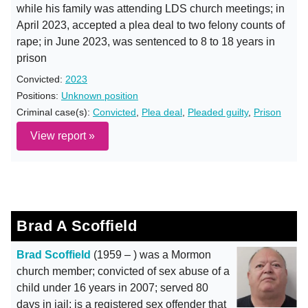
while his family was attending LDS church meetings; in
April 2023, accepted a plea deal to two felony counts of
rape; in June 2023, was sentenced to 8 to 18 years in
prison
Convicted:
2023
Positions:
Unknown position
Criminal case(s):
Convicted
,
Plea deal
,
Pleaded guilty
,
Prison
View report »
Brad A Scoffield
Brad Scoffield
(1959 – ) was a Mormon
church member; convicted of sex abuse of a
child under 16 years in 2007; served 80
days in jail; is a registered sex offender that