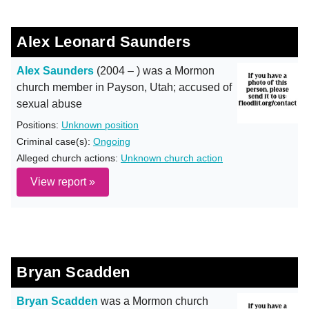
Alex Leonard Saunders
Alex Saunders
(2004 – ) was a Mormon
church member in Payson, Utah; accused of
sexual abuse
Positions:
Unknown position
Criminal case(s):
Ongoing
Alleged church actions:
Unknown church action
View report »
Bryan Scadden
Bryan Scadden
was a Mormon church