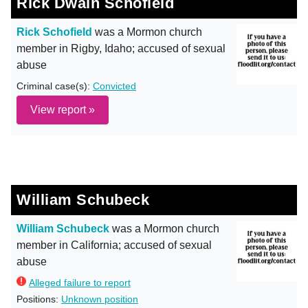
Rick Dwain Schofield
Rick Schofield
was a Mormon church
member in Rigby, Idaho; accused of sexual
abuse
Criminal case(s):
Convicted
View report »
William Schubeck
William Schubeck
was a Mormon church
member in California; accused of sexual
abuse
Alleged failure to report
Positions:
Unknown position