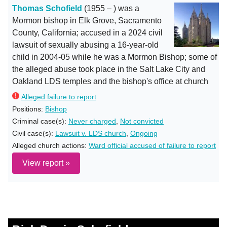
Thomas Schofield
(1955 – ) was a
Mormon bishop in Elk Grove, Sacramento
County, California; accused in a 2024 civil
lawsuit of sexually abusing a 16-year-old
child in 2004-05 while he was a Mormon Bishop; some of
the alleged abuse took place in the Salt Lake City and
Oakland LDS temples and the bishop's office at church
Alleged failure to report
Positions:
Bishop
Criminal case(s):
Never charged
,
Not convicted
Civil case(s):
Lawsuit v. LDS church
,
Ongoing
Alleged church actions:
Ward official accused of failure to report
View report »