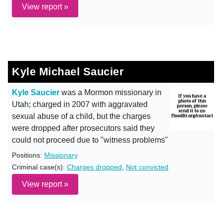
View report »
Kyle Michael Saucier
Kyle Saucier
was a Mormon missionary in
Utah; charged in 2007 with aggravated
sexual abuse of a child, but the charges
were dropped after prosecutors said they
could not proceed due to "witness problems"
Positions:
Missionary
Criminal case(s):
Charges dropped
,
Not convicted
View report »