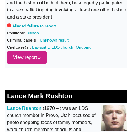
and the bishop of both of them; he allegedly participated
in a sex trafficking ring involving at least one other bishop
and a stake president
Alleged failure to report
Positions:
Bishop
Criminal case(s):
Unknown result
Civil case(s):
Lawsuit v. LDS church
,
Ongoing
View report »
Lance Mark Rushton
Lance Rushton
(1970 – ) was an LDS
church member in Provo, Utah; accused of
photo shopping faces of family members,
ward church members of adults and