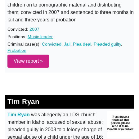
children on to pornographic material and distributing
them; convicted in 2007 and sentenced to three months in
jail and three years of probation
Convicted:
2007
Positions:
Music leader
Criminal case(s):
Convicted
,
Jail
,
Plea deal
,
Pleaded guilty
,
Probation
View report »
Tim Ryan
Tim Ryan
was allegedly an LDS church
member in Idaho; accused of sexual abuse;
pleaded guilty in 2008 to a felony charge of
sexual abuse of a child under the age of 16;