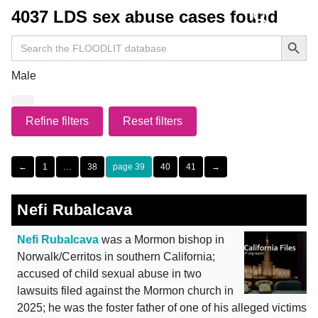
4037 LDS sex abuse cases found
Search Button
Search
for:
Male
Refine filters
Reset filters
←
1
…
38
39
40
41
→
Nefi Rubalcava
Nefi Rubalcava
was a Mormon bishop in
Norwalk/Cerritos in southern California;
accused of child sexual abuse in two
lawsuits filed against the Mormon church in
2025; he was the foster father of one of his alleged victims