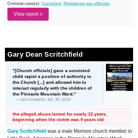
Criminal case(s):
Convicted
,
Registered sex offender
View report »
Gary Dean Scritchfield
"[Church officials] gave a convicted
child rapist a position of authority in
the Church [...] and allowed him to
interact regularly with the children of
the Pinnacle Mountain Ward."
— civil complaint, Jan. 30, 2026
the alleged abuse lasted for nearly 12 years,
beginning when the victim was 4 years old
Gary Scritchfield
was a male Mormon church member in