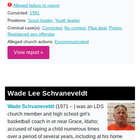
Alleged failure to report
Convicted:
1991
Positions:
Scout leader
,
Youth leader
Criminal case(s):
Convicted
,
No contest
,
Plea deal
,
Prison
,
Registered sex offender
Alleged church actions:
Excommunicated
View report »
Wade Lee Schvaneveldt
Wade Schvaneveldt
(1971 – ) was an LDS
church member and high school girl's
basketball coach in or near Grace, Idaho;
accused of raping a child numerous times
over a period of several years, including at his home